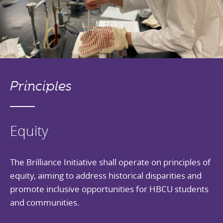
Principles
Equity
The Brilliance Initiative shall operate on principles of
equity, aiming to address historical disparities and
promote inclusive opportunities for HBCU students
and communities.