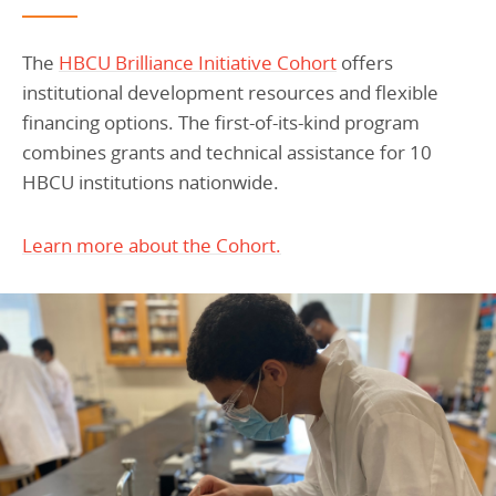
The
HBCU Brilliance Initiative Cohort
offers
institutional development resources and flexible
financing options. The first-of-its-kind program
combines grants and technical assistance for 10
HBCU institutions nationwide.
Learn more about the Cohort.