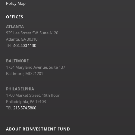
Policy Map
OFFICES
ATLANTA
929 Lee Street SW, Suite A120
Atlanta, GA 30310
TEL
404.400.1130
BALTIMORE
1734 Maryland Avenue, Suite 137
Baltimore, MD 21201
PHILADELPHIA
1700 Market Street, 19th floor
Philadelphia, PA 19103
TEL
215.574.5800
ABOUT REINVESTMENT FUND