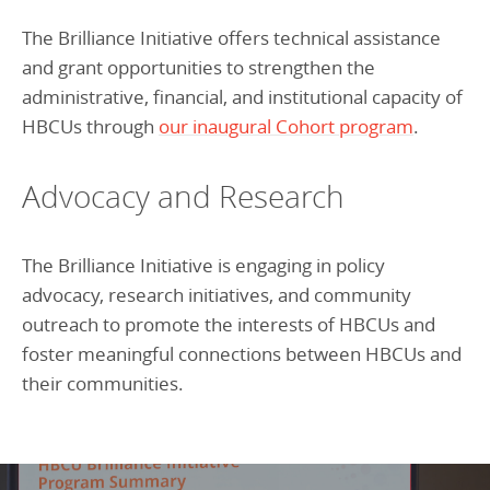
The Brilliance Initiative offers technical assistance
and grant opportunities to strengthen the
administrative, financial, and institutional capacity of
HBCUs through
our inaugural Cohort program
.
Advocacy and Research
The Brilliance Initiative is engaging in policy
advocacy, research initiatives, and community
outreach to promote the interests of HBCUs and
foster meaningful connections between HBCUs and
their communities.