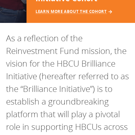
Programs Team
Publications & Reports
Donate
CONTACT
LEARN MORE ABOUT THE COHORT
Lending & Investment Team
Our People
Annual Reports
CAREERS
Resources
DONATE
As a reflection of the
Policy Solutions Team
Climate & Sustainability
Reinvestment Fund mission, the
Nowak Fellowship
Commercial Real Estate
Climate & Sustainability
Impact in Numbers
vision for the HBCU Brilliance
Early Childhood Education
Commercial Real Estate
Annual Reports
Initiative (hereafter referred to as
Equitable Food Systems
Early Childhood Education
Health
Food Systems
the “Brilliance Initiative”) is to
Historically Black College and Universities (HBCU)
Health
establish a groundbreaking
Housing
Historically Black College & University (HBCU)
platform that will play a pivotal
K-12 Education
Housing
role in supporting HBCUs across
K-12 Education