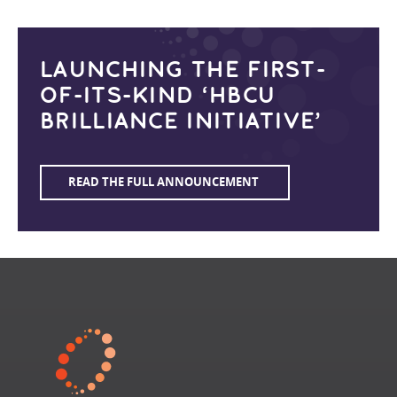
LAUNCHING THE FIRST-
OF-ITS-KIND ‘HBCU
BRILLIANCE INITIATIVE’
READ THE FULL ANNOUNCEMENT