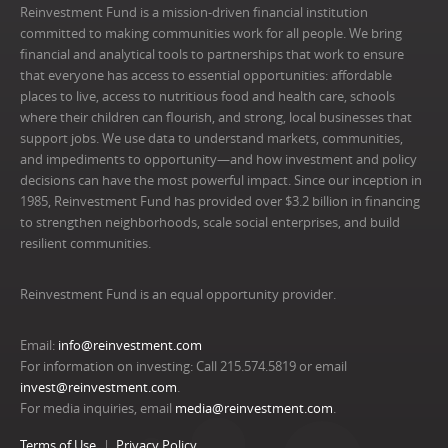
Reinvestment Fund is a mission-driven financial institution
committed to making communities work for all people. We bring
financial and analytical tools to partnerships that work to ensure
that everyone has access to essential opportunities: affordable
places to live, access to nutritious food and health care, schools
where their children can flourish, and strong, local businesses that
support jobs. We use data to understand markets, communities,
and impediments to opportunity—and how investment and policy
decisions can have the most powerful impact. Since our inception in
1985, Reinvestment Fund has provided over $3.2 billion in financing
to strengthen neighborhoods, scale social enterprises, and build
resilient communities.
Reinvestment Fund is an equal opportunity provider.
Email:
info@reinvestment.com
For information on investing: Call 215.574.5819 or email
invest@reinvestment.com
.
For media inquiries, email
media@reinvestment.com
.
Terms of Use
Privacy Policy