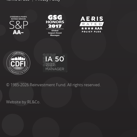
© 1985-2026 Reinvestment Fund. All rights reserved.
Website by RL&Co.