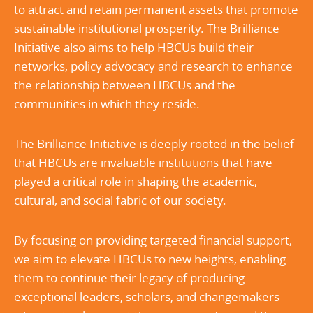
to attract and retain permanent assets that promote
sustainable institutional prosperity. The Brilliance
Initiative also aims to help HBCUs build their
networks, policy advocacy and research to enhance
the relationship between HBCUs and the
communities in which they reside.
The Brilliance Initiative is deeply rooted in the belief
that HBCUs are invaluable institutions that have
played a critical role in shaping the academic,
cultural, and social fabric of our society.
By focusing on providing targeted financial support,
we aim to elevate HBCUs to new heights, enabling
them to continue their legacy of producing
exceptional leaders, scholars, and changemakers