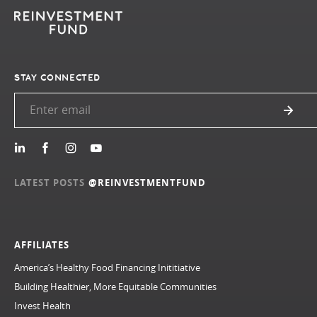
STAY CONNECTED
LATEST POSTS
@REINVESTMENTFUND
AFFILIATES
America’s Healthy Food Financing Inititiative
Building Healthier, More Equitable Communities
Invest Health