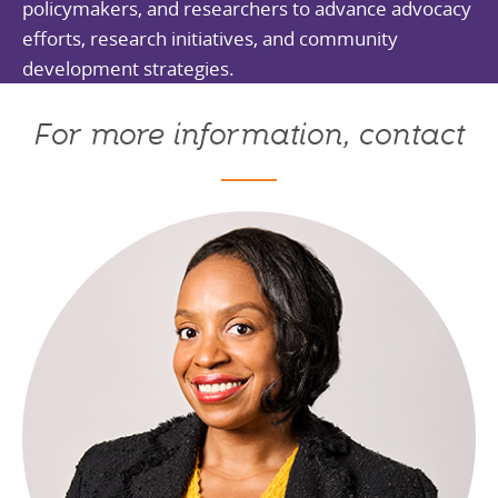
policymakers, and researchers to advance advocacy
efforts, research initiatives, and community
development strategies.
For more information, contact