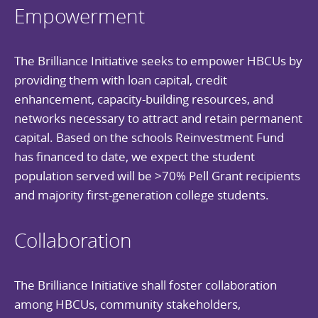
Empowerment
The Brilliance Initiative seeks to empower HBCUs by
providing them with loan capital, credit
enhancement, capacity-building resources, and
networks necessary to attract and retain permanent
capital. Based on the schools Reinvestment Fund
has financed to date, we expect the student
population served will be >70% Pell Grant recipients
and majority first-generation college students.
Collaboration
The Brilliance Initiative shall foster collaboration
among HBCUs, community stakeholders,