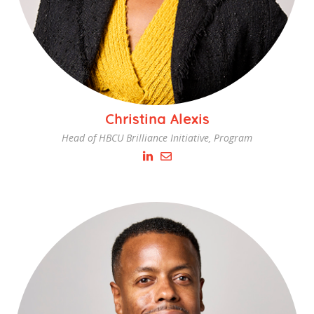
Christina Alexis
Head of HBCU Brilliance Initiative, Program