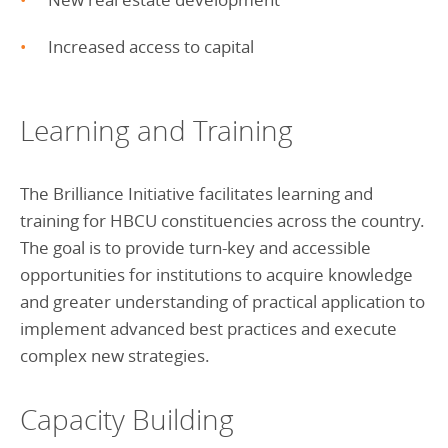
Increased access to capital
Learning and Training
The Brilliance Initiative facilitates learning and
training for HBCU constituencies across the country.
The goal is to provide turn-key and accessible
opportunities for institutions to acquire knowledge
and greater understanding of practical application to
implement advanced best practices and execute
complex new strategies.
Capacity Building