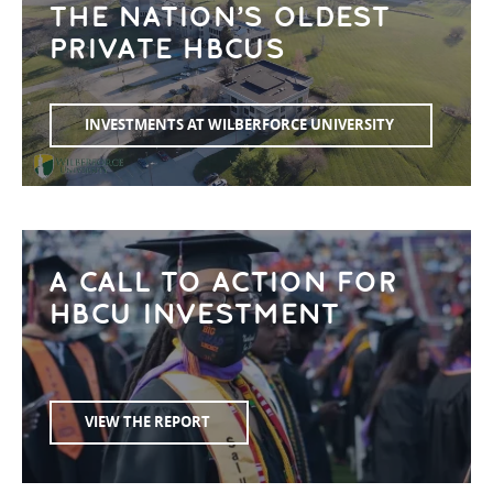
THE NATION’S OLDEST
PRIVATE HBCUS
INVESTMENTS AT WILBERFORCE UNIVERSITY
A CALL TO ACTION FOR
HBCU INVESTMENT
VIEW THE REPORT