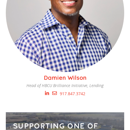
Damien Wilson
Head of HBCU Brilliance Initiative, Lending
917.847.3742
SUPPORTING ONE OF