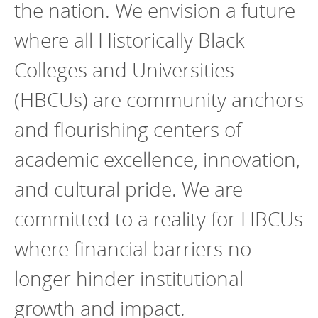
the nation. We envision a future
where all Historically Black
Colleges and Universities
(HBCUs) are community anchors
and flourishing centers of
academic excellence, innovation,
and cultural pride. We are
committed to a reality for HBCUs
where financial barriers no
longer hinder institutional
growth and impact.