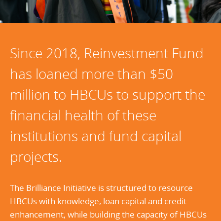
Since 2018, Reinvestment Fund
has loaned more than $50
million to HBCUs to support the
financial health of these
institutions and fund capital
projects.
The Brilliance Initiative is structured to resource
HBCUs with knowledge, loan capital and credit
enhancement, while building the capacity of HBCUs