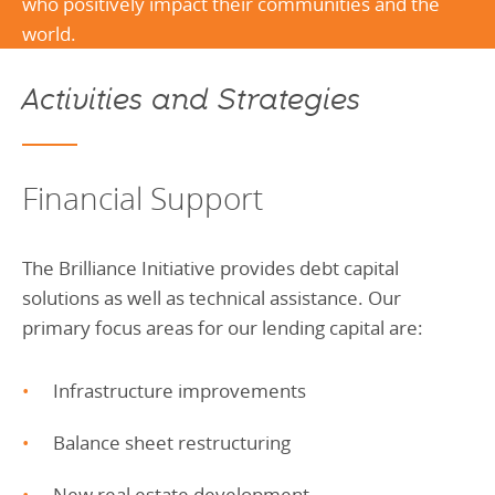
who positively impact their communities and the
world.
Activities and Strategies
Financial Support
The Brilliance Initiative provides debt capital
solutions as well as technical assistance. Our
primary focus areas for our lending capital are:
Infrastructure improvements
Balance sheet restructuring
New real estate development