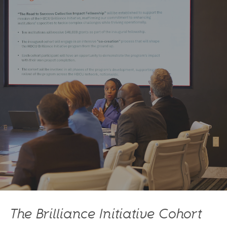
The Brilliance Initiative Cohort