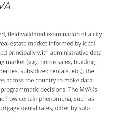
VA
d, field-validated examination of a city
 real estate market informed by local
d principally with administrative data
ng market (e.g., home sales, building
erties, subsidized rentals, etc.), the
ies across the country to make data-
 programmatic decisions. The MVA is
and how certain phenomena, such as
ortgage denial rates, differ by sub-