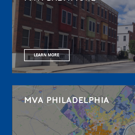
LEARN MORE
MVA PHILADELPHIA