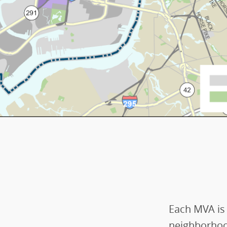
Each MVA is
neighborhoo