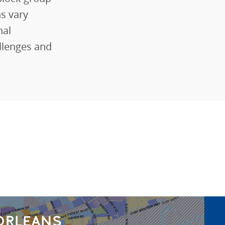
ns vary
nal
llenges and
ORLEANS