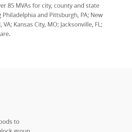
r 85 MVAs for city, county and state
 Philadelphia and Pittsburgh, PA; New
 VA; Kansas City, MO; Jacksonville, FL;
are.
oods to
block group