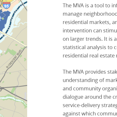
The MVA is a tool to i
manage neighborhood ch
residential markets, a
intervention can stimul
on larger trends. It is
statistical analysis to
residential real estate
The MVA provides sta
understanding of marke
and community organiz
dialogue around the c
service-delivery strat
against which commun