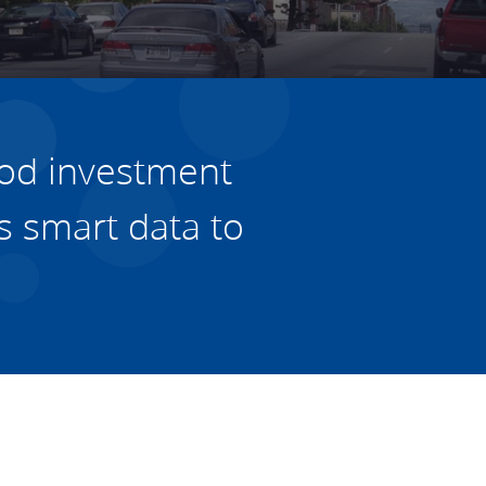
Housing
Housing
K-12 Education
K-12 Education
od investment
s
smart data to