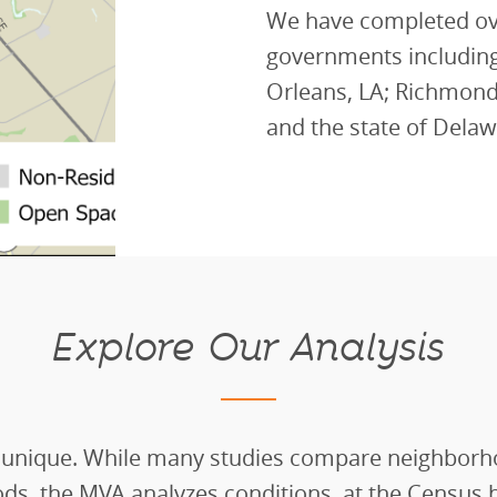
We have completed ove
governments including
Orleans, LA; Richmond,
and the state of Delaw
Explore Our Analysis
 unique. While many studies compare neighborh
ds, the MVA analyzes conditions
at the
C
ensus