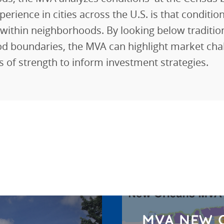
perience in cities across the U.S. is that conditio
y within neighborhoods. By looking below traditio
d boundaries, the MVA can highlight market cha
es of strength to inform investment strategies.
MVA NEW 