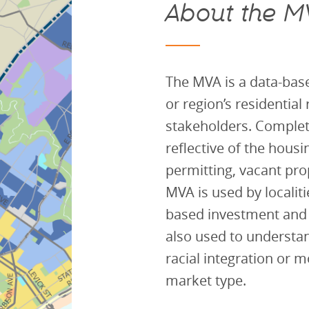
About the M
T
he MVA is a data-base
or region’s residential
stakeholders. Complete
reflective of the housi
permitting, vacant prop
MVA is used by localit
based investment and
also used to underst
racial integration or m
market type.