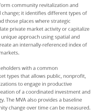
nform community revitalization and
ange; it identifies different types of
nd those places where strategic
ate private market activity or capitalize
 a unique approach using spatial and
 create an internally-referenced index of
 markets.
keholders with a common
t types that allows public, nonprofit,
ations to engage in productive
reation of a coordinated investment and
egy. The MVA also provides a baseline
ity change over time can be measured.