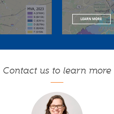
LEARN MORE
Contact us to learn more