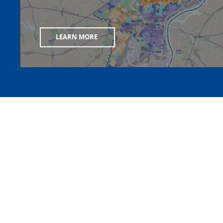
LEARN MORE