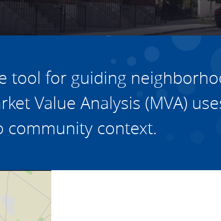
vestment and
es
Directors
e tool for guiding
neighborho
arket Value Analysis (MVA)
use
 to community context
.