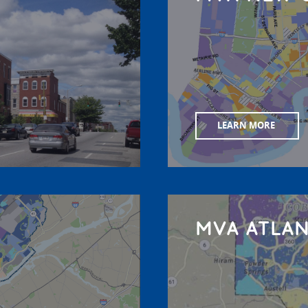
LEARN MORE
MVA ATLA