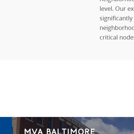
level. Our ex
significantl
neighborhoo
critical nod
MVA BALTIMORE