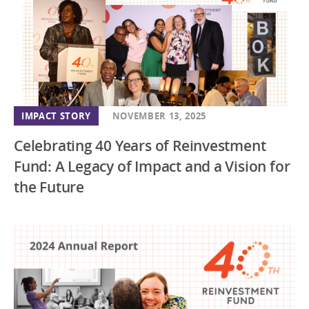
IMPACT STORY
NOVEMBER 13, 2025
Celebrating 40 Years of Reinvestment
Fund: A Legacy of Impact and a Vision for
the Future