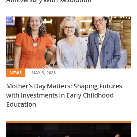
NEWS
MAY 5, 2025
Mother’s Day Matters: Shaping Futures
with Investments in Early Childhood
Education