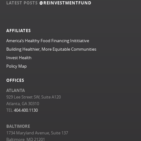
LATEST POSTS
@REINVESTMENTFUND
AFFILIATES
America’s Healthy Food Financing Inititiative
Building Healthier, More Equitable Communities
Invest Health
Policy Map
OFFICES
ATLANTA
929 Lee Street SW, Suite A120
Atlanta, GA 30310
TEL
404.400.1130
BALTIMORE
1734 Maryland Avenue, Suite 137
Baltimore, MD 21201