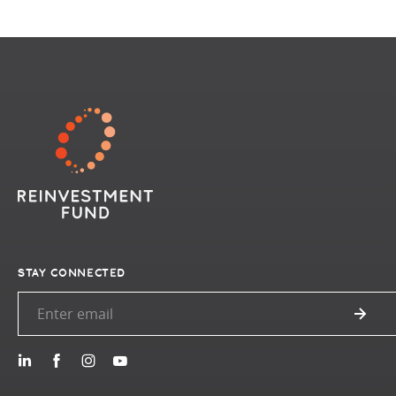
STAY CONNECTED