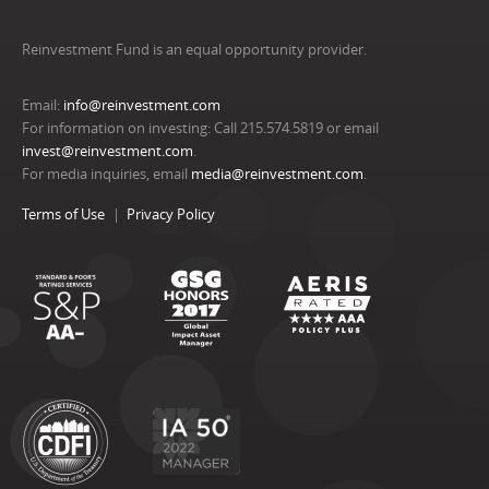
Reinvestment Fund is an equal opportunity provider.
Email:
info@reinvestment.com
For information on investing: Call 215.574.5819 or email
invest@reinvestment.com
.
For media inquiries, email
media@reinvestment.com
.
Terms of Use
Privacy Policy