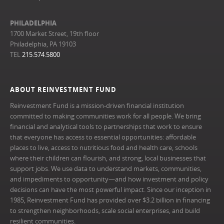
PHILADELPHIA
1700 Market Street, 19th floor
Philadelphia, PA 19103
TEL
215.574.5800
ABOUT REINVESTMENT FUND
Reinvestment Fund is a mission-driven financial institution
committed to making communities work for all people. We bring
financial and analytical tools to partnerships that work to ensure
that everyone has access to essential opportunities: affordable
places to live, access to nutritious food and health care, schools
where their children can flourish, and strong, local businesses that
support jobs. We use data to understand markets, communities,
and impediments to opportunity—and how investment and policy
decisions can have the most powerful impact. Since our inception in
1985, Reinvestment Fund has provided over $3.2 billion in financing
to strengthen neighborhoods, scale social enterprises, and build
resilient communities.