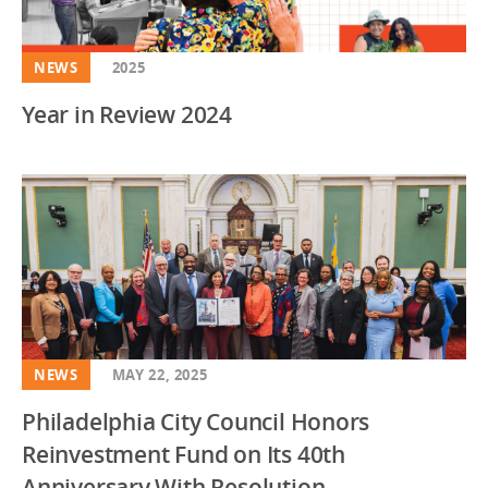
NEWS
2025
Year in Review 2024
NEWS
MAY 22, 2025
Philadelphia City Council Honors
Reinvestment Fund on Its 40th
Anniversary With Resolution