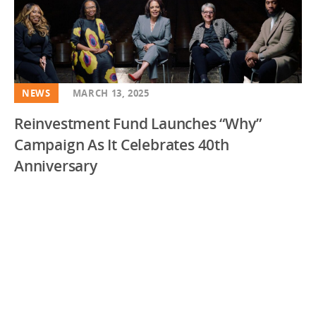
NEWS
MARCH 13, 2025
Reinvestment Fund Launches “Why”
Campaign As It Celebrates 40th
Anniversary