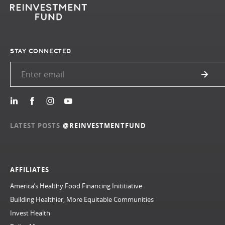
STAY CONNECTED
LATEST POSTS
@REINVESTMENTFUND
AFFILIATES
America’s Healthy Food Financing Inititiative
Building Healthier, More Equitable Communities
Invest Health