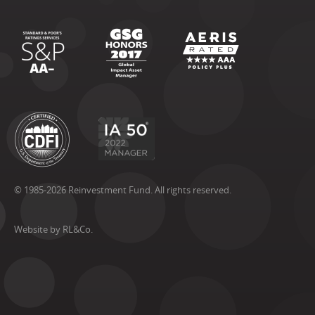
© 1985-2026 Reinvestment Fund. All rights reserved.
Website by RL&Co.