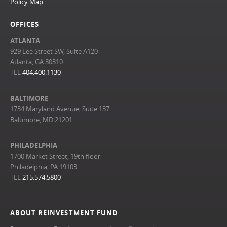
Policy Map
OFFICES
ATLANTA
929 Lee Street SW, Suite A120
Atlanta, GA 30310
TEL
404.400.1130
BALTIMORE
1734 Maryland Avenue, Suite 137
Baltimore, MD 21201
PHILADELPHIA
1700 Market Street, 19th floor
Philadelphia, PA 19103
TEL
215.574.5800
ABOUT REINVESTMENT FUND