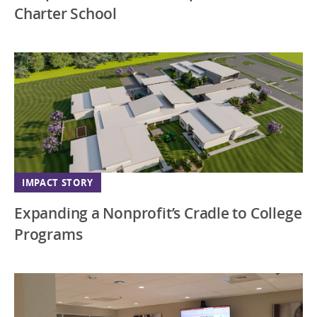
Charter School
IMPACT STORY
Expanding a Nonprofit’s Cradle to College
Programs