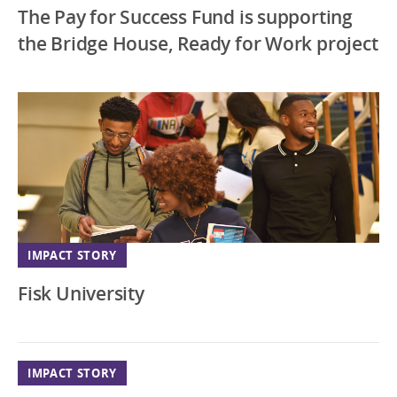
The Pay for Success Fund is supporting
the Bridge House, Ready for Work project
IMPACT STORY
Fisk University
IMPACT STORY