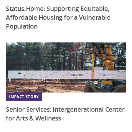
Status:Home: Supporting Equitable,
Affordable Housing for a Vulnerable
Population
IMPACT STORY
Senior Services: Intergenerational Center
for Arts & Wellness