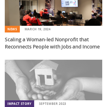
NEWS
MARCH 19, 2024
Scaling a Woman-led Nonprofit that
Reconnects People with Jobs and Income
IMPACT STORY
SEPTEMBER 2023