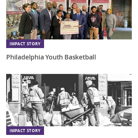
IMPACT STORY
Philadelphia Youth Basketball
IMPACT STORY