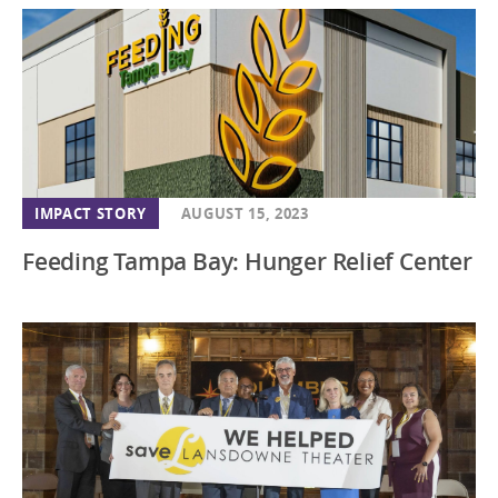
IMPACT STORY
AUGUST 15, 2023
Feeding Tampa Bay: Hunger Relief Center