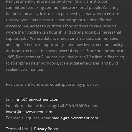
Reinvestment Fund is a mission-driven financial institution
committed to making communities work for all people. We bring
financial and analytical tools to partnerships that work to ensure
that everyone has access to essential opportunities: affordable
places to live, access to nutritious food and health care, schools
where their children can flourish, and strong, local businesses that
support jobs. We use data to understand markets, communities,
and impediments to opportunity—and how investment and policy
decisions can have the most powerful impact. Since our inception in
1985, Reinvestment Fund has provided over $3.2 billion in financing
to strengthen neighborhoods, scale social enterprises, and build
resilient communities.
Reinvestment Fund is an equal opportunity provider.
Email:
info@reinvestment.com
For information on investing: Call 215.574.5819 or email
invest@reinvestment.com
.
For media inquiries, email
media@reinvestment.com
.
Terms of Use
Privacy Policy