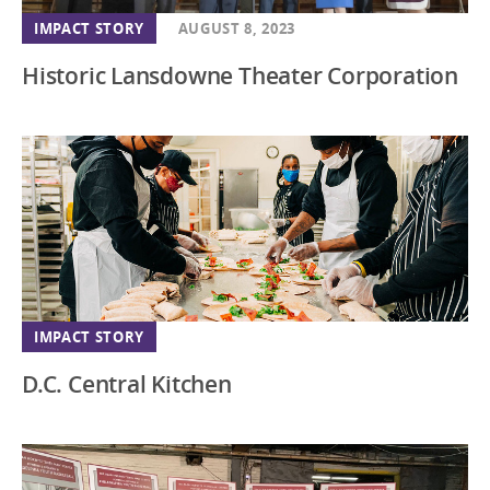
IMPACT STORY
AUGUST 8, 2023
Historic Lansdowne Theater Corporation
IMPACT STORY
D.C. Central Kitchen