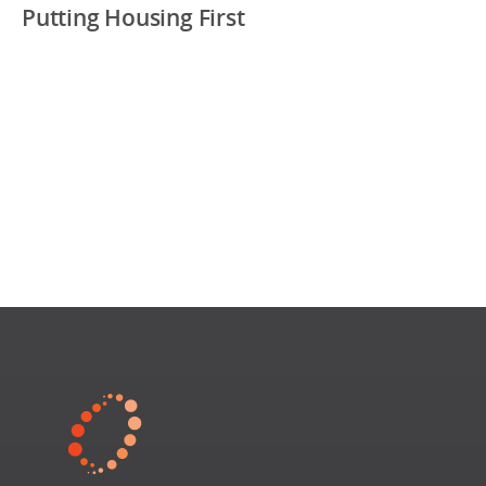
Putting Housing First