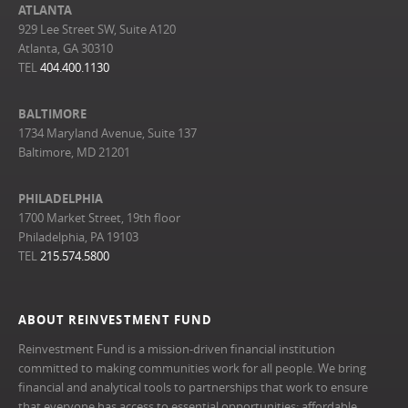
ATLANTA
929 Lee Street SW, Suite A120
Atlanta, GA 30310
TEL
404.400.1130
BALTIMORE
1734 Maryland Avenue, Suite 137
Baltimore, MD 21201
PHILADELPHIA
1700 Market Street, 19th floor
Philadelphia, PA 19103
TEL
215.574.5800
ABOUT REINVESTMENT FUND
Reinvestment Fund is a mission-driven financial institution
committed to making communities work for all people. We bring
financial and analytical tools to partnerships that work to ensure
that everyone has access to essential opportunities: affordable