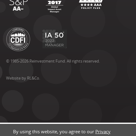
© 1985-2026 Reinvestment Fund. All rights reserved.
Website by RL&Co.
By using this website, you agree to our
Privacy