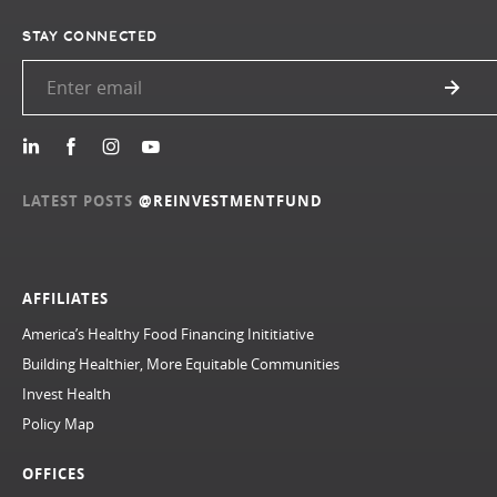
STAY CONNECTED
LATEST POSTS
@REINVESTMENTFUND
AFFILIATES
America’s Healthy Food Financing Inititiative
Building Healthier, More Equitable Communities
Invest Health
Policy Map
OFFICES