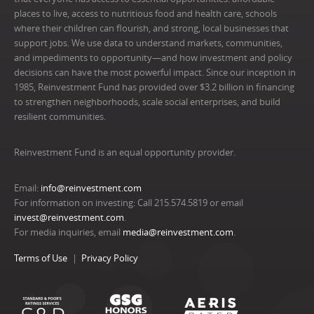
places to live, access to nutritious food and health care, schools
where their children can flourish, and strong, local businesses that
support jobs. We use data to understand markets, communities,
and impediments to opportunity—and how investment and policy
decisions can have the most powerful impact. Since our inception in
1985, Reinvestment Fund has provided over $3.2 billion in financing
to strengthen neighborhoods, scale social enterprises, and build
resilient communities.
Reinvestment Fund is an equal opportunity provider.
Email:
info@reinvestment.com
For information on investing: Call 215.574.5819 or email
invest@reinvestment.com
.
For media inquiries, email
media@reinvestment.com
.
Terms of Use
Privacy Policy