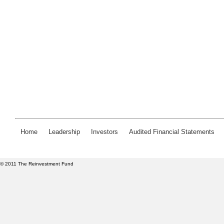
Home
Leadership
Investors
Audited Financial Statements
© 2011 The Reinvestment Fund