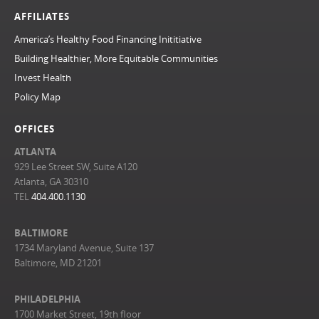
AFFILIATES
America’s Healthy Food Financing Inititiative
Building Healthier, More Equitable Communities
Invest Health
Policy Map
OFFICES
ATLANTA
929 Lee Street SW, Suite A120
Atlanta, GA 30310
TEL
404.400.1130
BALTIMORE
1734 Maryland Avenue, Suite 137
Baltimore, MD 21201
PHILADELPHIA
1700 Market Street, 19th floor