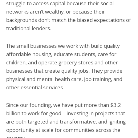
struggle to access capital because their social
networks aren’t wealthy, or because their
backgrounds don’t match the biased expectations of
traditional lenders.
The small businesses we work with build quality
affordable housing, educate students, care for
children, and operate grocery stores and other
businesses that create quality jobs. They provide
physical and mental health care, job training, and
other essential services.
Since our founding, we have put more than $3.2
billion to work for good—investing in projects that
are both targeted and transformative, and igniting
opportunity at scale for communities across the