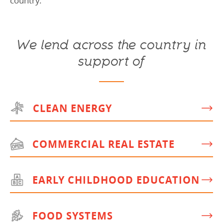
country.
We lend across the country in
support of
CLEAN ENERGY
COMMERCIAL REAL ESTATE
EARLY CHILDHOOD EDUCATION
FOOD SYSTEMS