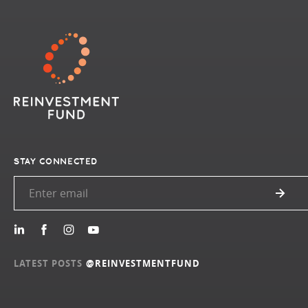
STAY CONNECTED
LATEST POSTS
@REINVESTMENTFUND