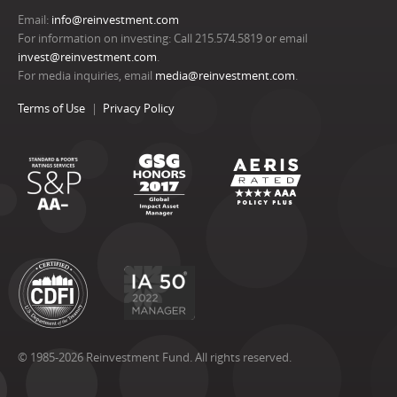
Email:
info@reinvestment.com
For information on investing: Call 215.574.5819 or email
invest@reinvestment.com
.
For media inquiries, email
media@reinvestment.com
.
Terms of Use
Privacy Policy
© 1985-2026 Reinvestment Fund. All rights reserved.