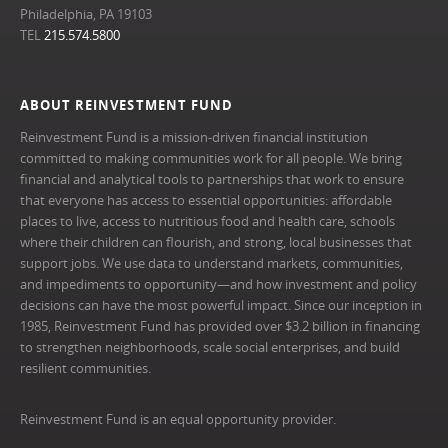
Philadelphia, PA 19103
TEL
215.574.5800
ABOUT REINVESTMENT FUND
Reinvestment Fund is a mission-driven financial institution
committed to making communities work for all people. We bring
financial and analytical tools to partnerships that work to ensure
that everyone has access to essential opportunities: affordable
places to live, access to nutritious food and health care, schools
where their children can flourish, and strong, local businesses that
support jobs. We use data to understand markets, communities,
and impediments to opportunity—and how investment and policy
decisions can have the most powerful impact. Since our inception in
1985, Reinvestment Fund has provided over $3.2 billion in financing
to strengthen neighborhoods, scale social enterprises, and build
resilient communities.
Reinvestment Fund is an equal opportunity provider.