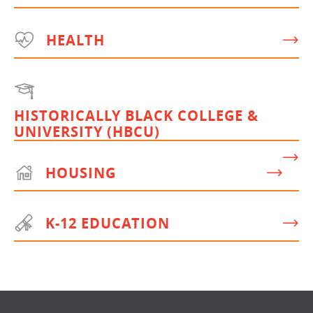
HEALTH
HISTORICALLY BLACK COLLEGE &
UNIVERSITY (HBCU)
HOUSING
K-12 EDUCATION