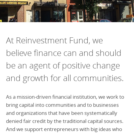
At Reinvestment Fund, we
believe finance can and should
be an agent of positive change
and growth for all communities.
As a mission-driven financial institution, we work to
bring capital into communities and to businesses
and organizations that have been systematically
denied fair credit by the traditional capital sources.
And we support entrepreneurs with big ideas who