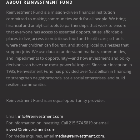
ABOUT REINVESTMENT FUND
Reinvestment Fund is a mission-driven financial institution
committed to making communities work for all people. We bring
financial and analytical tools to partnerships that work to ensure
that everyone has access to essential opportunities: affordable
places to live, access to nutritious food and health care, schools
where their children can flourish, and strong, local businesses that
support jobs. We use data to understand markets, communities,
and impediments to opportunity—and how investment and policy
decisions can have the most powerful impact. Since our inception in
1985, Reinvestment Fund has provided over $3.2 billion in financing
to strengthen neighborhoods, scale social enterprises, and build
resilient communities.
Reinvestment Fund is an equal opportunity provider.
Email:
info@reinvestment.com
For information on investing: Call 215.574.5819 or email
invest@reinvestment.com
.
For media inquiries, email
media@reinvestment.com
.