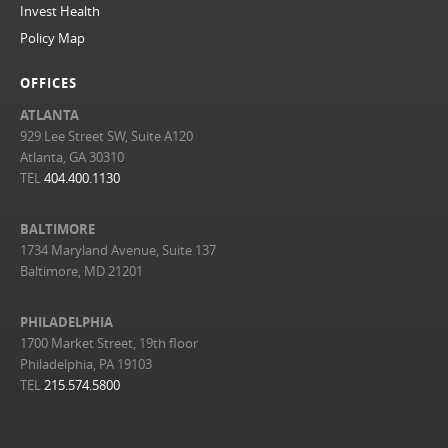
Invest Health
Policy Map
OFFICES
ATLANTA
929 Lee Street SW, Suite A120
Atlanta, GA 30310
TEL
404.400.1130
BALTIMORE
1734 Maryland Avenue, Suite 137
Baltimore, MD 21201
PHILADELPHIA
1700 Market Street, 19th floor
Philadelphia, PA 19103
TEL
215.574.5800