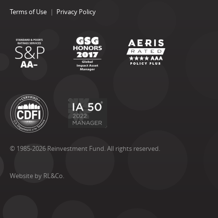
Terms of Use
Privacy Policy
© 1985-2026 Reinvestment Fund. All rights reserved.
Website by RL&Co.