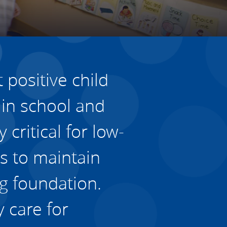
Housing
Housing
K-12 Education
K-12 Education
 positive child
 in school and
 critical for low-
s to maintain
ng foundation.
 care for