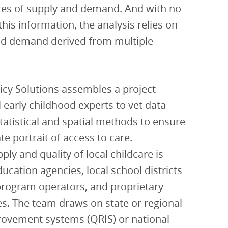
es of supply and demand. And with no
this information, the analysis relies on
nd demand derived from multiple
licy Solutions assembles a project
l early childhood experts to vet data
statistical and spatial methods to ensure
te portrait of access to care.
ly and quality of local childcare is
ucation agencies, local school districts
program operators, and proprietary
ces. The team draws on state or regional
provement systems (QRIS) or national