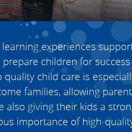
vestment and
es
Directors
y learning experiences support
prepare children for success
quality child care is especially
ome families, allowing parent
also giving their kids a stro
us importance of high-quality