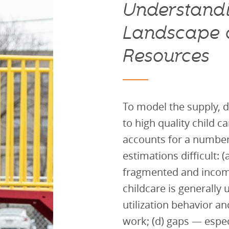
Understandi
Landscape o
Resources
To model the supply, 
to high quality child ca
accounts for a number
estimations difficult: (
fragmented and incomp
childcare is generally
utilization behavior a
work; (d) gaps — espec