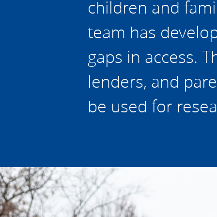
children and fami
team has develope
gaps in access. Th
lenders, and pare
be used for resea