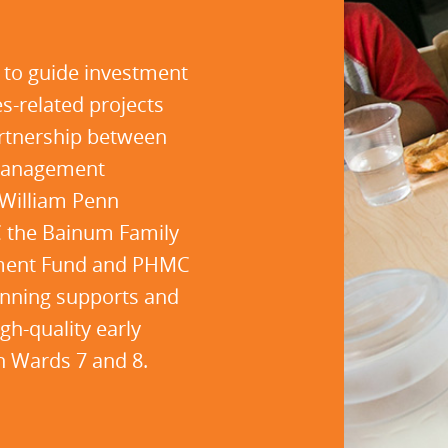
 to guide investment
es-related projects
artnership between
 Management
William Penn
C the Bainum Family
stment Fund and PHMC
lanning supports and
gh-quality early
in Wards 7 and 8.