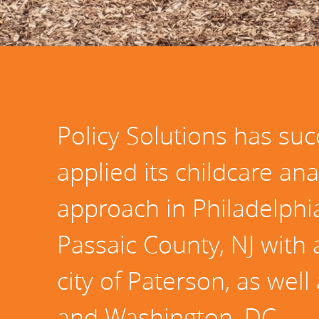
Policy Solutions has suc
applied its childcare ana
approach in Philadelphia
Passaic County, NJ with 
city of Paterson, as well
and Washington, DC.