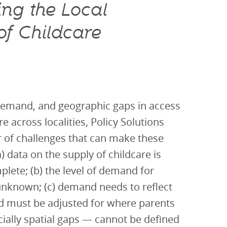
ng the Local
f Childcare
demand, and geographic gaps in access
re across localities, Policy Solutions
 of challenges that can make these
a) data on the supply of childcare is
lete; (b) the level of demand for
 unknown; (c) demand needs to reflect
nd must be adjusted for where parents
ially spatial gaps — cannot be defined