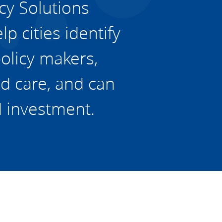
cy Solutions
p cities identify
policy makers,
d care, and can
d investment.