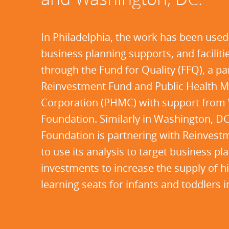
In Philadelphia, the work has been used
business planning supports, and faciliti
through the Fund for Quality (FFQ), a p
Reinvestment Fund and Public Health
Corporation (PHMC) with support from 
Foundation. Similarly in Washington, D
Foundation is partnering with Reinve
to use its analysis to target business p
investments to increase the supply of hi
learning seats for infants and toddlers 