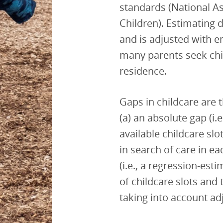
standards (National As
Children). Estimating 
and is adjusted with
many parents seek chi
residence.
Gaps in childcare are
(a) an absolute gap (i
available childcare sl
in search of care in ea
(i.e., a regression-es
of childcare slots and
taking into account a