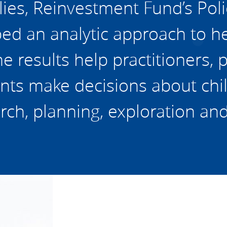
lies, Reinvestment Fund’s Poli
d an analytic approach to hel
e results help practitioners, 
nts make decisions about chil
rch, planning, exploration an