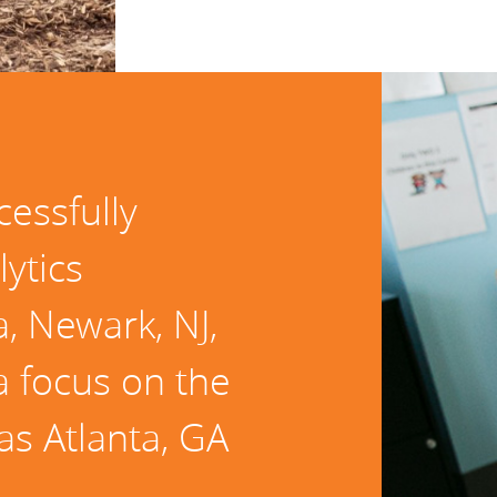
cessfully
lytics
, Newark, NJ,
a focus on the
 as Atlanta, GA