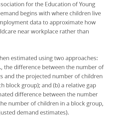
sociation for the Education of Young
demand begins with where children live
 employment data to approximate how
ldcare near workplace rather than
 then estimated using two approaches:
.e., the difference between the number of
ots and the projected number of children
ch block group); and (b) a relative gap
timated difference between the number
 the number of children in a block group,
djusted demand estimates).