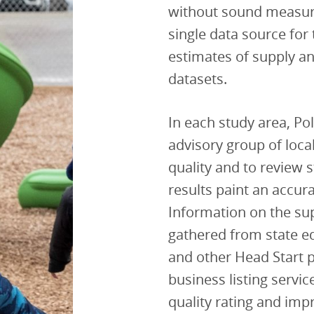
without sound measur
single data source for 
estimates of supply a
datasets.
In each study area, Po
advisory group of loca
quality and to review 
results paint an accura
Information on the supp
gathered from state ed
and other Head Start 
business listing servi
quality rating and im