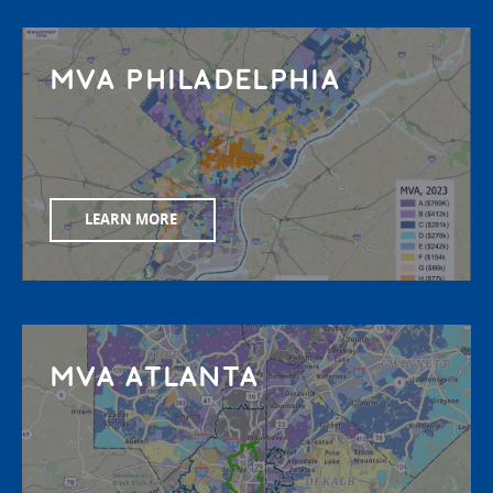
MVA PHILADELPHIA
LEARN MORE
MVA ATLANTA