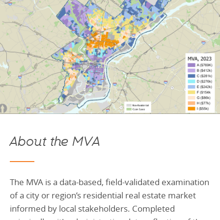
About the MVA
T
he MVA is a data-based, field-validated examination
of a city or region’s residential real estate market
informed by local stakeholders. Completed