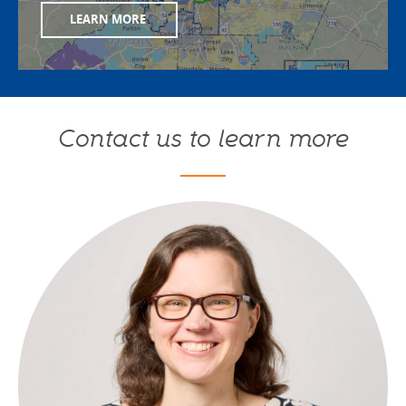
LEARN MORE
Contact us to learn more