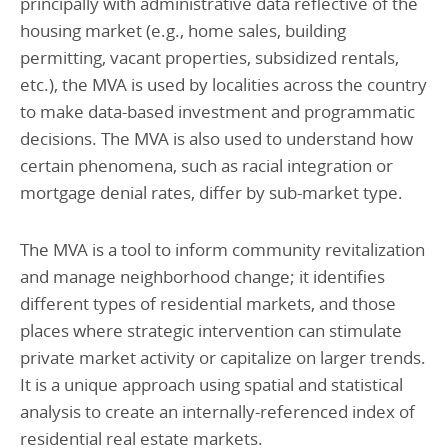
principally with administrative data reflective of the
housing market (e.g., home sales, building
permitting, vacant properties, subsidized rentals,
etc.), the MVA is used by localities across the country
to make data-based investment and programmatic
decisions. The MVA is also used to understand how
certain phenomena, such as racial integration or
mortgage denial rates, differ by sub-market type.
The MVA is a tool to inform community revitalization
and manage neighborhood change; it identifies
different types of residential markets, and those
places where strategic intervention can stimulate
private market activity or capitalize on larger trends.
It is a unique approach using spatial and statistical
analysis to create an internally-referenced index of
residential real estate markets.