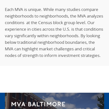
Each MVA is unique. While many studies compare
neighborhoods to neighborhoods, the MVA analyzes
conditions
at the
C
ensus
block group level. Our
experience in cities across the U.S. is that conditions
vary significantly within neighborhoods. By looking
below traditional neighborhood boundaries, the
MVA can highlight market challenges and critical
nodes of strength to inform investment strategies.
MVA BALTIMORE