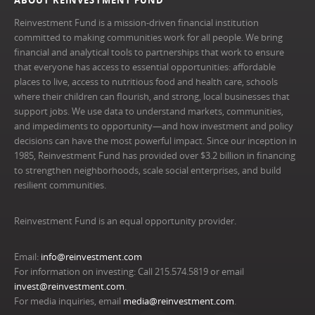
ABOUT REINVESTMENT FUND
Reinvestment Fund is a mission-driven financial institution
committed to making communities work for all people. We bring
financial and analytical tools to partnerships that work to ensure
that everyone has access to essential opportunities: affordable
places to live, access to nutritious food and health care, schools
where their children can flourish, and strong, local businesses that
support jobs. We use data to understand markets, communities,
and impediments to opportunity—and how investment and policy
decisions can have the most powerful impact. Since our inception in
1985, Reinvestment Fund has provided over $3.2 billion in financing
to strengthen neighborhoods, scale social enterprises, and build
resilient communities.
Reinvestment Fund is an equal opportunity provider.
Email:
info@reinvestment.com
For information on investing: Call 215.574.5819 or email
invest@reinvestment.com
.
For media inquiries, email
media@reinvestment.com
.