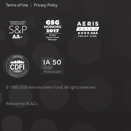
Terms of Use
Privacy Policy
© 1985-2026 Reinvestment Fund. All rights reserved.
Website by RL&Co.