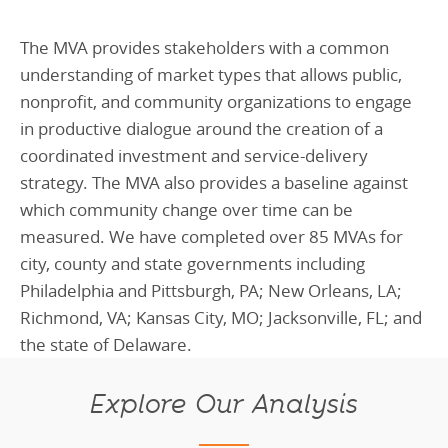
The MVA provides stakeholders with a common
understanding of market types that allows public,
nonprofit, and community organizations to engage
in productive dialogue around the creation of a
coordinated investment and service-delivery
strategy. The MVA also provides a baseline against
which community change over time can be
measured. We have completed over 85 MVAs for
city, county and state governments including
Philadelphia and Pittsburgh, PA; New Orleans, LA;
Richmond, VA; Kansas City, MO; Jacksonville, FL; and
the state of Delaware.
Explore Our Analysis