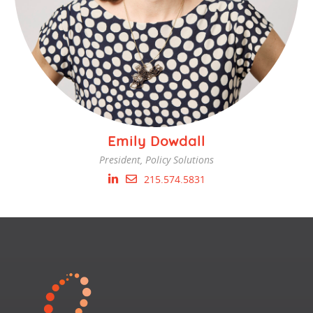
Emily Dowdall
President, Policy Solutions
215.574.5831