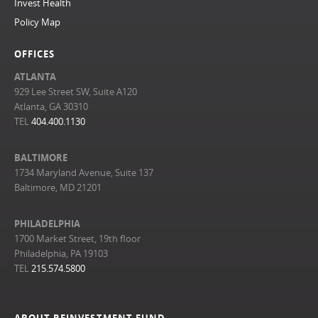
Invest Health
Policy Map
OFFICES
ATLANTA
929 Lee Street SW, Suite A120
Atlanta, GA 30310
TEL
404.400.1130
BALTIMORE
1734 Maryland Avenue, Suite 137
Baltimore, MD 21201
PHILADELPHIA
1700 Market Street, 19th floor
Philadelphia, PA 19103
TEL
215.574.5800