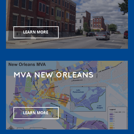
LEARN MORE
MVA NEW ORLEANS
LEARN MORE