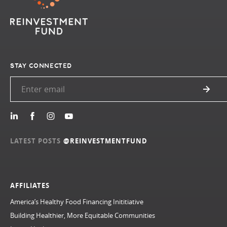
STAY CONNECTED
LATEST POSTS
@REINVESTMENTFUND
AFFILIATES
America’s Healthy Food Financing Inititiative
Building Healthier, More Equitable Communities