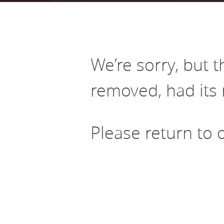
Aligning public in
Health
high impact servic
Leveraging private-sector equity
Current career opportunities
Meet our Board of 
Early Childhood Education
Initiatives including national Invest
and loan capital investment
Analytics
Health and regional Building
Healthier, More Equitable
Data-driven approaches to
Communities in NJ
reducing gaps in access to high
We’re sorry, but 
quality early learning
removed, had its 
Please return to
Policy Solutions Team
Connect with our experts
Nowak Fellowship