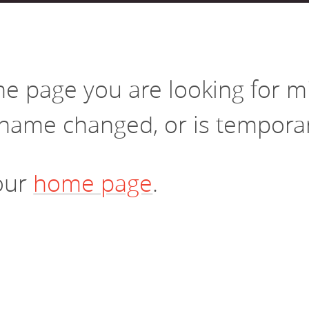
vestment and
es
Directors
the page you are looking for 
name changed, or is temporari
 our
home page
.