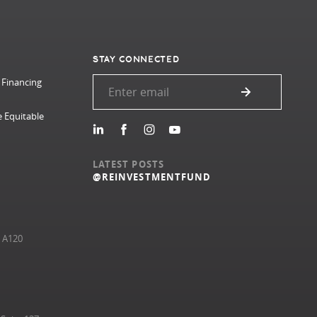
STAY CONNECTED
 Financing
e Equitable
LATEST POSTS
@REINVESTMENTFUND
e A120