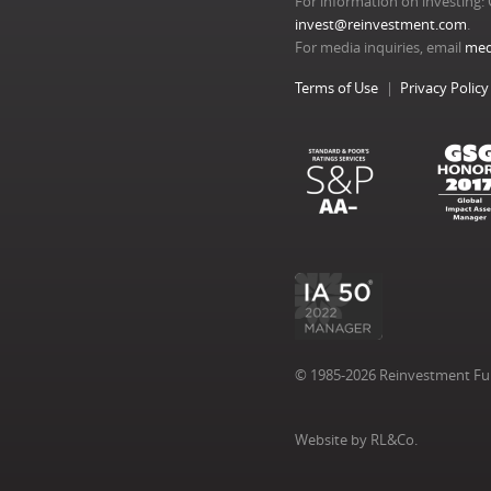
For information on investing: 
invest@reinvestment.com
.
For media inquiries, email
med
Terms of Use
Privacy Policy
© 1985-2026 Reinvestment Fund
Website by RL&Co.