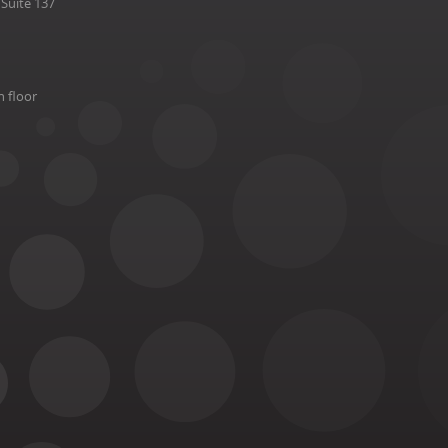
Suite 137
h floor