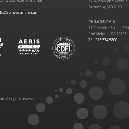
Call 215.574.5819 or email
1734 Maryland Avenue, 
Baltimore, MD 21201
ia@reinvestment.com
.
PHILADELPHIA
1700 Market Street, 19t
Philadelphia, PA 19103
TEL
215.574.5800
. All rights reserved.