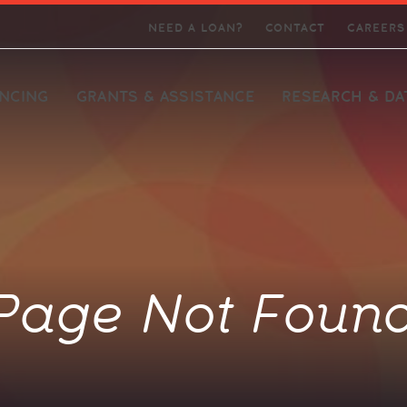
Skip Navigation
NEED A LOAN?
CONTACT
CAREERS
ANCING
GRANTS & ASSISTANCE
RESEARCH & DA
Initiative
k
in
nalysis
Programs Team
Lending & Investment
Our People
Investor Relations Team
Publications & Reports
Team
support for
ety of project
 offices in
 guide
Connect with our experts
Connect with our staff
Find our latest field-building
Colleges and
elphia
alization and
research and reports
ds enhancing
Connect with our experts
ment strategies
Page Not Foun
velopers
 Small
rch and
ports small
tance
lopers
ory and our
alitative
such as fair
on and
tion