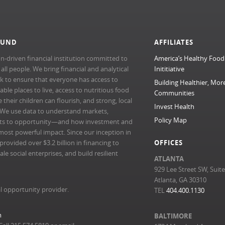
FUND
AFFILIATES
n-driven financial institution committed to
America’s Healthy Food
l people. We bring financial and analytical
Inititiative
rk to ensure that everyone has access to
Building Healthier, Mor
able places to live, access to nutritious food
Communities
their children can flourish, and strong, local
Invest Health
 We use data to understand markets,
Policy Map
ts to opportunity—and how investment and
most powerful impact. Since our inception in
ovided over $3.2 billion in financing to
OFFICES
e social enterprises, and build resilient
ATLANTA
929 Lee Street SW, Suit
Atlanta, GA 30310
l opportunity provider.
TEL
404.400.1130
m
BALTIMORE