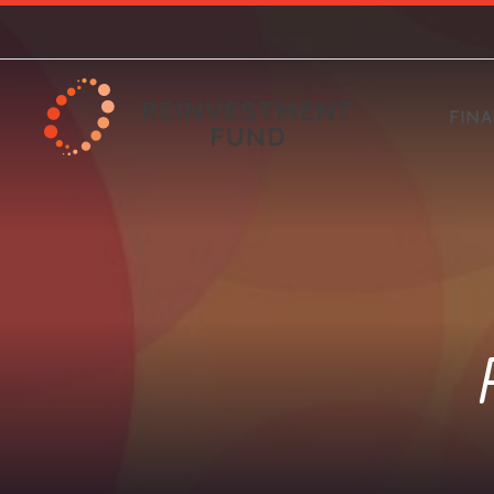
FIN
ECE Programs
About our Financing
What we do & how we
Invest with us Nationally
Policy Solutions
HBCU Brilliance 
Loan Products
Where we wor
Invest with us 
Market Value A
work
Philadelphia
Grants and resources available
Investing in projects that are both
Options for individuals starting at
Supporting data-driven, strategic
Targeted financial 
Financing for a vari
National reach with
An analytic tool to
for Early Childhood Education
targeted and transformative
$1,000
decision-making and investment
Historically Black 
needs
Atlanta and Philad
neighborhood revit
A commitment to build strong,
Investments towar
projects
to strengthen communities
Universities
equitable develop
healthy, more equitable
the Philly region
communities
Climate & Sustainability
Small Scale De
Food Systems Programs
Limited Supermarket
PA Coronavirus
Housing Resea
Financing for a broad variety of
Financing that sup
Mission & Values
Analysis
Business Assis
Background
Analysis
Food justice grants serving
projects from solar to energy-
scale housing deve
Program
Philadelphia and the national HFFI
efficient retrofits
What guides us as an organization
A tool to understand and address
Our founding, hist
Quantitative and qu
program
inequitable access to fresh and
industry
analyses on topics 
healthy food
housing and evicti
New Markets Tax Credit
Pay for Success
foreclosure preven
Social Determinants of
(NMTC)
Work with us
Governance