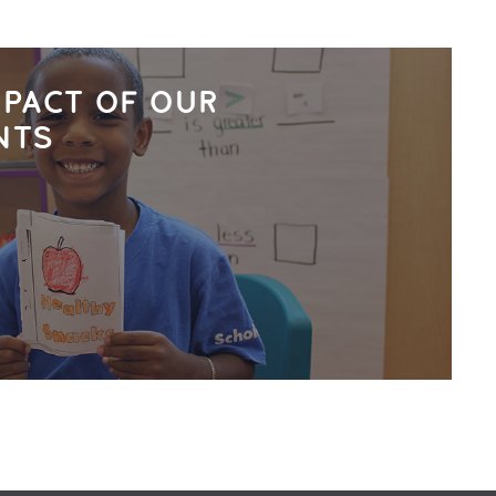
MPACT OF OUR
NTS