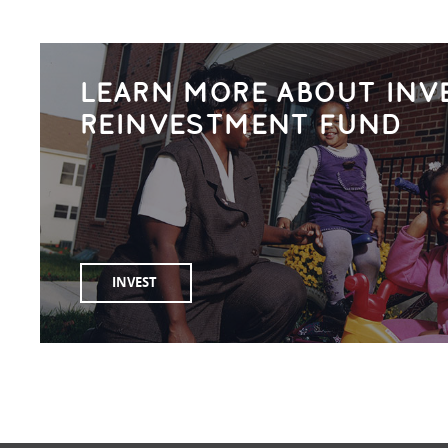
LEARN MORE ABOUT INV
REINVESTMENT FUND
INVEST