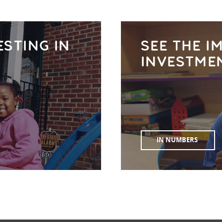
ESTING IN
SEE THE I
INVESTME
IN NUMBERS