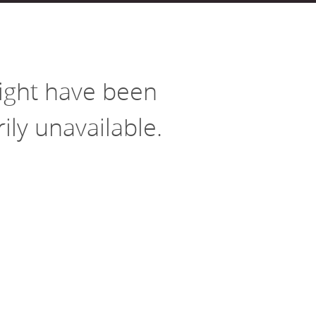
Housing
Housing
K-12 Education
K-12 Education
might have been
ly unavailable.