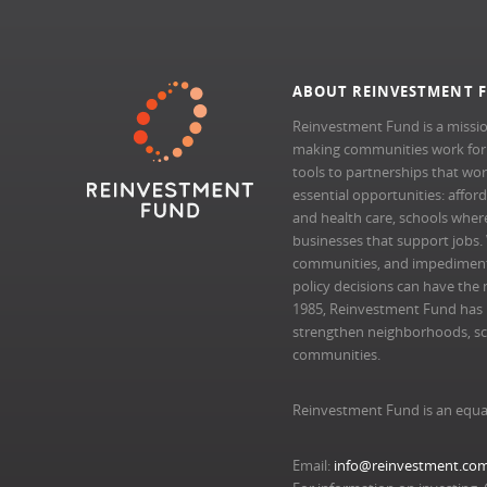
ABOUT REINVESTMENT 
Reinvestment Fund is a missio
making communities work for al
tools to partnerships that wo
essential opportunities: afford
and health care, schools where 
businesses that support jobs.
communities, and impedimen
policy decisions can have the 
1985, Reinvestment Fund has pr
strengthen neighborhoods, scal
communities.
Reinvestment Fund is an equa
Email:
info@reinvestment.co