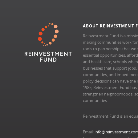
ABOUT REINVESTMENT 
Reinvestment Fund is a missio
making communities work for al
tools to partnerships that wo
essential opportunities: afford
and health care, schools where 
businesses that support jobs.
communities, and impedimen
policy decisions can have the 
1985, Reinvestment Fund has pr
strengthen neighborhoods, scal
communities.
Reinvestment Fund is an equa
Email:
info@reinvestment.co