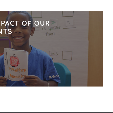
MPACT OF OUR
NTS