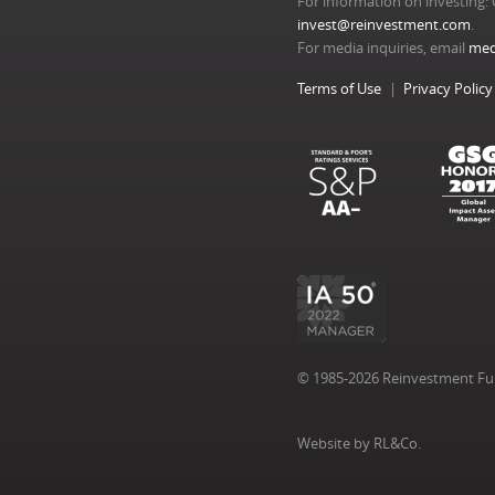
For information on investing: 
invest@reinvestment.com
.
For media inquiries, email
med
Terms of Use
Privacy Policy
© 1985-2026 Reinvestment Fund
Website by RL&Co.