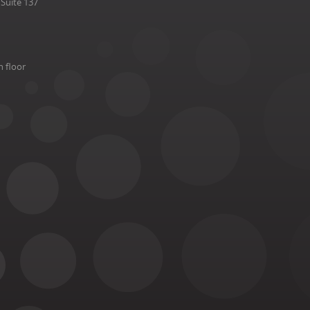
Suite 137
h floor