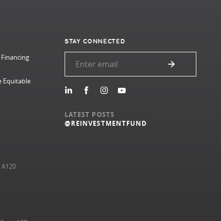
STAY CONNECTED
 Financing
e Equitable
LATEST POSTS
@REINVESTMENTFUND
e A120