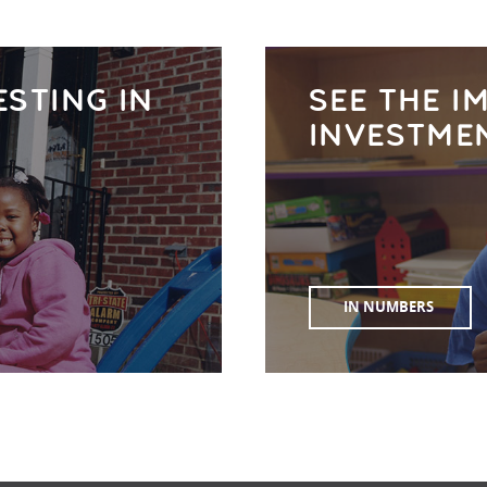
ESTING IN
SEE THE I
INVESTME
IN NUMBERS