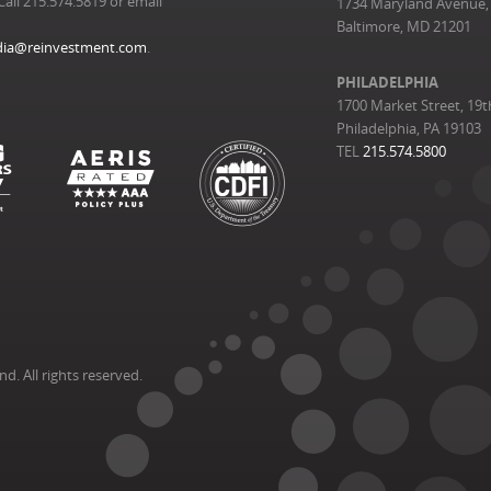
Call 215.574.5819 or email
1734 Maryland Avenue, 
Baltimore, MD 21201
ia@reinvestment.com
.
PHILADELPHIA
1700 Market Street, 19t
Philadelphia, PA 19103
TEL
215.574.5800
. All rights reserved.