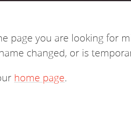
vestment and
es
Directors
the page you are looking for 
name changed, or is temporari
 our
home page
.