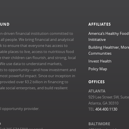
FUND
AFFILIATES
n-driven financial institution committed to
America’s Healthy Food
l people. We bring financial and analytical
Inititiative
rk to ensure that everyone has access to
Building Healthier, Mor
able places to live, access to nutritious food
Communities
their children can flourish, and strong, local
Invest Health
 We use data to understand markets,
Policy Map
ts to opportunity—and how investment and
most powerful impact. Since our inception in
ovided over $3.2 billion in financing to
OFFICES
e social enterprises, and build resilient
ATLANTA
929 Lee Street SW, Suit
Atlanta, GA 30310
l opportunity provider.
TEL
404.400.1130
m
BALTIMORE