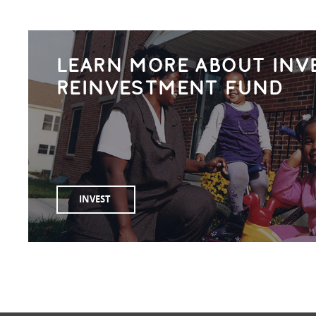
LEARN MORE ABOUT INV
REINVESTMENT FUND
INVEST