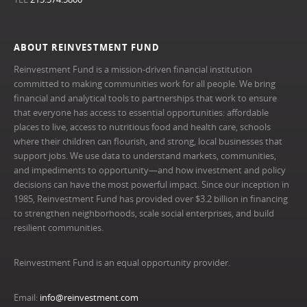
ABOUT REINVESTMENT FUND
Reinvestment Fund is a mission-driven financial institution
committed to making communities work for all people. We bring
financial and analytical tools to partnerships that work to ensure
that everyone has access to essential opportunities: affordable
places to live, access to nutritious food and health care, schools
where their children can flourish, and strong, local businesses that
support jobs. We use data to understand markets, communities,
and impediments to opportunity—and how investment and policy
decisions can have the most powerful impact. Since our inception in
1985, Reinvestment Fund has provided over $3.2 billion in financing
to strengthen neighborhoods, scale social enterprises, and build
resilient communities.
Reinvestment Fund is an equal opportunity provider.
Email:
info@reinvestment.com