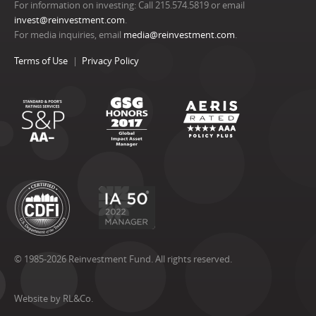
For information on investing: Call 215.574.5819 or email
invest@reinvestment.com
.
For media inquiries, email
media@reinvestment.com
.
Terms of Use
Privacy Policy
© 1985-2026 Reinvestment Fund. All rights reserved.
Website by RL&Co.