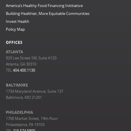
America’s Healthy Food Financing Inititiative
Building Healthier, More Equitable Communities
Invest Health
Policy Map
OFFICES
ATLANTA
929 Lee Street SW, Suite A120
Atlanta, GA 30310
TEL
404.400.1130
BALTIMORE
1734 Maryland Avenue, Suite 137
Baltimore, MD 21201
PHILADELPHIA
1700 Market Street, 19th floor
Philadelphia, PA 19103
TEL
215.574.5800