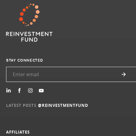
STAY CONNECTED
LATEST POSTS
@REINVESTMENTFUND
AFFILIATES