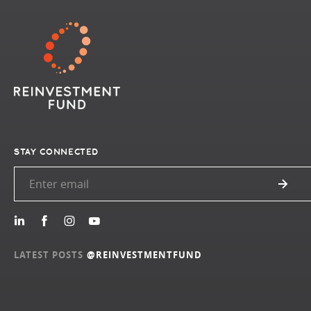
STAY CONNECTED
LATEST POSTS
@REINVESTMENTFUND