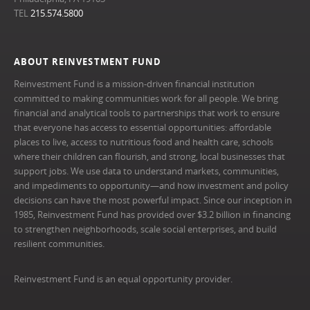
TEL
215.574.5800
ABOUT REINVESTMENT FUND
Reinvestment Fund is a mission-driven financial institution
committed to making communities work for all people. We bring
financial and analytical tools to partnerships that work to ensure
that everyone has access to essential opportunities: affordable
places to live, access to nutritious food and health care, schools
where their children can flourish, and strong, local businesses that
support jobs. We use data to understand markets, communities,
and impediments to opportunity—and how investment and policy
decisions can have the most powerful impact. Since our inception in
1985, Reinvestment Fund has provided over $3.2 billion in financing
to strengthen neighborhoods, scale social enterprises, and build
resilient communities.
Reinvestment Fund is an equal opportunity provider.