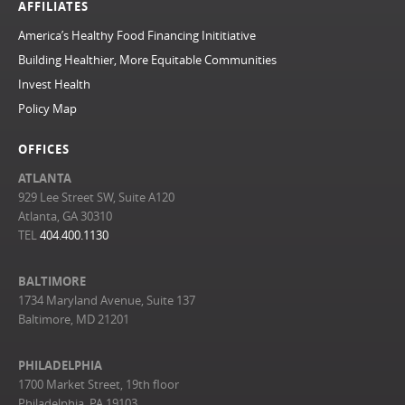
AFFILIATES
America’s Healthy Food Financing Inititiative
Building Healthier, More Equitable Communities
Invest Health
Policy Map
OFFICES
ATLANTA
929 Lee Street SW, Suite A120
Atlanta, GA 30310
TEL
404.400.1130
BALTIMORE
1734 Maryland Avenue, Suite 137
Baltimore, MD 21201
PHILADELPHIA
1700 Market Street, 19th floor
Philadelphia, PA 19103