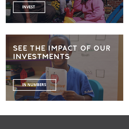
INVEST
SEE THE IMPACT OF OUR
INVESTMENTS
IN NUMBERS