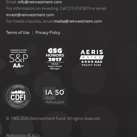
Email:
info@reinvestment.com
For information on investing: Call 215.574.5819 or email
invest@reinvestment.com
.
For media inquiries, email
media@reinvestment.com
.
Terms of Use
Privacy Policy
© 1985-2026 Reinvestment Fund. All rights reserved.
Website by RL&Co.