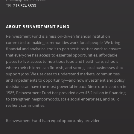
TEL
215.574.5800
ABOUT REINVESTMENT FUND
Reinvestment Fund is a mission-driven financial institution
committed to making communities work for all people. We bring
financial and analytical tools to partnerships that work to ensure
that everyone has access to essential opportunities: affordable
places to live, access to nutritious food and health care, schools
where their children can flourish, and strong, local businesses that
support jobs. We use data to understand markets, communities,
and impediments to opportunity—and how investment and policy
decisions can have the most powerful impact. Since our inception in
1985, Reinvestment Fund has provided over $3.2 billion in financing
to strengthen neighborhoods, scale social enterprises, and build
resilient communities.
Reinvestment Fund is an equal opportunity provider.