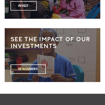
INVEST
SEE THE IMPACT OF OUR
INVESTMENTS
IN NUMBERS