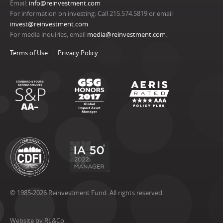
Email:
info@reinvestment.com
For information on investing: Call 215.574.5819 or email
invest@reinvestment.com
.
For media inquiries, email
media@reinvestment.com
.
Terms of Use
Privacy Policy
© 1985-2026 Reinvestment Fund. All rights reserved.
Website by RL&Co.