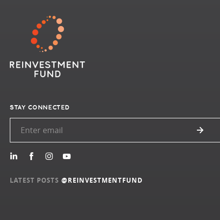
STAY CONNECTED
LATEST POSTS
@REINVESTMENTFUND