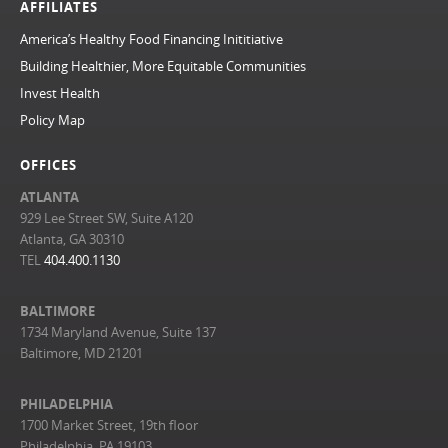
AFFILIATES
America’s Healthy Food Financing Inititiative
Building Healthier, More Equitable Communities
Invest Health
Policy Map
OFFICES
ATLANTA
929 Lee Street SW, Suite A120
Atlanta, GA 30310
TEL
404.400.1130
BALTIMORE
1734 Maryland Avenue, Suite 137
Baltimore, MD 21201
PHILADELPHIA
1700 Market Street, 19th floor
Philadelphia, PA 19103