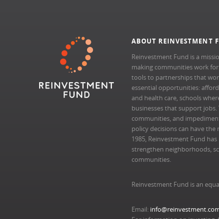
ABOUT REINVESTMENT 
Reinvestment Fund is a missio
making communities work for al
tools to partnerships that wo
essential opportunities: afford
and health care, schools where 
businesses that support jobs.
communities, and impedimen
policy decisions can have the 
1985, Reinvestment Fund has pr
strengthen neighborhoods, scal
communities.
Reinvestment Fund is an equa
Email:
info@reinvestment.co