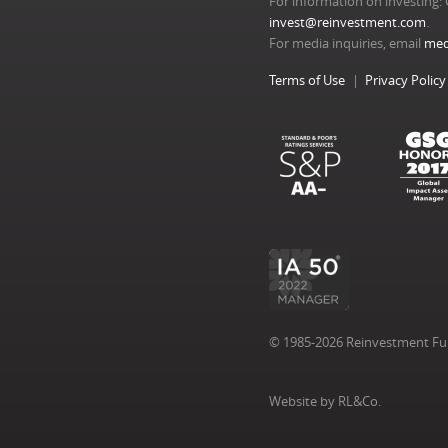
For information on investing: 
invest@reinvestment.com
.
For media inquiries, email
med
Terms of Use
Privacy Policy
© 1985-2026 Reinvestment Fund
Website by RL&Co.