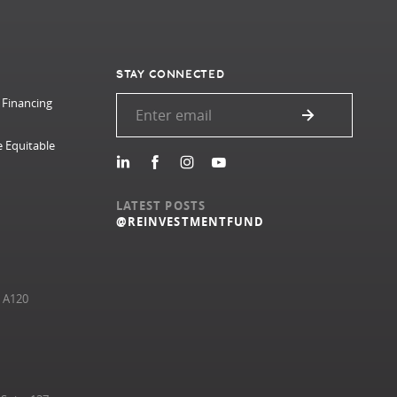
STAY CONNECTED
 Financing
e Equitable
LATEST POSTS
@REINVESTMENTFUND
e A120