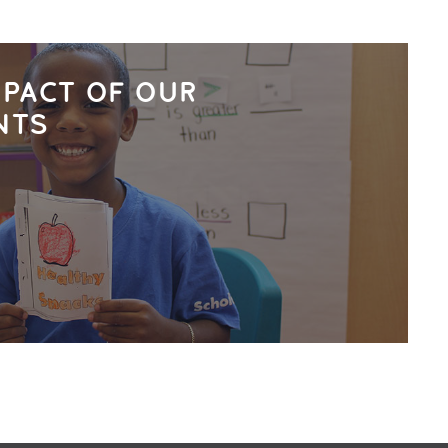
MPACT OF OUR
NTS