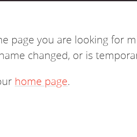
vestment and
es
Directors
the page you are looking for 
name changed, or is temporari
 our
home page
.