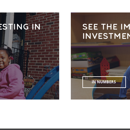
ESTING IN
SEE THE I
INVESTME
IN NUMBERS