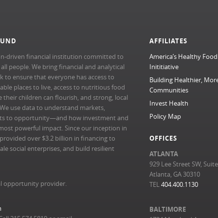
FUND
AFFILIATES
n-driven financial institution committed to
America’s Healthy Food
l people. We bring financial and analytical
Inititiative
rk to ensure that everyone has access to
Building Healthier, Mor
able places to live, access to nutritious food
Communities
their children can flourish, and strong, local
Invest Health
 We use data to understand markets,
Policy Map
ts to opportunity—and how investment and
most powerful impact. Since our inception in
ovided over $3.2 billion in financing to
OFFICES
e social enterprises, and build resilient
ATLANTA
929 Lee Street SW, Suit
Atlanta, GA 30310
l opportunity provider.
TEL
404.400.1130
m
BALTIMORE