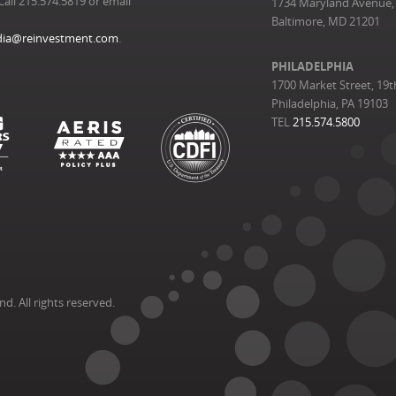
Call 215.574.5819 or email
1734 Maryland Avenue, 
Baltimore, MD 21201
ia@reinvestment.com
.
PHILADELPHIA
1700 Market Street, 19t
Philadelphia, PA 19103
TEL
215.574.5800
. All rights reserved.