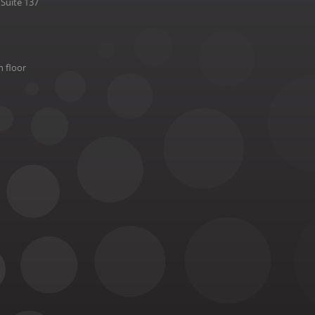
Suite 137
h floor