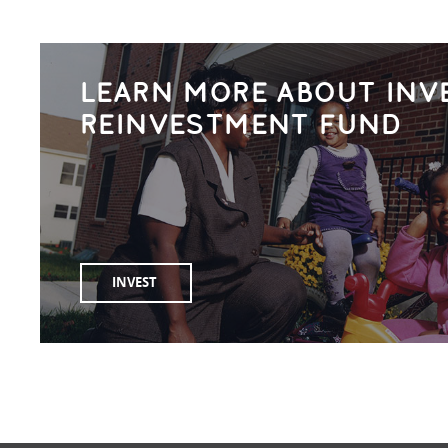
LEARN MORE ABOUT INV
REINVESTMENT FUND
INVEST