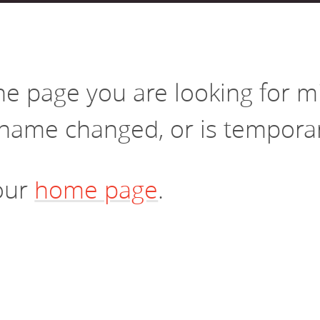
vestment and
es
Directors
the page you are looking for 
name changed, or is temporari
 our
home page
.