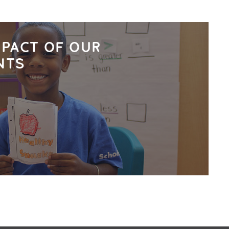
MPACT OF OUR
NTS