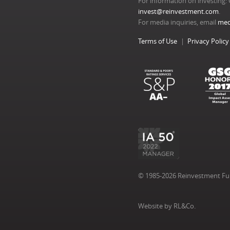
For information on investing: 
invest@reinvestment.com
.
For media inquiries, email
med
Terms of Use
Privacy Policy
© 1985-2026 Reinvestment Fund
Website by RL&Co.