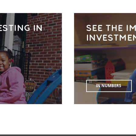
ESTING IN
SEE THE I
INVESTME
IN NUMBERS