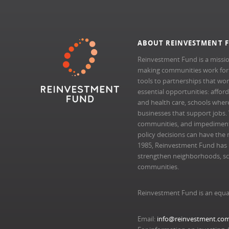
ABOUT REINVESTMENT 
Reinvestment Fund is a missio
making communities work for al
tools to partnerships that wo
essential opportunities: afford
and health care, schools where 
businesses that support jobs.
communities, and impedimen
policy decisions can have the 
1985, Reinvestment Fund has pr
strengthen neighborhoods, scal
communities.
Reinvestment Fund is an equa
Email:
info@reinvestment.co