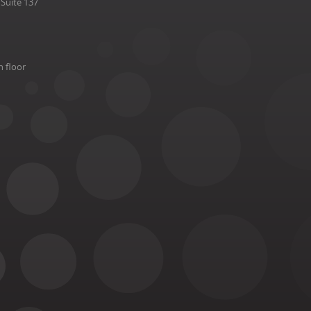
Suite 137
h floor