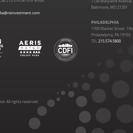
Call 215.574.5819 or email
1734 Maryland Avenue, 
Baltimore, MD 21201
ia@reinvestment.com
.
PHILADELPHIA
1700 Market Street, 19t
Philadelphia, PA 19103
TEL
215.574.5800
. All rights reserved.