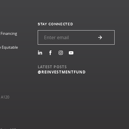
STAY CONNECTED
 Financing
e Equitable
LATEST POSTS
@REINVESTMENTFUND
e A120