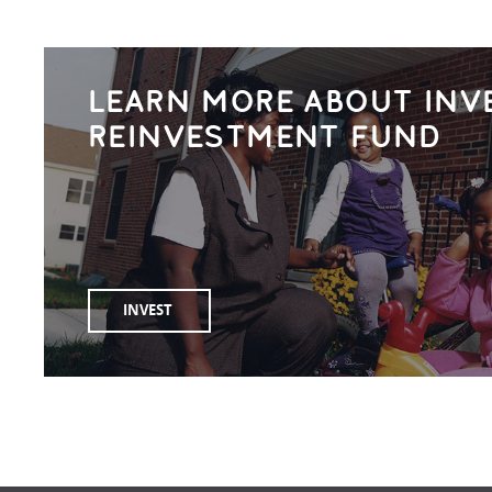
LEARN MORE ABOUT INV
REINVESTMENT FUND
INVEST