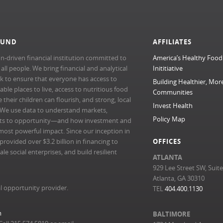
FUND
AFFILIATES
n-driven financial institution committed to
America’s Healthy Food
l people. We bring financial and analytical
Inititiative
rk to ensure that everyone has access to
Building Healthier, Mor
able places to live, access to nutritious food
Communities
their children can flourish, and strong, local
Invest Health
 We use data to understand markets,
Policy Map
ts to opportunity—and how investment and
most powerful impact. Since our inception in
ovided over $3.2 billion in financing to
OFFICES
e social enterprises, and build resilient
ATLANTA
929 Lee Street SW, Suit
Atlanta, GA 30310
l opportunity provider.
TEL
404.400.1130
m
BALTIMORE