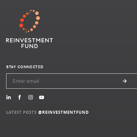
STAY CONNECTED
LATEST POSTS
@REINVESTMENTFUND