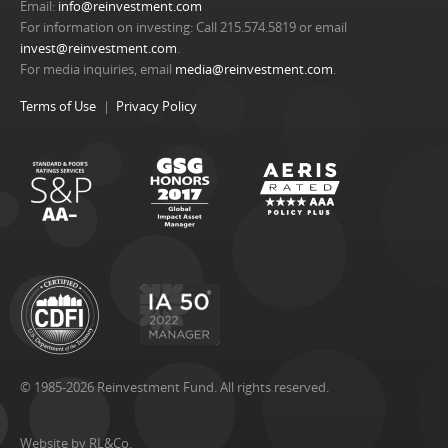
Email:
info@reinvestment.com
For information on investing: Call 215.574.5819 or email
invest@reinvestment.com
.
For media inquiries, email
media@reinvestment.com
.
Terms of Use
Privacy Policy
© 1985-2026 Reinvestment Fund. All rights reserved.
Website by RL&Co.