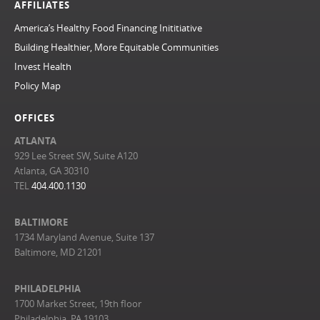
AFFILIATES
America’s Healthy Food Financing Inititiative
Building Healthier, More Equitable Communities
Invest Health
Policy Map
OFFICES
ATLANTA
929 Lee Street SW, Suite A120
Atlanta, GA 30310
TEL
404.400.1130
BALTIMORE
1734 Maryland Avenue, Suite 137
Baltimore, MD 21201
PHILADELPHIA
1700 Market Street, 19th floor
Philadelphia, PA 19103