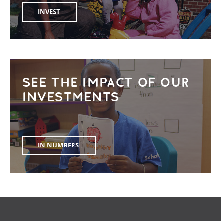
INVEST
SEE THE IMPACT OF OUR
INVESTMENTS
IN NUMBERS