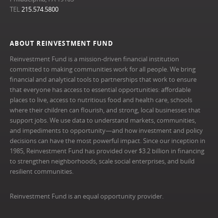
TEL
215.574.5800
ABOUT REINVESTMENT FUND
Reinvestment Fund is a mission-driven financial institution
committed to making communities work for all people. We bring
financial and analytical tools to partnerships that work to ensure
that everyone has access to essential opportunities: affordable
places to live, access to nutritious food and health care, schools
where their children can flourish, and strong, local businesses that
support jobs. We use data to understand markets, communities,
and impediments to opportunity—and how investment and policy
decisions can have the most powerful impact. Since our inception in
1985, Reinvestment Fund has provided over $3.2 billion in financing
to strengthen neighborhoods, scale social enterprises, and build
resilient communities.
Reinvestment Fund is an equal opportunity provider.