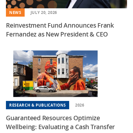
NEWS
JULY 20, 2026
Reinvestment Fund Announces Frank
Fernandez as New President & CEO
RESEARCH & PUBLICATIONS
2026
Guaranteed Resources Optimize
Wellbeing: Evaluating a Cash Transfer