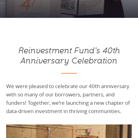
Programs Team
Publications & Reports
Donate
CONTACT
Lending & Investment Team
Our People
Annual Reports
CAREERS
Resources
DONATE
Policy Solutions Team
Climate & Sustainability
Reinvestment Fund’s 40th
Nowak Fellowship
Commercial Real Estate
Climate & Sustainability
Impact in Numbers
Anniversary Celebration
Early Childhood Education
Commercial Real Estate
Annual Reports
Equitable Food Systems
Early Childhood Education
We were pleased to celebrate our 40th anniversary
Health
Food Systems
with so many of our borrowers, partners, and
Historically Black College and Universities (HBCU)
Health
funders! Together, we’re launching a new chapter of
Housing
Historically Black College & University (HBCU)
data-driven investment in thriving communities.
K-12 Education
Housing
K-12 Education