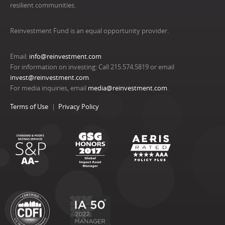
resilient communities.
Reinvestment Fund is an equal opportunity provider.
Email:
info@reinvestment.com
For information on investing: Call 215.574.5819 or email
invest@reinvestment.com
.
For media inquiries, email
media@reinvestment.com
.
Terms of Use
Privacy Policy