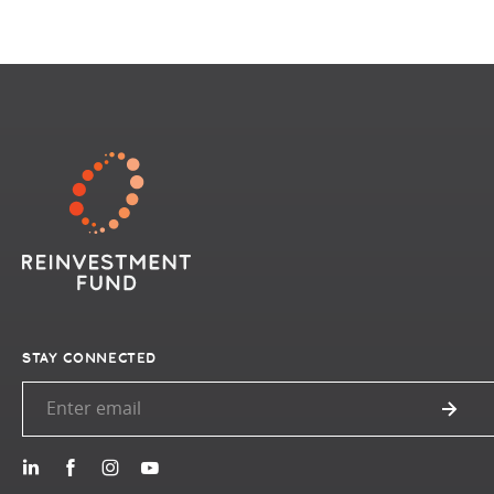
STAY CONNECTED