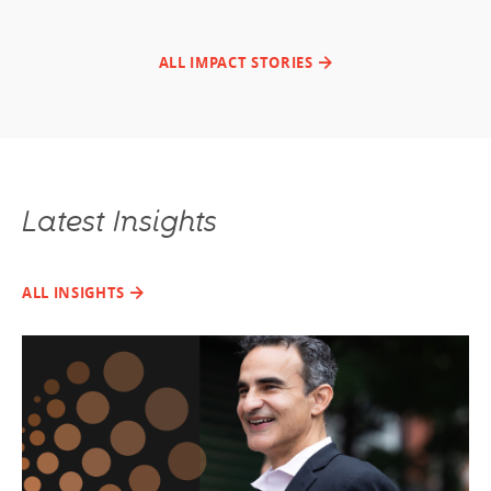
ALL IMPACT STORIES
Latest Insights
ALL INSIGHTS