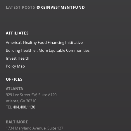
LATEST POSTS
@REINVESTMENTFUND
AFFILIATES
America’s Healthy Food Financing Inititiative
Building Healthier, More Equitable Communities
Invest Health
Policy Map
OFFICES
ATLANTA
929 Lee Street SW, Suite A120
Atlanta, GA 30310
TEL
404.400.1130
BALTIMORE
1734 Maryland Avenue, Suite 137