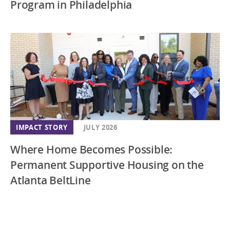
Program in Philadelphia
IMPACT STORY
JULY 2026
Where Home Becomes Possible:
Permanent Supportive Housing on the
Atlanta BeltLine