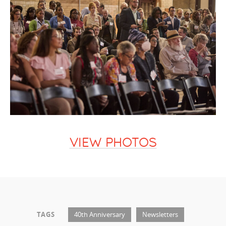
VIEW PHOTOS
TAGS
40th Anniversary
Newsletters