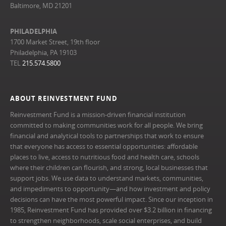
Baltimore, MD 21201
PHILADELPHIA
1700 Market Street, 19th floor
Philadelphia, PA 19103
TEL
215.574.5800
ABOUT REINVESTMENT FUND
Reinvestment Fund is a mission-driven financial institution
committed to making communities work for all people. We bring
financial and analytical tools to partnerships that work to ensure
that everyone has access to essential opportunities: affordable
places to live, access to nutritious food and health care, schools
where their children can flourish, and strong, local businesses that
support jobs. We use data to understand markets, communities,
and impediments to opportunity—and how investment and policy
decisions can have the most powerful impact. Since our inception in
1985, Reinvestment Fund has provided over $3.2 billion in financing
to strengthen neighborhoods, scale social enterprises, and build