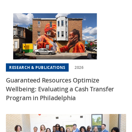
RESEARCH & PUBLICATIONS
2026
Guaranteed Resources Optimize
Wellbeing: Evaluating a Cash Transfer
Program in Philadelphia