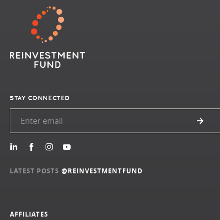
STAY CONNECTED
LATEST POSTS
@REINVESTMENTFUND
AFFILIATES