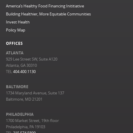
America’s Healthy Food Financing Inititiative
Building Healthier, More Equitable Communities
Invest Health
Policy Map
OFFICES
ATLANTA
929 Lee Street SW, Suite A120
Atlanta, GA 30310
TEL
404.400.1130
BALTIMORE
1734 Maryland Avenue, Suite 137
Baltimore, MD 21201
PHILADELPHIA
1700 Market Street, 19th floor
Philadelphia, PA 19103