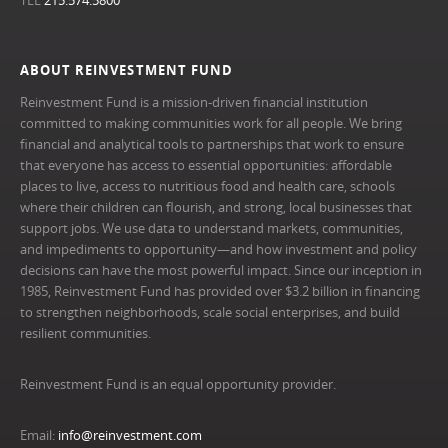
TEL
215.574.5800
ABOUT REINVESTMENT FUND
Reinvestment Fund is a mission-driven financial institution
committed to making communities work for all people. We bring
financial and analytical tools to partnerships that work to ensure
that everyone has access to essential opportunities: affordable
places to live, access to nutritious food and health care, schools
where their children can flourish, and strong, local businesses that
support jobs. We use data to understand markets, communities,
and impediments to opportunity—and how investment and policy
decisions can have the most powerful impact. Since our inception in
1985, Reinvestment Fund has provided over $3.2 billion in financing
to strengthen neighborhoods, scale social enterprises, and build
resilient communities.
Reinvestment Fund is an equal opportunity provider.
Email:
info@reinvestment.com