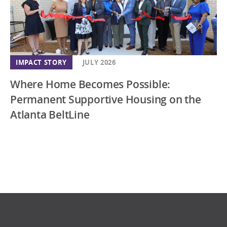
IMPACT STORY
JULY 2026
Where Home Becomes Possible:
Permanent Supportive Housing on the
Atlanta BeltLine