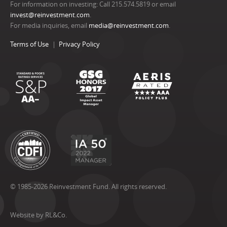
For information on investing: Call 215.574.5819 or email
invest@reinvestment.com
.
For media inquiries, email
media@reinvestment.com
.
Terms of Use
Privacy Policy
© 1985-2026 Reinvestment Fund. All rights reserved.
Website by RL&Co.