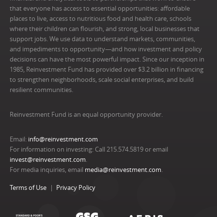
that everyone has access to essential opportunities: affordable
places to live, access to nutritious food and health care, schools
where their children can flourish, and strong, local businesses that
support jobs. We use data to understand markets, communities,
and impediments to opportunity—and how investment and policy
decisions can have the most powerful impact. Since our inception in
1985, Reinvestment Fund has provided over $3.2 billion in financing
to strengthen neighborhoods, scale social enterprises, and build
resilient communities.
Reinvestment Fund is an equal opportunity provider.
Email:
info@reinvestment.com
For information on investing: Call 215.574.5819 or email
invest@reinvestment.com
.
For media inquiries, email
media@reinvestment.com
.
Terms of Use
Privacy Policy