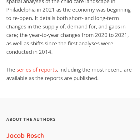
spatial analyses of the child care landscape in
Philadelphia in 2021 as the economy was beginning
to re-open. It details both short- and long-term
changes in the supply of, demand for, and gaps in
care; the year-to-year changes from 2020 to 2021,
as well as shifts since the first analyses were
conducted in 2014.
The
series of reports
, including the most recent, are
available as the reports are published.
ABOUT THE AUTHORS
Jacob Rosch