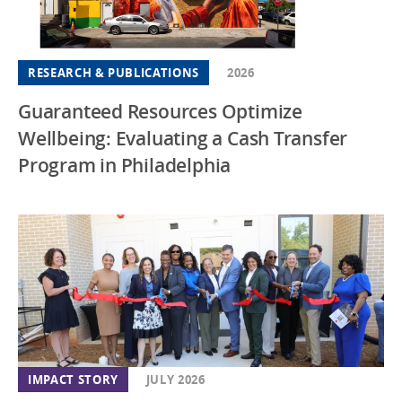
RESEARCH & PUBLICATIONS
2026
Guaranteed Resources Optimize
Wellbeing: Evaluating a Cash Transfer
Program in Philadelphia
IMPACT STORY
JULY 2026