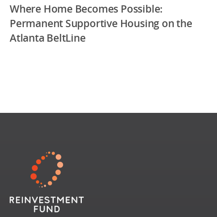
Where Home Becomes Possible:
Permanent Supportive Housing on the
Atlanta BeltLine