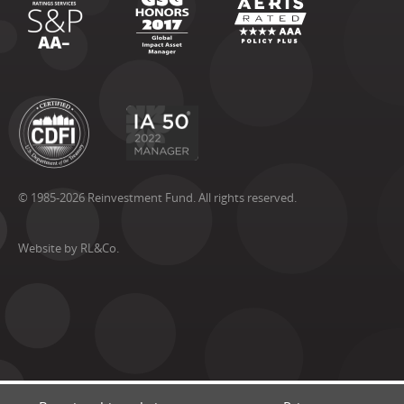
© 1985-2026 Reinvestment Fund. All rights reserved.
Website by RL&Co.