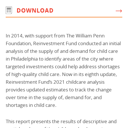
DOWNLOAD
In 2014, with support from The William Penn
Foundation, Reinvestment Fund conducted an initial
analysis of the supply of and demand for child care
in Philadelphia to identify areas of the city where
targeted investments could help address shortages
of high-quality child care. Now in its eighth update,
Reinvestment Fund’s 2021 childcare analysis
provides updated estimates to track the change
over time in the supply of, demand for, and
shortages in child care.
This report presents the results of descriptive and