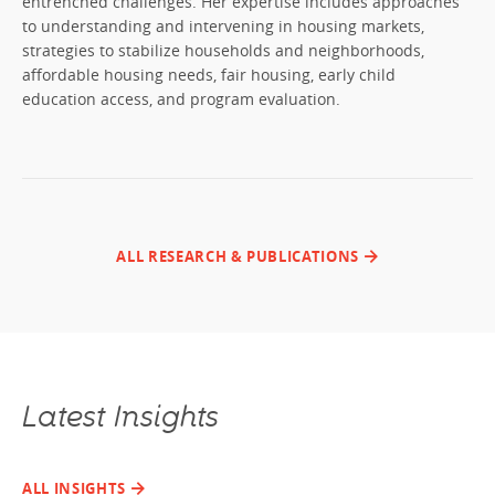
entrenched challenges. Her expertise includes approaches
to understanding and intervening in housing markets,
strategies to stabilize households and neighborhoods,
affordable housing needs, fair housing, early child
education access, and program evaluation.
ALL RESEARCH & PUBLICATIONS
Latest Insights
ALL INSIGHTS