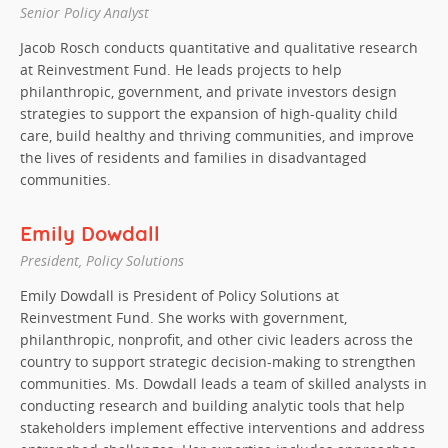
Senior Policy Analyst
Jacob Rosch conducts quantitative and qualitative research
at Reinvestment Fund. He leads projects to help
philanthropic, government, and private investors design
strategies to support the expansion of high-quality child
care, build healthy and thriving communities, and improve
the lives of residents and families in disadvantaged
communities.
Emily Dowdall
President, Policy Solutions
Emily Dowdall is President of Policy Solutions at
Reinvestment Fund. She works with government,
philanthropic, nonprofit, and other civic leaders across the
country to support strategic decision-making to strengthen
communities. Ms. Dowdall leads a team of skilled analysts in
conducting research and building analytic tools that help
stakeholders implement effective interventions and address