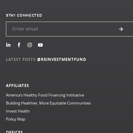
STAY CONNECTED
LATEST POSTS
@REINVESTMENTFUND
AFFILIATES
America’s Healthy Food Financing Inititiative
Building Healthier, More Equitable Communities
Invest Health
Policy Map
OFFICES