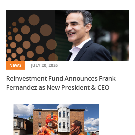
NEWS
JULY 20, 2026
Reinvestment Fund Announces Frank
Fernandez as New President & CEO