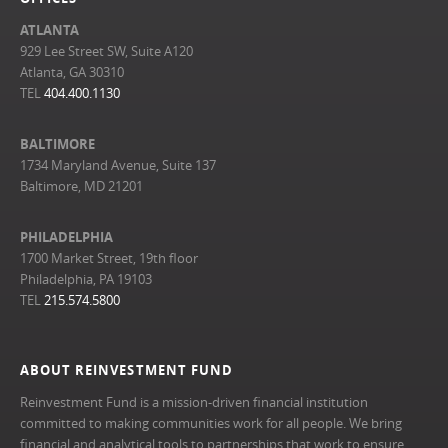
ATLANTA
929 Lee Street SW, Suite A120
Atlanta, GA 30310
TEL
404.400.1130
BALTIMORE
1734 Maryland Avenue, Suite 137
Baltimore, MD 21201
PHILADELPHIA
1700 Market Street, 19th floor
Philadelphia, PA 19103
TEL
215.574.5800
ABOUT REINVESTMENT FUND
Reinvestment Fund is a mission-driven financial institution
committed to making communities work for all people. We bring
financial and analytical tools to partnerships that work to ensure