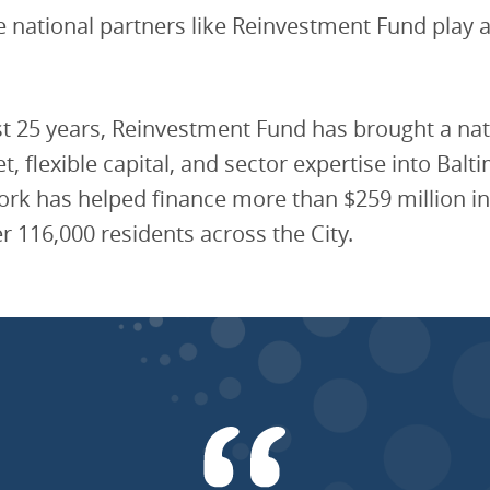
e national partners like Reinvestment Fund play 
t 25 years, Reinvestment Fund has brought a nat
t, flexible capital, and sector expertise into Balt
ork has helped finance more than $259 million in
r 116,000 residents across the City.