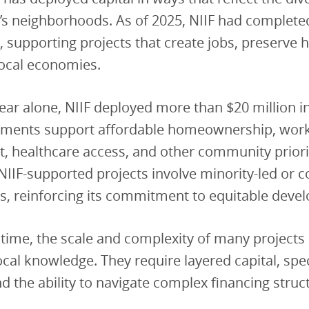
’s neighborhoods. As of 2025, NIIF had complete
, supporting projects that create jobs, preserve 
local economies.
year alone, NIIF deployed more than $20 million i
tments support affordable homeownership, wor
, healthcare access, and other community priori
 NIIF-supported projects involve minority-led or c
s, reinforcing its commitment to equitable deve
time, the scale and complexity of many projects
cal knowledge. They require layered capital, spec
nd the ability to navigate complex financing struc