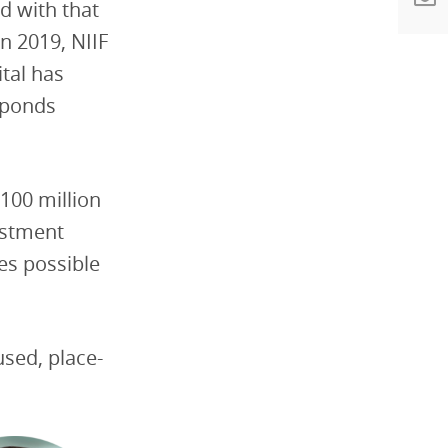
d with that
n 2019, NIIF
tal has
esponds
$100 million
estment
mes possible
used, place-