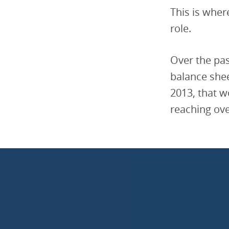
This is wher
role.
Over the pas
balance shee
2013, that w
reaching ove