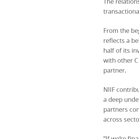
The relatio
transactional
From the beg
reflects a b
half of its 
with other 
partner.
NIIF contrib
a deep under
partners con
across secto
“If we’re fin