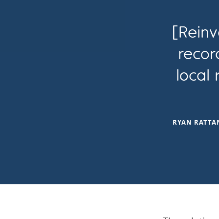
[Reinv
recor
local
RYAN RATTAN