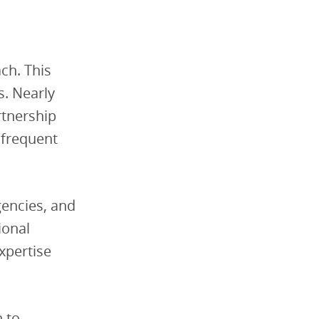
ch. This
s. Nearly
rtnership
 frequent
gencies, and
ional
expertise
n to