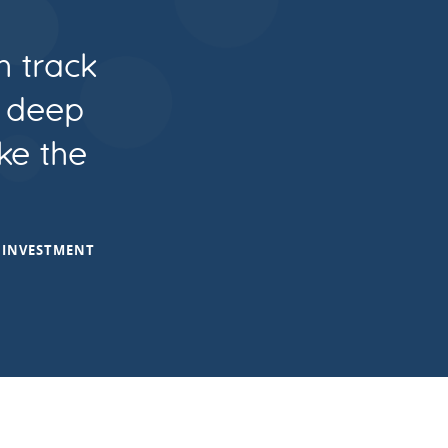
n track
e deep
ke the
T INVESTMENT