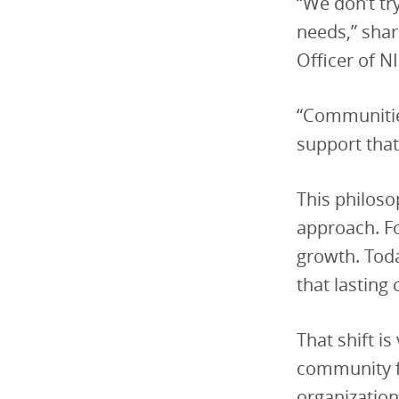
“We don’t tr
needs,” sha
Officer of NI
“Communities
support that
This philoso
approach. F
growth. Tod
that lasting
That shift is
community fa
organization