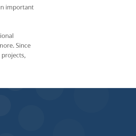
an important
ional
imore. Since
 projects,