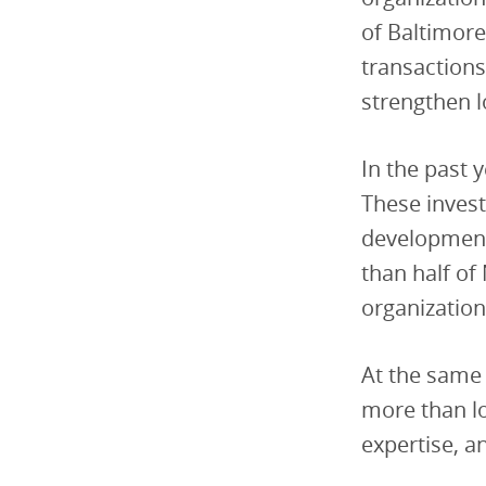
of Baltimore
transactions
strengthen 
In the past 
These inves
development
than half of
organization
At the same 
more than lo
expertise, a