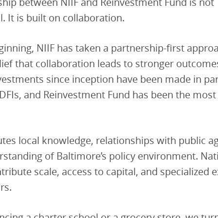
nship between NIIF and Reinvestment Fund is not
. It is built on collaboration.
inning, NIIF has taken a partnership-first approa
elief that collaboration leads to stronger outcome
investments since inception have been made in pa
CDFIs, and Reinvestment Fund has been the most
utes local knowledge, relationships with public a
standing of Baltimore’s policy environment. Nat
tribute scale, access to capital, and specialized 
rs.
ancing a charter school or a grocery store, we tur