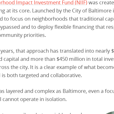
rhood Impact Investment Fund (NIIF)
was create
g at its core. Launched by the City of Baltimore i
 to focus on neighborhoods that traditional capi
 bypassed and to deploy flexible financing that r
community priorities.
w years, that approach has translated into nearly 
 capital and more than $450 million in total inv
ross the city. It is a clear example of what beco
 is both targeted and collaborative.
y as layered and complex as Baltimore, even a foc
cannot operate in isolation.