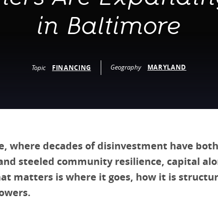
vestment and
es
Directors
in Baltimore
Geography
MARYLAND
Topic
FINANCING
e, where decades of disinvestment have both
and steeled community resilience, capital alo
t matters is where it goes, how it is structu
owers.