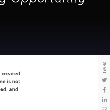
Housing
Housing
K-12 Education
K-12 Education
SHARE
 created
ne is not
red, and