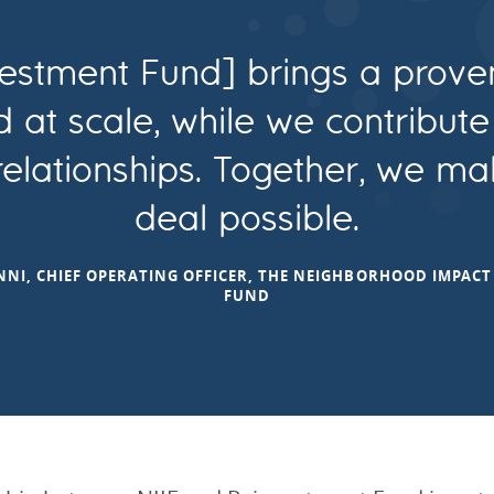
estment Fund] brings a prove
d at scale, while we contribut
 relationships. Together, we ma
deal possible.
NI, CHIEF OPERATING OFFICER, THE NEIGHBORHOOD IMPAC
FUND