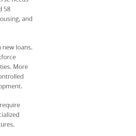
d 58
housing, and
n new loans.
kforce
ties. More
ontrolled
lopment.
 require
ialized
tures.