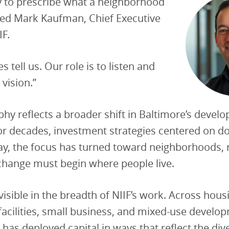
y to prescribe what a neighborhood
red Mark Kaufman, Chief Executive
IF.
 tell us. Our role is to listen and
 vision.”
phy reflects a broader shift in Baltimore’s devel
or decades, investment strategies centered on 
ay, the focus has turned toward neighborhoods, 
 change must begin where people live.
 visible in the breadth of NIIF’s work. Across hous
cilities, small business, and mixed-use develop
 has deployed capital in ways that reflect the di