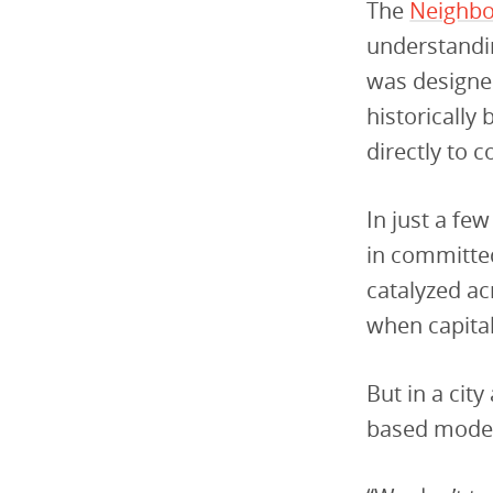
The
Neighbo
understandin
was designed
historically
directly to 
In just a fe
in committed
catalyzed ac
when capital
But in a cit
based model 