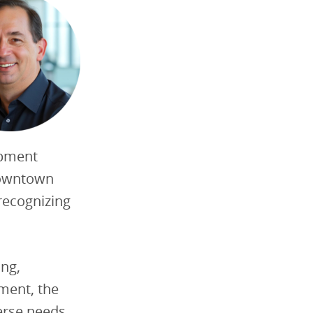
opment
downtown
recognizing
ing,
ment, the
verse needs