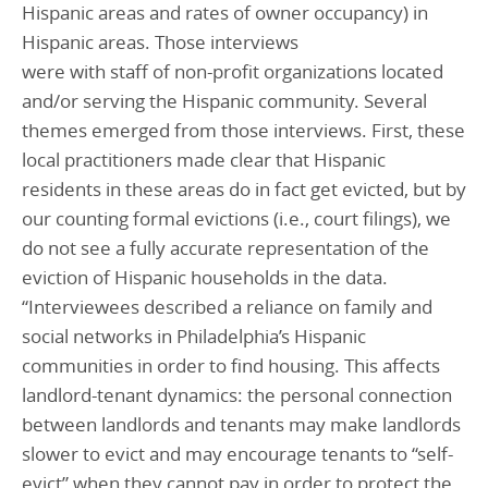
Hispanic areas and rates of owner occupancy) in
Hispanic areas. Those interviews
were with staff of non-profit organizations located
and/or serving the Hispanic community. Several
themes emerged from those interviews. First, these
local practitioners made clear that Hispanic
residents in these areas do in fact get evicted, but by
our counting formal evictions (i.e., court filings), we
do not see a fully accurate representation of the
eviction of Hispanic households in the data.
“Interviewees described a reliance on family and
social networks in Philadelphia’s Hispanic
communities in order to find housing. This affects
landlord-tenant dynamics: the personal connection
between landlords and tenants may make landlords
slower to evict and may encourage tenants to “self-
evict” when they cannot pay in order to protect the