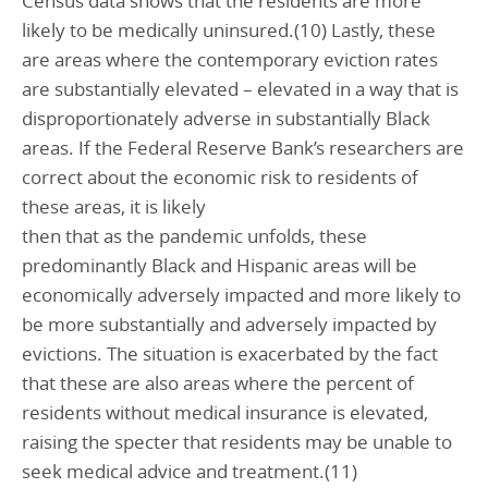
Census data shows that the residents are more
likely to be medically uninsured.(10) Lastly, these
are areas where the contemporary eviction rates
are substantially elevated – elevated in a way that is
disproportionately adverse in substantially Black
areas. If the Federal Reserve Bank’s researchers are
correct about the economic risk to residents of
these areas, it is likely
then that as the pandemic unfolds, these
predominantly Black and Hispanic areas will be
economically adversely impacted and more likely to
be more substantially and adversely impacted by
evictions. The situation is exacerbated by the fact
that these are also areas where the percent of
residents without medical insurance is elevated,
raising the specter that residents may be unable to
seek medical advice and treatment.(11)