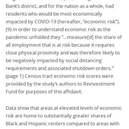
Bank’s district, and for the nation as a whole, had
residents who would be most economically
impacted by COVID-19 (hereafter, “economic risk”).
(9) In order to understand economic risk as the
pandemic unfolded they “…measure[d] the share of
all employment that is at risk because it requires
close physical proximity and was therefore likely to
be negatively impacted by social distancing
requirements and associated shutdown orders.”
(page 1) Census tract economic risk scores were
provided by the study’s authors to Reinvestment
Fund for purposes of this affidavit.
Data show that areas at elevated levels of economic
risk are home to substantially greater shares of
Black and Hispanic renters compared to areas with