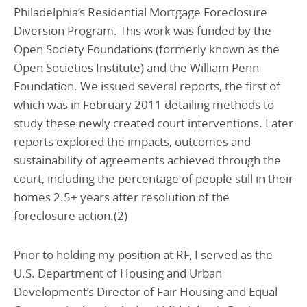
Philadelphia’s Residential Mortgage Foreclosure
Diversion Program. This work was funded by the
Open Society Foundations (formerly known as the
Open Societies Institute) and the William Penn
Foundation. We issued several reports, the first of
which was in February 2011 detailing methods to
study these newly created court interventions. Later
reports explored the impacts, outcomes and
sustainability of agreements achieved through the
court, including the percentage of people still in their
homes 2.5+ years after resolution of the
foreclosure action.(2)
Prior to holding my position at RF, I served as the
U.S. Department of Housing and Urban
Development’s Director of Fair Housing and Equal