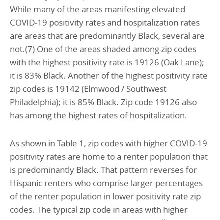
While many of the areas manifesting elevated
COVID-19 positivity rates and hospitalization rates
are areas that are predominantly Black, several are
not.(7) One of the areas shaded among zip codes
with the highest positivity rate is 19126 (Oak Lane);
it is 83% Black. Another of the highest positivity rate
zip codes is 19142 (Elmwood / Southwest
Philadelphia); it is 85% Black. Zip code 19126 also
has among the highest rates of hospitalization.
As shown in Table 1, zip codes with higher COVID-19
positivity rates are home to a renter population that
is predominantly Black. That pattern reverses for
Hispanic renters who comprise larger percentages
of the renter population in lower positivity rate zip
codes. The typical zip code in areas with higher