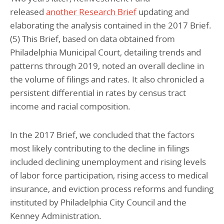
released
another Research Brief
updating and
elaborating the analysis contained in the 2017 Brief.
(5) This Brief, based on data obtained from
Philadelphia Municipal Court, detailing trends and
patterns through 2019, noted an overall decline in
the volume of filings and rates. It also chronicled a
persistent differential in rates by census tract
income and racial composition.
In the 2017 Brief, we concluded that the factors
most likely contributing to the decline in filings
included declining unemployment and rising levels
of labor force participation, rising access to medical
insurance, and eviction process reforms and funding
instituted by Philadelphia City Council and the
Kenney Administration.