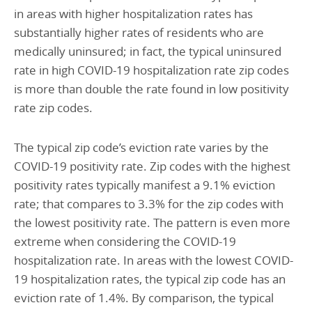
in areas with higher hospitalization rates has
substantially higher rates of residents who are
medically uninsured; in fact, the typical uninsured
rate in high COVID-19 hospitalization rate zip codes
is more than double the rate found in low positivity
rate zip codes.
The typical zip code’s eviction rate varies by the
COVID-19 positivity rate. Zip codes with the highest
positivity rates typically manifest a 9.1% eviction
rate; that compares to 3.3% for the zip codes with
the lowest positivity rate. The pattern is even more
extreme when considering the COVID-19
hospitalization rate. In areas with the lowest COVID-
19 hospitalization rates, the typical zip code has an
eviction rate of 1.4%. By comparison, the typical