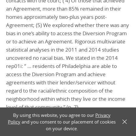
contacts with the court; ( 4) Of those that achieved
an Agreement, more than 85% remained in their
homes approximately two-plus years post-
Agreement; (5) We explored whether there was any
bias in one’s ability to access the Diversion Program
or to achieve an Agreement. Rigorous multivariate
statistical analyses in the 2011 and 2014 studies
uncovered no racial bias. We stated in the 2014
rep01i: ” … residents of Philadelphia are able to
access the Diversion Program and achieve
agreements with their lender/servicer without
regard to the racial/ethnic composition of the
neighborhood within which they live or the income
level of that community.” (p. 7)
By using this website, you agree to our
Privacy
Policy
and you consent to our placement of cookies
X
________________________
on your device.