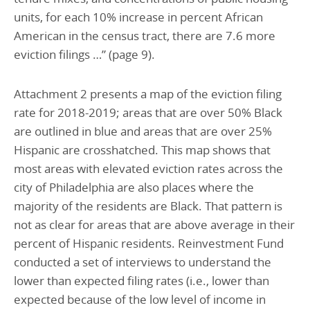
units, for each 10% increase in percent African
American in the census tract, there are 7.6 more
eviction filings …” (page 9).
Attachment 2 presents a map of the eviction filing
rate for 2018-2019; areas that are over 50% Black
are outlined in blue and areas that are over 25%
Hispanic are crosshatched. This map shows that
most areas with elevated eviction rates across the
city of Philadelphia are also places where the
majority of the residents are Black. That pattern is
not as clear for areas that are above average in their
percent of Hispanic residents. Reinvestment Fund
conducted a set of interviews to understand the
lower than expected filing rates (i.e., lower than
expected because of the low level of income in