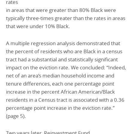
rates
in areas that were greater than 80% Black were
typically three-times greater than the rates in areas
that were under 10% Black.
A multiple regression analysis demonstrated that
the percent of residents who are Black in a census
tract had a substantial and statistically significant
impact on the eviction rate. We concluded: “Indeed,
net of an area’s median household income and
tenure differences, each one percentage point
increase in the percent African American/Black
residents in a Census tract is associated with a 0.36
percentage point increase in the eviction rate.”
(page 5).
Two years later, Reinvestment Fund