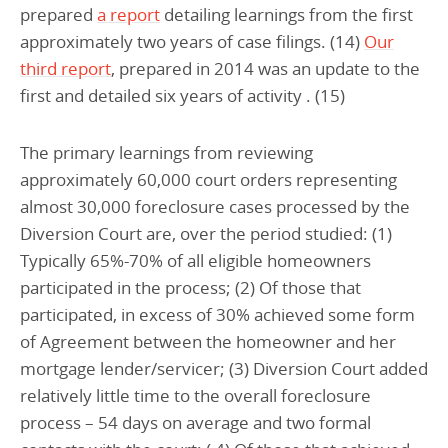
prepared
a report
detailing learnings from the first
approximately two years of case filings. (14)
Our
third report
, prepared in 2014 was an update to the
first and detailed six years of activity . (15)
The primary learnings from reviewing
approximately 60,000 court orders representing
almost 30,000 foreclosure cases processed by the
Diversion Court are, over the period studied: (1)
Typically 65%-70% of all eligible homeowners
participated in the process; (2) Of those that
participated, in excess of 30% achieved some form
of Agreement between the homeowner and her
mortgage lender/servicer; (3) Diversion Court added
relatively little time to the overall foreclosure
process – 54 days on average and two formal