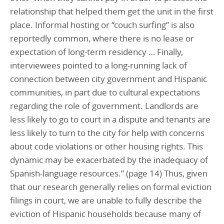
relationship that helped them get the unit in the first
place. Informal hosting or “couch surfing” is also
reportedly common, where there is no lease or
expectation of long-term residency … Finally,
interviewees pointed to a long-running lack of
connection between city government and Hispanic
communities, in part due to cultural expectations
regarding the role of government. Landlords are
less likely to go to court in a dispute and tenants are
less likely to turn to the city for help with concerns
about code violations or other housing rights. This
dynamic may be exacerbated by the inadequacy of
Spanish-language resources.” (page 14) Thus, given
that our research generally relies on formal eviction
filings in court, we are unable to fully describe the
eviction of Hispanic households because many of