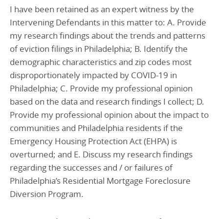
I have been retained as an expert witness by the
Intervening Defendants in this matter to: A. Provide
my research findings about the trends and patterns
of eviction filings in Philadelphia; B. Identify the
demographic characteristics and zip codes most
disproportionately impacted by COVID-19 in
Philadelphia; C. Provide my professional opinion
based on the data and research findings I collect; D.
Provide my professional opinion about the impact to
communities and Philadelphia residents if the
Emergency Housing Protection Act (EHPA) is
overturned; and E. Discuss my research findings
regarding the successes and / or failures of
Philadelphia’s Residential Mortgage Foreclosure
Diversion Program.