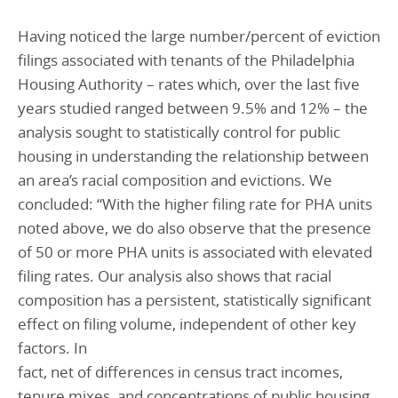
Having noticed the large number/percent of eviction
filings associated with tenants of the Philadelphia
Housing Authority – rates which, over the last five
years studied ranged between 9.5% and 12% – the
analysis sought to statistically control for public
housing in understanding the relationship between
an area’s racial composition and evictions. We
concluded: “With the higher filing rate for PHA units
noted above, we do also observe that the presence
of 50 or more PHA units is associated with elevated
filing rates. Our analysis also shows that racial
composition has a persistent, statistically significant
effect on filing volume, independent of other key
factors. In
fact, net of differences in census tract incomes,
tenure mixes, and concentrations of public housing