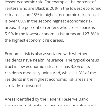
lesser economic risk. For example, the percent of
renters who are Black is 20% in the lowest economic
risk areas and 48% in highest economic risk areas; it
is over 60% in the second highest economic risk
areas. The percent of renters who are Hispanic is
5.9% in the lowest economic risk areas and 27.8% in
the highest economic risk areas.
Economic risk is also associated with whether
residents have health insurance. The typical census
tract in low economic risk areas has 3.8% of its
residents medically uninsured, while 11.3% of the
residents in the highest economic risk areas are
similarly uninsured.
Areas identified by the Federal Reserve Bank
researchers at higher economic risk are also areas