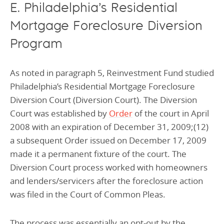
E. Philadelphia’s Residential
Mortgage Foreclosure Diversion
Program
As noted in paragraph 5, Reinvestment Fund studied
Philadelphia’s Residential Mortgage Foreclosure
Diversion Court (Diversion Court). The Diversion
Court was established by
Order
of the court in April
2008 with an expiration of December 31, 2009;(12)
a subsequent Order issued on December 17, 2009
made it a permanent fixture of the court. The
Diversion Court process worked with homeowners
and lenders/servicers after the foreclosure action
was filed in the Court of Common Pleas.
The process was essentially an opt-out by the