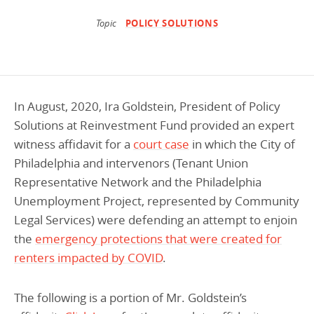
Programs Team
Publications & Reports
Donate
CONTACT
Topic
POLICY SOLUTIONS
Lending & Investment Team
Our People
Annual Reports
CAREERS
Resources
DONATE
Policy Solutions Team
Climate & Sustainability
In August, 2020, Ira Goldstein, President of Policy
Nowak Fellowship
Commercial Real Estate
Climate & Sustainability
Impact in Numbers
Solutions at Reinvestment Fund provided an expert
witness affidavit for a
court case
in which the City of
Early Childhood Education
Commercial Real Estate
Annual Reports
Philadelphia and intervenors (Tenant Union
Equitable Food Systems
Early Childhood Education
Representative Network and the Philadelphia
Health
Food Systems
Unemployment Project, represented by Community
Legal Services) were defending an attempt to enjoin
Historically Black College and Universities (HBCU)
Health
the
emergency protections that were created for
Housing
Historically Black College & University (HBCU)
renters impacted by COVID
.
K-12 Education
Housing
The following is a portion of Mr. Goldstein’s
K-12 Education