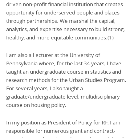
driven non-profit financial institution that creates
opportunity for underserved people and places
through partnerships. We marshal the capital,
analytics, and expertise necessary to build strong,
healthy, and more equitable communities.(1)
I am also a Lecturer at the University of
Pennsylvania where, for the last 34 years, I have
taught an undergraduate course in statistics and
research methods for the Urban Studies Program.
For several years, I also taught a
graduate/undergraduate level, multidisciplinary
course on housing policy.
In my position as President of Policy for RF, I am
responsible for numerous grant and contract-