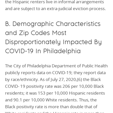
the Hispanic renters live in informal arrangements
and are subject to an extra-judicial eviction process.
B. Demographic Characteristics
and Zip Codes Most
Disproportionately Impacted By
COVID-19 In Philadelphia
The City of Philadelphia Department of Public Health
publicly reports data on COVID-19; they report data
by race/ethnicity. As of July 27, 2020,(6) the Black
COVID- 19 positivity rate was 206 per 10,000 Black
residents; it was 153 per 10,000 Hispanic residents
and 90.1 per 10,000 White residents. Thus, the
Black positivity rate is more than double that of