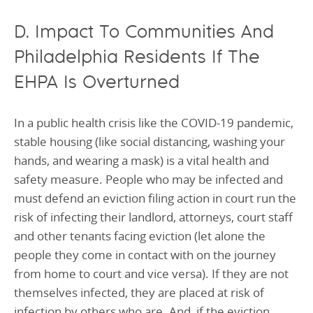
D. Impact To Communities And
Philadelphia Residents If The
EHPA Is Overturned
In a public health crisis like the COVID-19 pandemic,
stable housing (like social distancing, washing your
hands, and wearing a mask) is a vital health and
safety measure. People who may be infected and
must defend an eviction filing action in court run the
risk of infecting their landlord, attorneys, court staff
and other tenants facing eviction (let alone the
people they come in contact with on the journey
from home to court and vice versa). If they are not
themselves infected, they are placed at risk of
infection by others who are. And, if the eviction