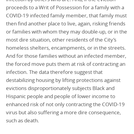
proceeds to a Writ of Possession for a family with a
COVID-19 infected family member, that family must
then find another place to live, again, risking friends
or families with whom they may double-up, or in the
most dire situation, other residents of the City’s
homeless shelters, encampments, or in the streets.
And for those families without an infected member,
the forced move puts them at risk of contracting an
infection. The data therefore suggest that
destabilizing housing by lifting protections against
evictions disproportionately subjects Black and
Hispanic people and people of lower income to
enhanced risk of not only contracting the COVID-19
virus but also suffering a more dire consequence,
such as death.