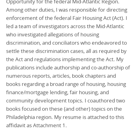
Opportunity for the federal Mid-Atlantic Region.
Among other duties, I was responsible for directing
enforcement of the federal Fair Housing Act (Act). I
led a team of investigators across the Mid-Atlantic
who investigated allegations of housing
discrimination, and conciliators who endeavored to
settle these discrimination cases, all as required by
the Act and regulations implementing the Act. My
publications include authorship and co-authorship of
numerous reports, articles, book chapters and
books regarding a broad range of housing, housing
finance/mortgage lending, fair housing, and
community development topics. I coauthored two
books focused on these (and other) topics on the
Philadelphia region. My resume is attached to this
affidavit as Attachment 1.