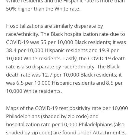
White residents and the Hispanic rate is more than
50% higher than the White rate.
Hospitalizations are similarly disparate by
race/ethnicity. The Black hospitalization rate due to
COVID-19 was 55 per 10,000 Black residents; it was
38.4 per 10,000 Hispanic residents and 19.8 per
10,000 White residents. Lastly, the COVID-19 death
rate is also disparate by race/ethnicity. The Black
death rate was 12.7 per 10,000 Black residents; it
was 6.5 per 10,000 Hispanic residents and 8.5 per
10,000 White residents.
Maps of the COVID-19 test positivity rate per 10,000
Philadelphians (shaded by zip code) and
hospitalization rate per 10,000 Philadelphians (also
shaded by zip code) are found under Attachment 3.