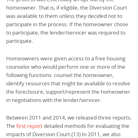
homeowner. That is, if eligible, the Diversion Court
was available to them unless they decided not to
participate in the process. If the homeowner chose
to participate, the lender/servicer was required to
participate.
Homeowners were given access to a free housing
counselor who would perform one or more of the
following functions: counsel the homeowner,
identify resources that might be available to resolve
the foreclosure, support/represent the homeowner
in negotiations with the lender/servicer.
Between 2011 and 2014, we released three reports.
The
first report
detailed methods for evaluating the
impacts of Diversion Court.(13) In 2011, we also