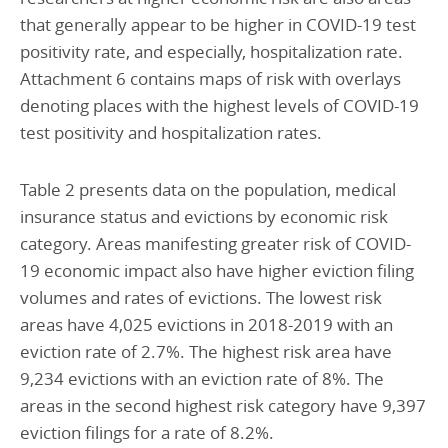
that generally appear to be higher in COVID-19 test
positivity rate, and especially, hospitalization rate.
Attachment 6 contains maps of risk with overlays
denoting places with the highest levels of COVID-19
test positivity and hospitalization rates.
Table 2 presents data on the population, medical
insurance status and evictions by economic risk
category. Areas manifesting greater risk of COVID-
19 economic impact also have higher eviction filing
volumes and rates of evictions. The lowest risk
areas have 4,025 evictions in 2018-2019 with an
eviction rate of 2.7%. The highest risk area have
9,234 evictions with an eviction rate of 8%. The
areas in the second highest risk category have 9,397
eviction filings for a rate of 8.2%.