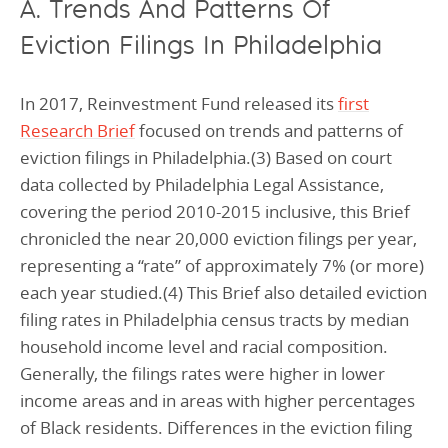
A. Trends And Patterns Of
Eviction Filings In Philadelphia
In 2017, Reinvestment Fund released its
first
Research Brief
focused on trends and patterns of
eviction filings in Philadelphia.(3) Based on court
data collected by Philadelphia Legal Assistance,
covering the period 2010-2015 inclusive, this Brief
chronicled the near 20,000 eviction filings per year,
representing a “rate” of approximately 7% (or more)
each year studied.(4) This Brief also detailed eviction
filing rates in Philadelphia census tracts by median
household income level and racial composition.
Generally, the filings rates were higher in lower
income areas and in areas with higher percentages
of Black residents. Differences in the eviction filing