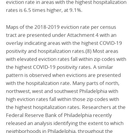
eviction rate in areas with the highest hospitalization
rates is 6.5 times higher, at 9.1%.
Maps of the 2018-2019 eviction rate per census
tract are presented under Attachment 4 with an
overlay indicating areas with the highest COVID-19
positivity and hospitalization rates.(8) Most areas
with elevated eviction rates fall within zip codes with
the highest COVID-19 positivity rates. A similar
pattern is observed when evictions are presented
with the hospitalization rate. Many parts of north,
northwest, west and southwest Philadelphia with
high eviction rates fall within those zip codes with
the highest hospitalization rates. Researchers at the
Federal Reserve Bank of Philadelphia recently
released an analysis identifying the extent to which
neighborhoods in Philadelphia, throughout the