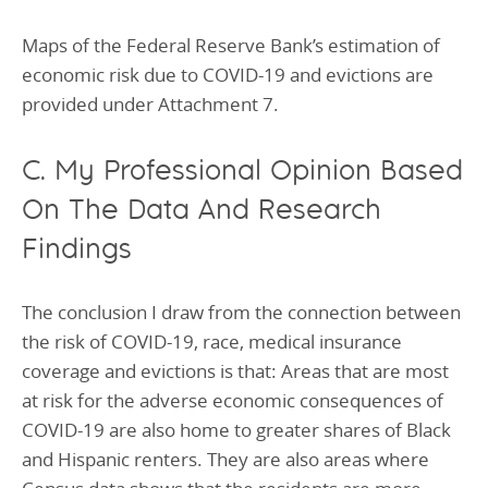
Maps of the Federal Reserve Bank’s estimation of
economic risk due to COVID-19 and evictions are
provided under Attachment 7.
C. My Professional Opinion Based
On The Data And Research
Findings
The conclusion I draw from the connection between
the risk of COVID-19, race, medical insurance
coverage and evictions is that: Areas that are most
at risk for the adverse economic consequences of
COVID-19 are also home to greater shares of Black
and Hispanic renters. They are also areas where