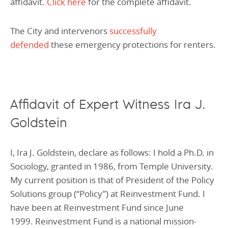
affidavit.
Click here
for the complete affidavit.
The City and intervenors
successfully
defended
these emergency protections for renters.
Affidavit of Expert Witness Ira J.
Goldstein
I, Ira J. Goldstein, declare as follows: I hold a Ph.D. in
Sociology, granted in 1986, from Temple University.
My current position is that of President of the Policy
Solutions group (“Policy”) at Reinvestment Fund. I
have been at Reinvestment Fund since June
1999. Reinvestment Fund is a national mission-