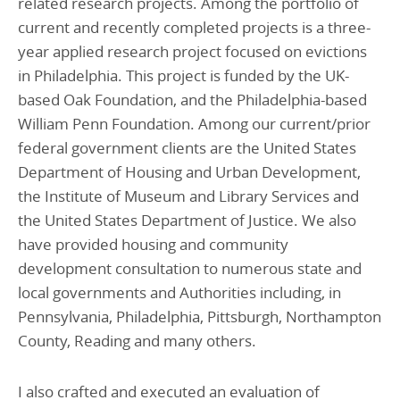
related research projects. Among the portfolio of
current and recently completed projects is a three-
year applied research project focused on evictions
in Philadelphia. This project is funded by the UK-
based Oak Foundation, and the Philadelphia-based
William Penn Foundation. Among our current/prior
federal government clients are the United States
Department of Housing and Urban Development,
the Institute of Museum and Library Services and
the United States Department of Justice. We also
have provided housing and community
development consultation to numerous state and
local governments and Authorities including, in
Pennsylvania, Philadelphia, Pittsburgh, Northampton
County, Reading and many others.
I also crafted and executed an evaluation of