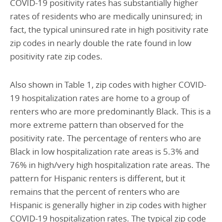
COVID-19 positivity rates has substantially higher
rates of residents who are medically uninsured; in
fact, the typical uninsured rate in high positivity rate
zip codes in nearly double the rate found in low
positivity rate zip codes.
Also shown in Table 1, zip codes with higher COVID-
19 hospitalization rates are home to a group of
renters who are more predominantly Black. This is a
more extreme pattern than observed for the
positivity rate. The percentage of renters who are
Black in low hospitalization rate areas is 5.3% and
76% in high/very high hospitalization rate areas. The
pattern for Hispanic renters is different, but it
remains that the percent of renters who are
Hispanic is generally higher in zip codes with higher
COVID-19 hospitalization rates. The typical zip code