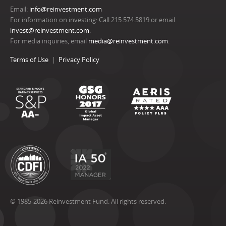
Email:
info@reinvestment.com
For information on investing: Call 215.574.5819 or email
invest@reinvestment.com
.
For media inquiries, email
media@reinvestment.com
.
Terms of Use
Privacy Policy
© 1985-2026 Reinvestment Fund. All rights reserved.