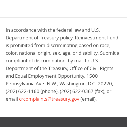
Programs Team
Publications & Reports
Donate
CONTACT
Lending & Investment Team
Our People
Annual Reports
CAREERS
In accordance with the federal law and U.S.
Resources
DONATE
Policy Solutions Team
Department of Treasury policy, Reinvestment Fund
Climate & Sustainability
is prohibited from discriminating based on race,
Nowak Fellowship
Commercial Real Estate
Climate & Sustainability
Impact in Numbers
color, national origin, sex, age, or disability. Submit a
compliant of discrimination, by mail to U.S.
Early Childhood Education
Commercial Real Estate
Annual Reports
Department of the Treasury, Office of Civil Rights
Equitable Food Systems
Early Childhood Education
and Equal Employment Opportunity, 1500
Health
Food Systems
Pennsylvania Ave. N.W., Washington, D.C. 20220,
(202) 622-1160 (phone), (202) 622-0367 (fax), or
Historically Black College and Universities (HBCU)
Health
email
crcomplaints@treasury.gov
(email).
Housing
Historically Black College & University (HBCU)
K-12 Education
Housing
K-12 Education