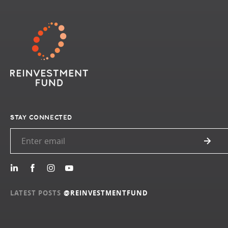
STAY CONNECTED
LATEST POSTS
@REINVESTMENTFUND