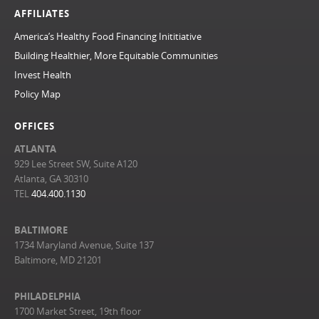
AFFILIATES
America’s Healthy Food Financing Inititiative
Building Healthier, More Equitable Communities
Invest Health
Policy Map
OFFICES
ATLANTA
929 Lee Street SW, Suite A120
Atlanta, GA 30310
TEL
404.400.1130
BALTIMORE
1734 Maryland Avenue, Suite 137
Baltimore, MD 21201
PHILADELPHIA
1700 Market Street, 19th floor