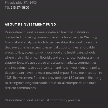
Philadelphia, PA 19103
TEL
215.574.5800
ABOUT REINVESTMENT FUND
Reinvestment Fund is a mission-driven financial institution
committed to making communities work for all people. We bring
financial and analytical tools to partnerships that work to ensure
that everyone has access to essential opportunities: affordable
places to live, access to nutritious food and health care, schools
where their children can flourish, and strong, local businesses that
support jobs. We use data to understand markets, communities,
and impediments to opportunity—and how investment and policy
decisions can have the most powerful impact. Since our inception in
1985, Reinvestment Fund has provided over $3.2 billion in financing
to strengthen neighborhoods, scale social enterprises, and build
resilient communities.
Reinvestment Fund is an equal opportunity provider.