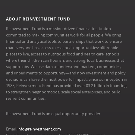
ABOUT REINVESTMENT FUND
Reinvestment Fund is a mission-driven financial institution
committed to making communities work for all people. We bring
financial and analytical tools to partnerships that work to ensure
that everyone has access to essential opportunities: affordable
places to live, access to nutritious food and health care, schools
where their children can flourish, and strong, local businesses that
support jobs. We use data to understand markets, communities,
and impediments to opportunity—and how investment and policy
decisions can have the most powerful impact. Since our inception in
1985, Reinvestment Fund has provided over $3.2 billion in financing
to strengthen neighborhoods, scale social enterprises, and build
resilient communities.
Reinvestment Fund is an equal opportunity provider.
Email:
info@reinvestment.com