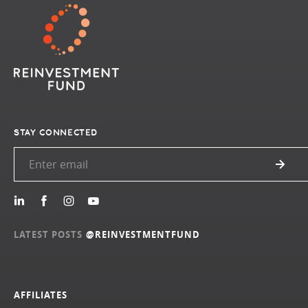
STAY CONNECTED
LATEST POSTS
@REINVESTMENTFUND
AFFILIATES