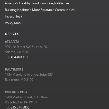
America’s Healthy Food Financing Inititiative
Building Healthier, More Equitable Communities
Invest Health
Policy Map
OFFICES
ATLANTA
929 Lee Street SW, Suite A120
Atlanta, GA 30310
TEL
404.400.1130
BALTIMORE
1734 Maryland Avenue, Suite 137
Baltimore, MD 21201
PHILADELPHIA
1700 Market Street, 19th floor
Philadelphia, PA 19103
TEL
215.574.5800