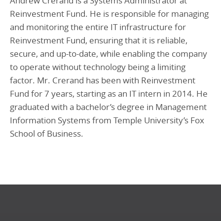
Andrew Crerand is a Systems Administrator at
Reinvestment Fund. He is responsible for managing
and monitoring the entire IT infrastructure for
Reinvestment Fund, ensuring that it is reliable,
secure, and up-to-date, while enabling the company
to operate without technology being a limiting
factor. Mr. Crerand has been with Reinvestment
Fund for 7 years, starting as an IT intern in 2014. He
graduated with a bachelor’s degree in Management
Information Systems from Temple University’s Fox
School of Business.