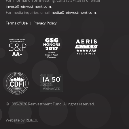
For information on investing: Call 215.574.5819 or email
invest@reinvestment.com
.
For media inquiries, email
media@reinvestment.com
.
Terms of Use
Privacy Policy
© 1985-2026 Reinvestment Fund. All rights reserved.
Website by RL&Co.