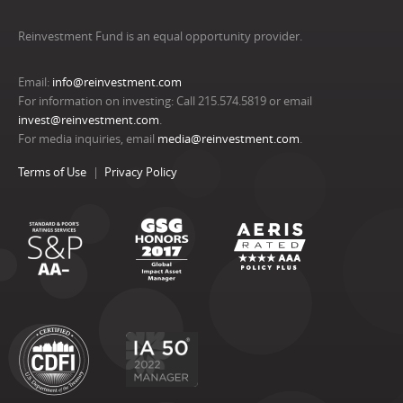
Reinvestment Fund is an equal opportunity provider.
Email:
info@reinvestment.com
For information on investing: Call 215.574.5819 or email
invest@reinvestment.com
.
For media inquiries, email
media@reinvestment.com
.
Terms of Use
Privacy Policy