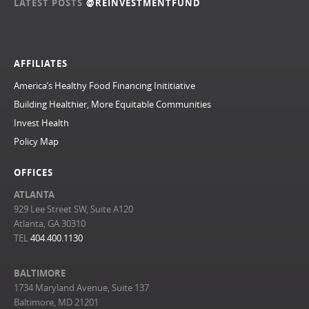
LATEST POSTS
@REINVESTMENTFUND
AFFILIATES
America’s Healthy Food Financing Inititiative
Building Healthier, More Equitable Communities
Invest Health
Policy Map
OFFICES
ATLANTA
929 Lee Street SW, Suite A120
Atlanta, GA 30310
TEL
404.400.1130
BALTIMORE
1734 Maryland Avenue, Suite 137
Baltimore, MD 21201