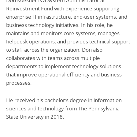
Don Koestler is a System Administrator at
Reinvestment Fund with experience supporting
enterprise IT infrastructure, end-user systems, and
business technology initiatives. In his role, he
maintains and monitors core systems, manages
helpdesk operations, and provides technical support
to staff across the organization. Don also
collaborates with teams across multiple
departments to implement technology solutions
that improve operational efficiency and business
processes.
He received his bachelor’s degree in information
sciences and technology from The Pennsylvania
State University in 2018.