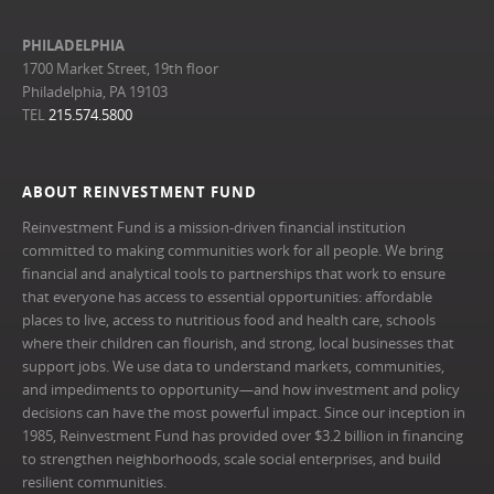
PHILADELPHIA
1700 Market Street, 19th floor
Philadelphia, PA 19103
TEL
215.574.5800
ABOUT REINVESTMENT FUND
Reinvestment Fund is a mission-driven financial institution
committed to making communities work for all people. We bring
financial and analytical tools to partnerships that work to ensure
that everyone has access to essential opportunities: affordable
places to live, access to nutritious food and health care, schools
where their children can flourish, and strong, local businesses that
support jobs. We use data to understand markets, communities,
and impediments to opportunity—and how investment and policy
decisions can have the most powerful impact. Since our inception in
1985, Reinvestment Fund has provided over $3.2 billion in financing
to strengthen neighborhoods, scale social enterprises, and build
resilient communities.