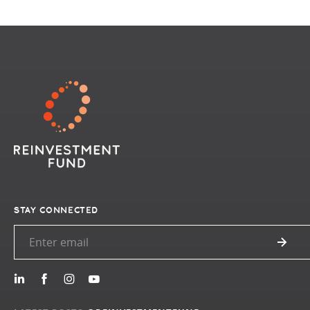
STAY CONNECTED