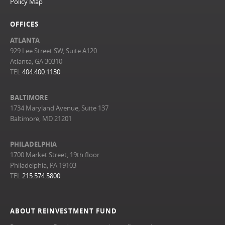
Policy Map
OFFICES
ATLANTA
929 Lee Street SW, Suite A120
Atlanta, GA 30310
TEL
404.400.1130
BALTIMORE
1734 Maryland Avenue, Suite 137
Baltimore, MD 21201
PHILADELPHIA
1700 Market Street, 19th floor
Philadelphia, PA 19103
TEL
215.574.5800
ABOUT REINVESTMENT FUND