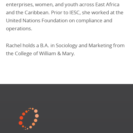
enterprises, women, and youth across East Africa
and the Caribbean. Prior to IESC, she worked at the
United Nations Foundation on compliance and
operations.
Rachel holds a B.A. in Sociology and Marketing from
the College of William & Mary.