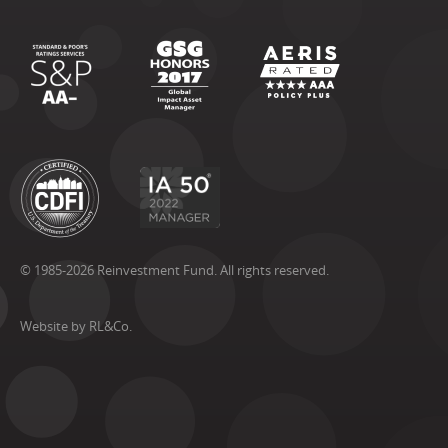
© 1985-2026 Reinvestment Fund. All rights reserved.
Website by RL&Co.