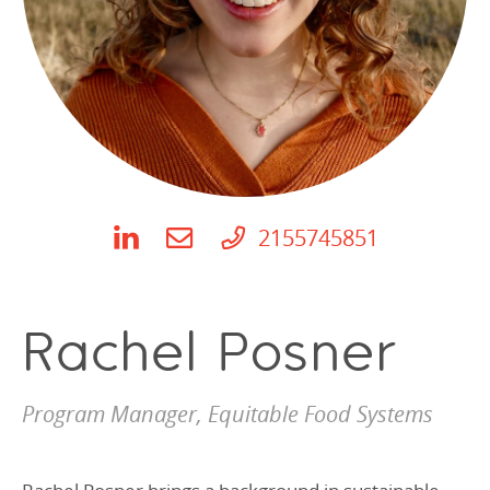
Programs Team
Publications & Reports
Donate
CONTACT
Lending & Investment Team
Our People
Annual Reports
CAREERS
Resources
DONATE
Policy Solutions Team
Climate & Sustainability
Nowak Fellowship
Commercial Real Estate
Climate & Sustainability
Impact in Numbers
Early Childhood Education
Commercial Real Estate
Annual Reports
2155745851
Equitable Food Systems
Early Childhood Education
Health
Food Systems
Rachel Posner
Historically Black College and Universities (HBCU)
Health
Housing
Historically Black College & University (HBCU)
Program Manager, Equitable Food Systems
K-12 Education
Housing
K-12 Education