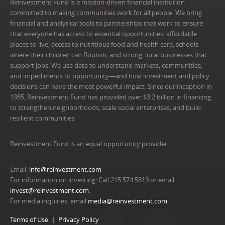
Reinvestment Fund is a mission-driven financial institution
committed to making communities work for all people. We bring
financial and analytical tools to partnerships that work to ensure
that everyone has access to essential opportunities: affordable
places to live, access to nutritious food and health care, schools
where their children can flourish, and strong, local businesses that
support jobs. We use data to understand markets, communities,
and impediments to opportunity—and how investment and policy
decisions can have the most powerful impact. Since our inception in
1985, Reinvestment Fund has provided over $3.2 billion in financing
to strengthen neighborhoods, scale social enterprises, and build
resilient communities.
Reinvestment Fund is an equal opportunity provider.
Email:
info@reinvestment.com
For information on investing: Call 215.574.5819 or email
invest@reinvestment.com
.
For media inquiries, email
media@reinvestment.com
.
Terms of Use
Privacy Policy