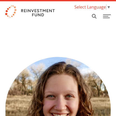
Skip Navigation
Select Language
▼
SEARCH
FINANCING
GRANTS & ASSISTANCE
ECE Programs
About our Financing
What we do & how we work
Invest with us Nationally
Policy Solutions
RESEARCH & DATA
HBCU Brilliance Initiative
Loan Products
Where we work
Invest with us in Philadelphia
Market Value Analysis
ABOUT
Food Systems Programs
Climate & Sustainability
Mission & Values
Limited Supermarket Analysis
INSIGHTS
PA Coronavirus Small Business Assistance Program
Small Scale Developers
Background
Housing Research and Analysis
Investor Relations Team
SUPPORT US
Social Determinants of Health
New Markets Tax Credit (NMTC)
Work with us
Early Childhood Education Analytics
Pay for Success
Governance
NEED A LOAN?