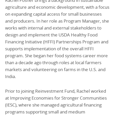
Rachel Posner brings a background in sustainable
agriculture and economic development, with a focus
on expanding capital access for small businesses
and producers. In her role as Program Manager, she
works with internal and external stakeholders to
design and implement the USDA Healthy Food
Financing Initiative (HFFI) Partnerships Program and
supports implementation of the overall HFFI
program. She began her food systems career more
than a decade ago through roles at local farmers
markets and volunteering on farms in the U.S. and
India.
Prior to joining Reinvestment Fund, Rachel worked
at Improving Economies for Stronger Communities
(IESC), where she managed agricultural financing
programs supporting small and medium