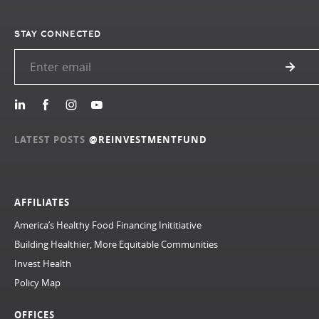
STAY CONNECTED
LATEST POSTS
@REINVESTMENTFUND
AFFILIATES
America’s Healthy Food Financing Inititiative
Building Healthier, More Equitable Communities
Invest Health
Policy Map
OFFICES