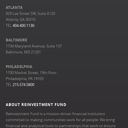
ATLANTA
929 Lee Street SW, Suite A120
Atlanta, GA 30310
TEL
404.400.1130
BALTIMORE
1734 Maryland Avenue, Suite 137
Baltimore, MD 21201
PHILADELPHIA
1700 Market Street, 19th floor
Philadelphia, PA 19103
TEL
215.574.5800
ABOUT REINVESTMENT FUND
Reinvestment Fund is a mission-driven financial institution
committed to making communities work for all people. We bring
financial and analytical tools to partnerships that work to ensure