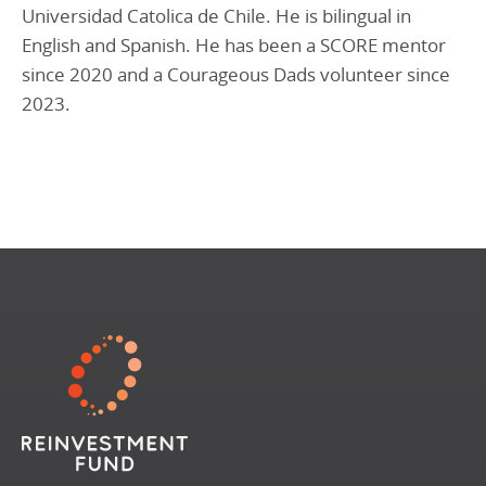
Universidad Catolica de Chile. He is bilingual in
English and Spanish. He has been a SCORE mentor
since 2020 and a Courageous Dads volunteer since
2023.