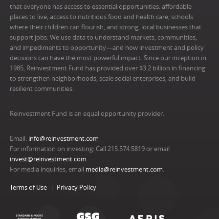
that everyone has access to essential opportunities: affordable
places to live, access to nutritious food and health care, schools
where their children can flourish, and strong, local businesses that
support jobs. We use data to understand markets, communities,
and impediments to opportunity—and how investment and policy
decisions can have the most powerful impact. Since our inception in
1985, Reinvestment Fund has provided over $3.2 billion in financing
to strengthen neighborhoods, scale social enterprises, and build
resilient communities.
Reinvestment Fund is an equal opportunity provider.
Email:
info@reinvestment.com
For information on investing: Call 215.574.5819 or email
invest@reinvestment.com
.
For media inquiries, email
media@reinvestment.com
.
Terms of Use
Privacy Policy