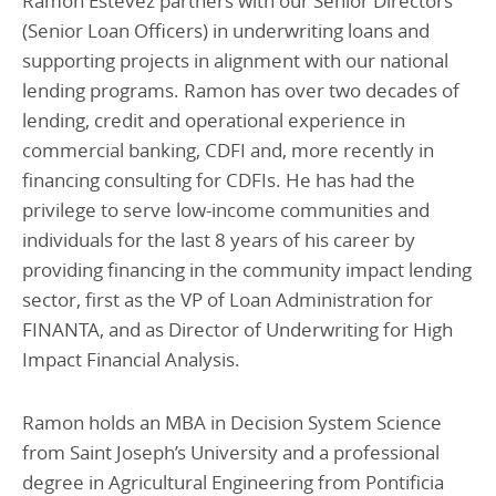
Ramon Estevez partners with our Senior Directors
(Senior Loan Officers) in underwriting loans and
supporting projects in alignment with our national
lending programs. Ramon has over two decades of
lending, credit and operational experience in
commercial banking, CDFI and, more recently in
financing consulting for CDFIs. He has had the
privilege to serve low-income communities and
individuals for the last 8 years of his career by
providing financing in the community impact lending
sector, first as the VP of Loan Administration for
FINANTA, and as Director of Underwriting for High
Impact Financial Analysis.
Ramon holds an MBA in Decision System Science
from Saint Joseph’s University and a professional
degree in Agricultural Engineering from Pontificia