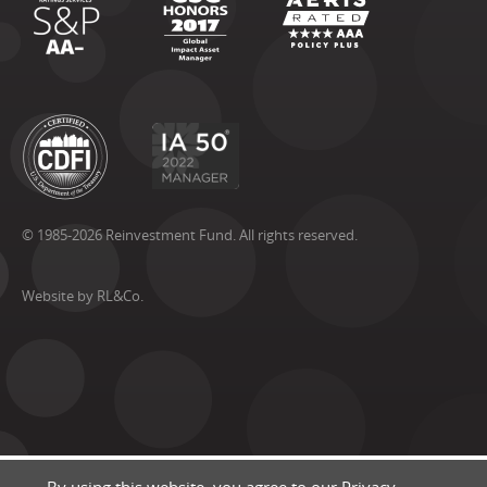
© 1985-2026 Reinvestment Fund. All rights reserved.
Website by RL&Co.