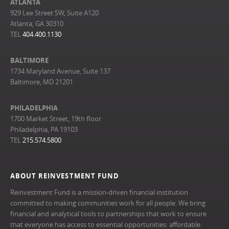
ATLANTA
929 Lee Street SW, Suite A120
Atlanta, GA 30310
TEL
404.400.1130
BALTIMORE
1734 Maryland Avenue, Suite 137
Baltimore, MD 21201
PHILADELPHIA
1700 Market Street, 19th floor
Philadelphia, PA 19103
TEL
215.574.5800
ABOUT REINVESTMENT FUND
Reinvestment Fund is a mission-driven financial institution
committed to making communities work for all people. We bring
financial and analytical tools to partnerships that work to ensure
that everyone has access to essential opportunities: affordable