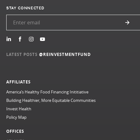
STAY CONNECTED
LATEST POSTS
@REINVESTMENTFUND
AFFILIATES
America’s Healthy Food Financing Inititiative
Building Healthier, More Equitable Communities
Invest Health
Policy Map
OFFICES