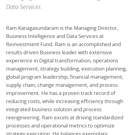
Data Services
Ram Kanagasundaram is the Managing Director,
Business Intelligence and Data Services at
Reinvestment Fund. Ram is an accomplished and
results-driven Business leader with extensive
experience in Digital transformation, operations
management, strategy building, execution planning,
global program leadership, financial management,
supply chain, change management, and process
improvement. He has a proven track record of
reducing costs, while increasing efficiency through
integrated business solution and process
reengineering. Ram excels at driving standardized
processes and operational metrics to optimize
strategy execution. He balances exemplary