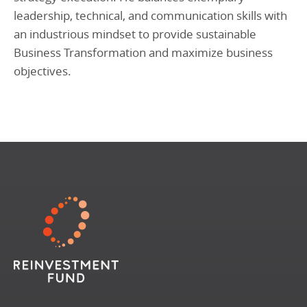
leadership, technical, and communication skills with
an industrious mindset to provide sustainable
Business Transformation and maximize business
objectives.