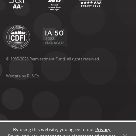
© 1985-2026 Reinvestment Fund. All rights reserved.
Website by RL&Co.
By using this website, you agree to our
Privacy