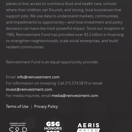
places to live, access to nutritious food and health care, schools
where their children can flourish, and strong, local businesses that
support jobs. We use data to understand markets, communities,
and impediments to opportunity—and how investment and policy
decisions can have the most powerful impact. Since our inception in
1985, Reinvestment Fund has provided over $3.2 billion in financing
to strengthen neighborhoods, scale social enterprises, and build
resilient communities.
Reinvestment Fund is an equal opportunity provider.
Email:
info@reinvestment.com
For information on investing: Call 215.574.5819 or email
invest@reinvestment.com
.
For media inquiries, email
media@reinvestment.com
.
Terms of Use
Privacy Policy