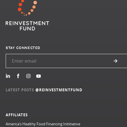
STAY CONNECTED
LATEST POSTS
@REINVESTMENTFUND
AFFILIATES
America’s Healthy Food Financing Inititiative