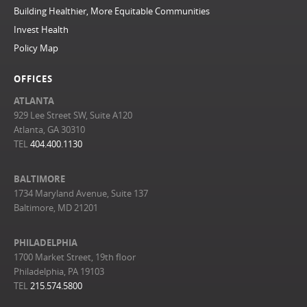
Building Healthier, More Equitable Communities
Invest Health
Policy Map
OFFICES
ATLANTA
929 Lee Street SW, Suite A120
Atlanta, GA 30310
TEL
404.400.1130
BALTIMORE
1734 Maryland Avenue, Suite 137
Baltimore, MD 21201
PHILADELPHIA
1700 Market Street, 19th floor
Philadelphia, PA 19103
TEL
215.574.5800