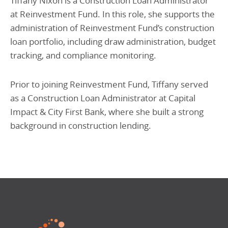
Tiffany Nixon is a Construction Loan Administrator
at Reinvestment Fund. In this role, she supports the
administration of Reinvestment Fund’s construction
loan portfolio, including draw administration, budget
tracking, and compliance monitoring.
Prior to joining Reinvestment Fund, Tiffany served
as a Construction Loan Administrator at Capital
Impact & City First Bank, where she built a strong
background in construction lending.