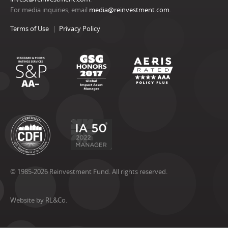
For media inquiries, email
media@reinvestment.com
.
Terms of Use
Privacy Policy
© 1985-2026 Reinvestment Fund. All rights reserved.
Website by RL&Co.