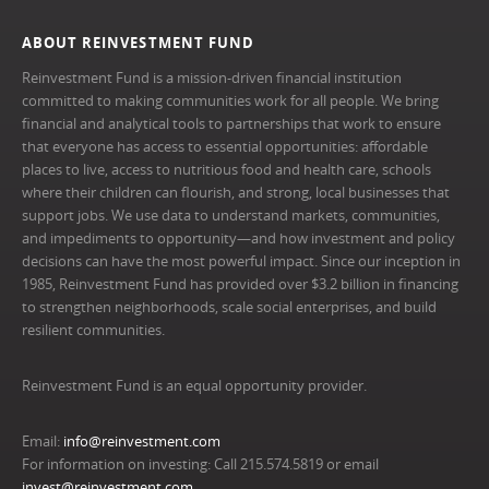
ABOUT REINVESTMENT FUND
Reinvestment Fund is a mission-driven financial institution
committed to making communities work for all people. We bring
financial and analytical tools to partnerships that work to ensure
that everyone has access to essential opportunities: affordable
places to live, access to nutritious food and health care, schools
where their children can flourish, and strong, local businesses that
support jobs. We use data to understand markets, communities,
and impediments to opportunity—and how investment and policy
decisions can have the most powerful impact. Since our inception in
1985, Reinvestment Fund has provided over $3.2 billion in financing
to strengthen neighborhoods, scale social enterprises, and build
resilient communities.
Reinvestment Fund is an equal opportunity provider.
Email:
info@reinvestment.com
For information on investing: Call 215.574.5819 or email
invest@reinvestment.com
.