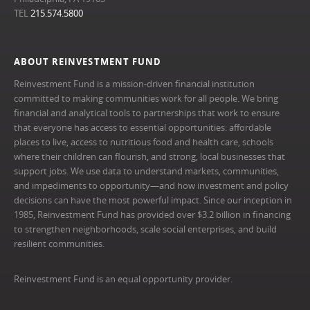
TEL
215.574.5800
ABOUT REINVESTMENT FUND
Reinvestment Fund is a mission-driven financial institution
committed to making communities work for all people. We bring
financial and analytical tools to partnerships that work to ensure
that everyone has access to essential opportunities: affordable
places to live, access to nutritious food and health care, schools
where their children can flourish, and strong, local businesses that
support jobs. We use data to understand markets, communities,
and impediments to opportunity—and how investment and policy
decisions can have the most powerful impact. Since our inception in
1985, Reinvestment Fund has provided over $3.2 billion in financing
to strengthen neighborhoods, scale social enterprises, and build
resilient communities.
Reinvestment Fund is an equal opportunity provider.