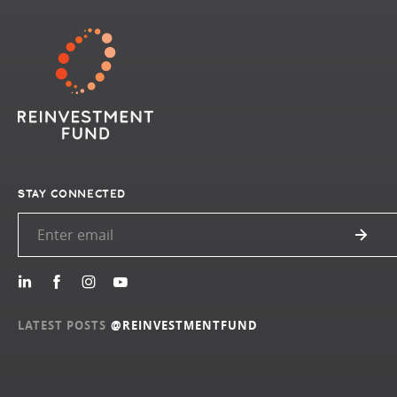
STAY CONNECTED
LATEST POSTS
@REINVESTMENTFUND