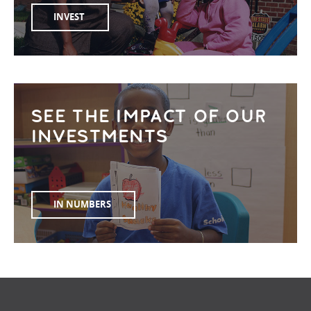
INVEST
SEE THE IMPACT OF OUR
INVESTMENTS
IN NUMBERS