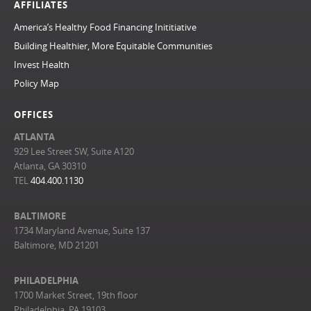
AFFILIATES
America’s Healthy Food Financing Inititiative
Building Healthier, More Equitable Communities
Invest Health
Policy Map
OFFICES
ATLANTA
929 Lee Street SW, Suite A120
Atlanta, GA 30310
TEL
404.400.1130
BALTIMORE
1734 Maryland Avenue, Suite 137
Baltimore, MD 21201
PHILADELPHIA
1700 Market Street, 19th floor
Philadelphia, PA 19103