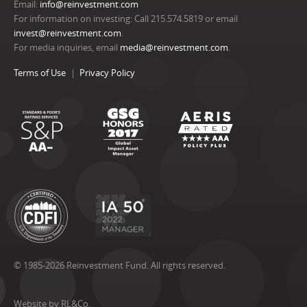
Email:
info@reinvestment.com
For information on investing: Call 215.574.5819 or email
invest@reinvestment.com
.
For media inquiries, email
media@reinvestment.com
.
Terms of Use
Privacy Policy
© 1985-2026 Reinvestment Fund. All rights reserved.
Website by RL&Co.