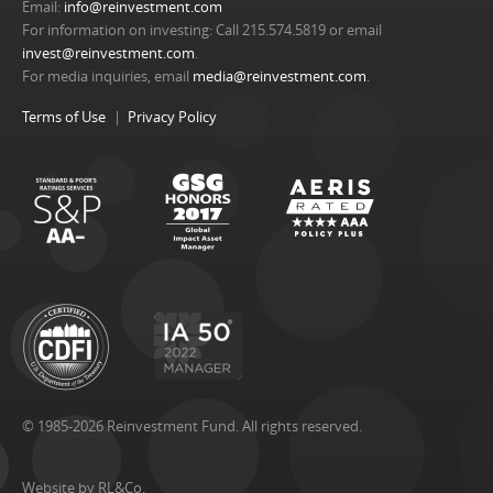
Email:
info@reinvestment.com
For information on investing: Call 215.574.5819 or email
invest@reinvestment.com
.
For media inquiries, email
media@reinvestment.com
.
Terms of Use
Privacy Policy
© 1985-2026 Reinvestment Fund. All rights reserved.
Website by RL&Co.