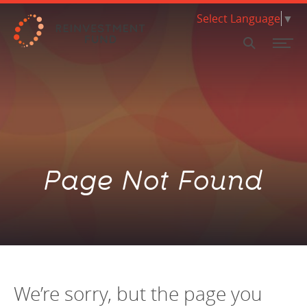
Skip Navigation
Select Language
▼
SEARCH
FINANCING
GRANTS & ASSISTANCE
ECE Programs
About our Financing
What we do & how we work
Invest with us Nationally
Policy Solutions
RESEARCH & DATA
Page Not Found
HBCU Brilliance Initiative
Loan Products
Where we work
Invest with us in Philadelphia
Market Value Analysis
ABOUT
Food Systems Programs
Climate & Sustainability
Mission & Values
Limited Supermarket Analysis
INSIGHTS
PA Coronavirus Small Business Assistance Program
Small Scale Developers
Background
Housing Research and Analysis
Investor Relations Team
SUPPORT US
Social Determinants of Health
New Markets Tax Credit (NMTC)
Work with us
Early Childhood Education Analytics
Pay for Success
Governance
We’re sorry, but the page you
NEED A LOAN?