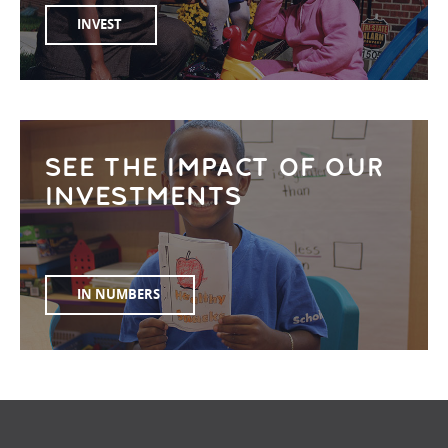
INVEST
SEE THE IMPACT OF OUR
INVESTMENTS
IN NUMBERS