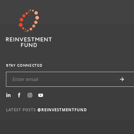
STAY CONNECTED
LATEST POSTS
@REINVESTMENTFUND