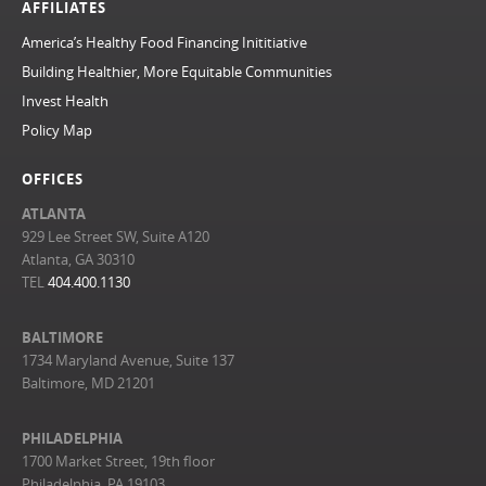
AFFILIATES
America’s Healthy Food Financing Inititiative
Building Healthier, More Equitable Communities
Invest Health
Policy Map
OFFICES
ATLANTA
929 Lee Street SW, Suite A120
Atlanta, GA 30310
TEL
404.400.1130
BALTIMORE
1734 Maryland Avenue, Suite 137
Baltimore, MD 21201
PHILADELPHIA
1700 Market Street, 19th floor
Philadelphia, PA 19103