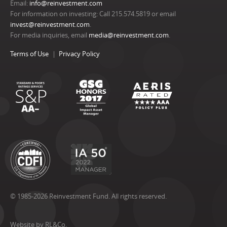
Email:
info@reinvestment.com
For information on investing: Call 215.574.5819 or email
invest@reinvestment.com
.
For media inquiries, email
media@reinvestment.com
.
Terms of Use
Privacy Policy
© 1985-2026 Reinvestment Fund. All rights reserved.
Website by RL&Co.