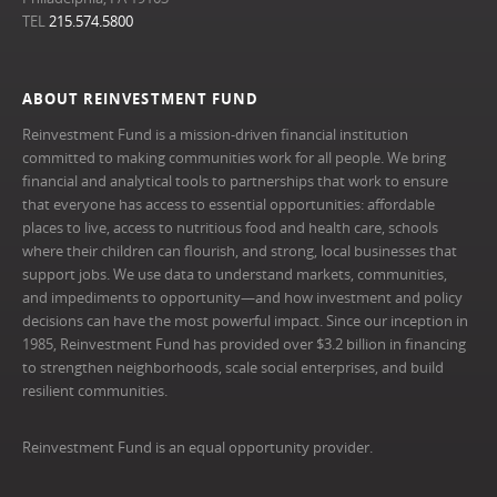
TEL
215.574.5800
ABOUT REINVESTMENT FUND
Reinvestment Fund is a mission-driven financial institution
committed to making communities work for all people. We bring
financial and analytical tools to partnerships that work to ensure
that everyone has access to essential opportunities: affordable
places to live, access to nutritious food and health care, schools
where their children can flourish, and strong, local businesses that
support jobs. We use data to understand markets, communities,
and impediments to opportunity—and how investment and policy
decisions can have the most powerful impact. Since our inception in
1985, Reinvestment Fund has provided over $3.2 billion in financing
to strengthen neighborhoods, scale social enterprises, and build
resilient communities.
Reinvestment Fund is an equal opportunity provider.