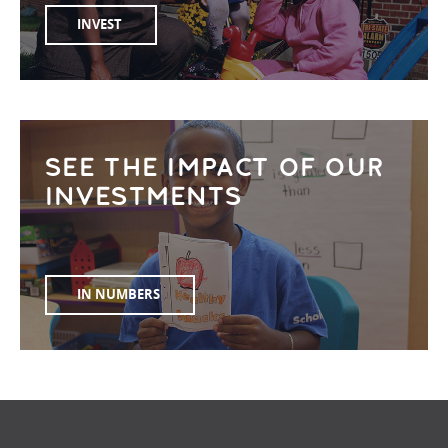
INVEST
SEE THE IMPACT OF OUR
INVESTMENTS
IN NUMBERS