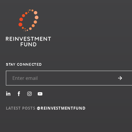
STAY CONNECTED
LATEST POSTS
@REINVESTMENTFUND