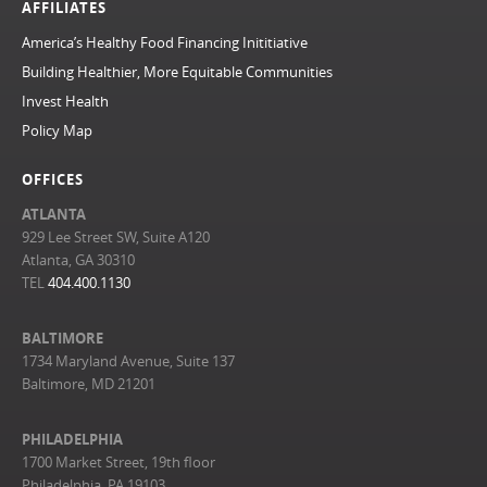
AFFILIATES
America’s Healthy Food Financing Inititiative
Building Healthier, More Equitable Communities
Invest Health
Policy Map
OFFICES
ATLANTA
929 Lee Street SW, Suite A120
Atlanta, GA 30310
TEL
404.400.1130
BALTIMORE
1734 Maryland Avenue, Suite 137
Baltimore, MD 21201
PHILADELPHIA
1700 Market Street, 19th floor
Philadelphia, PA 19103