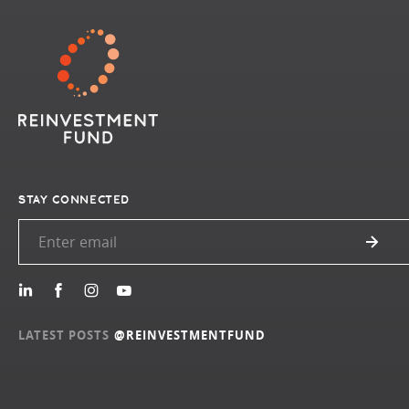
STAY CONNECTED
LATEST POSTS
@REINVESTMENTFUND