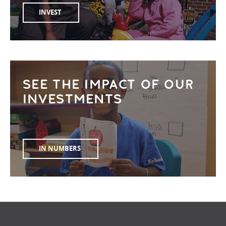
INVEST
SEE THE IMPACT OF OUR
INVESTMENTS
IN NUMBERS