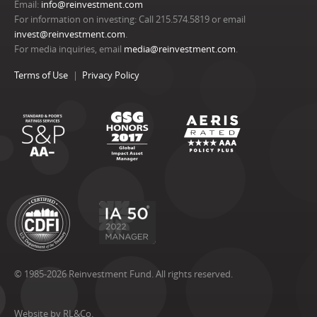
Email:
info@reinvestment.com
For information on investing: Call 215.574.5819 or email
invest@reinvestment.com
.
For media inquiries, email
media@reinvestment.com
.
Terms of Use
Privacy Policy
© 1985-2026 Reinvestment Fund. All rights reserved.
Website by RL&Co.