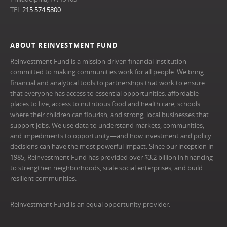
TEL
215.574.5800
ABOUT REINVESTMENT FUND
Reinvestment Fund is a mission-driven financial institution
committed to making communities work for all people. We bring
financial and analytical tools to partnerships that work to ensure
that everyone has access to essential opportunities: affordable
places to live, access to nutritious food and health care, schools
where their children can flourish, and strong, local businesses that
support jobs. We use data to understand markets, communities,
and impediments to opportunity—and how investment and policy
decisions can have the most powerful impact. Since our inception in
1985, Reinvestment Fund has provided over $3.2 billion in financing
to strengthen neighborhoods, scale social enterprises, and build
resilient communities.
Reinvestment Fund is an equal opportunity provider.