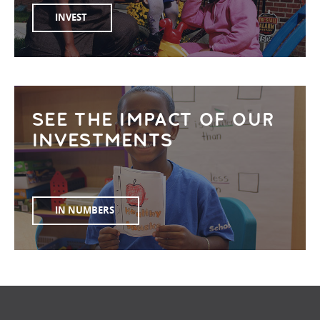
INVEST
SEE THE IMPACT OF OUR
INVESTMENTS
IN NUMBERS