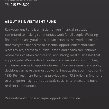
TEL
215.574.5800
ABOUT REINVESTMENT FUND
Reinvestment Fund is a mission-driven financial institution
committed to making communities work for all people. We bring
financial and analytical tools to partnerships that work to ensure
that everyone has access to essential opportunities: affordable
places to live, access to nutritious food and health care, schools
where their children can flourish, and strong, local businesses that
support jobs. We use data to understand markets, communities,
and impediments to opportunity—and how investment and policy
decisions can have the most powerful impact. Since our inception in
1985, Reinvestment Fund has provided over $3.2 billion in financing
to strengthen neighborhoods, scale social enterprises, and build
resilient communities.
Reinvestment Fund is an equal opportunity provider.