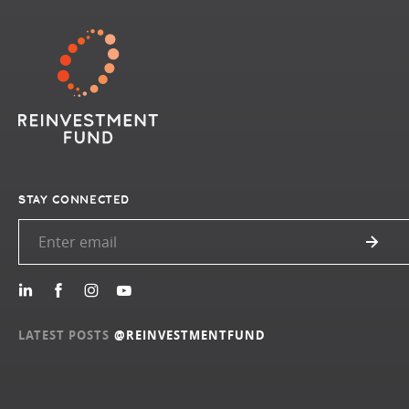
STAY CONNECTED
LATEST POSTS
@REINVESTMENTFUND