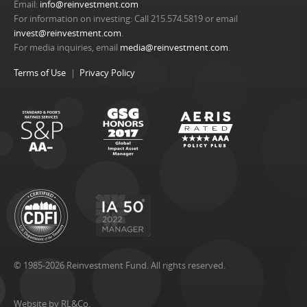
Email:
info@reinvestment.com
For information on investing: Call 215.574.5819 or email
invest@reinvestment.com
.
For media inquiries, email
media@reinvestment.com
.
Terms of Use
Privacy Policy
© 1985-2026 Reinvestment Fund. All rights reserved.
Website by RL&Co.