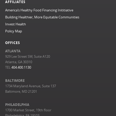
AFFILIATES
America’s Healthy Food Financing Inititiative
Building Healthier, More Equitable Communities
Invest Health
Policy Map
OFFICES
ATLANTA
929 Lee Street SW, Suite A120
Atlanta, GA 30310
TEL
404.400.1130
BALTIMORE
1734 Maryland Avenue, Suite 137
Baltimore, MD 21201
PHILADELPHIA
1700 Market Street, 19th floor
Philadelphia, PA 19103