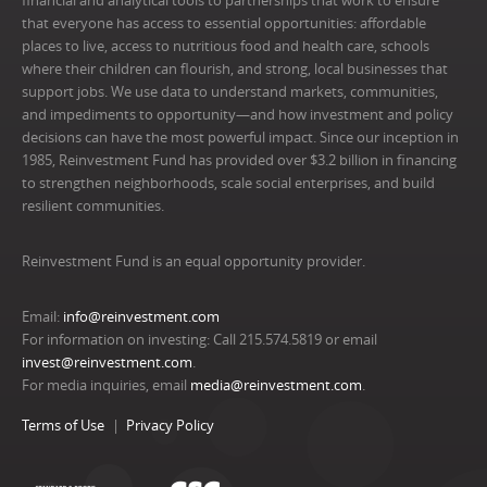
financial and analytical tools to partnerships that work to ensure
that everyone has access to essential opportunities: affordable
places to live, access to nutritious food and health care, schools
where their children can flourish, and strong, local businesses that
support jobs. We use data to understand markets, communities,
and impediments to opportunity—and how investment and policy
decisions can have the most powerful impact. Since our inception in
1985, Reinvestment Fund has provided over $3.2 billion in financing
to strengthen neighborhoods, scale social enterprises, and build
resilient communities.
Reinvestment Fund is an equal opportunity provider.
Email:
info@reinvestment.com
For information on investing: Call 215.574.5819 or email
invest@reinvestment.com
.
For media inquiries, email
media@reinvestment.com
.
Terms of Use
Privacy Policy