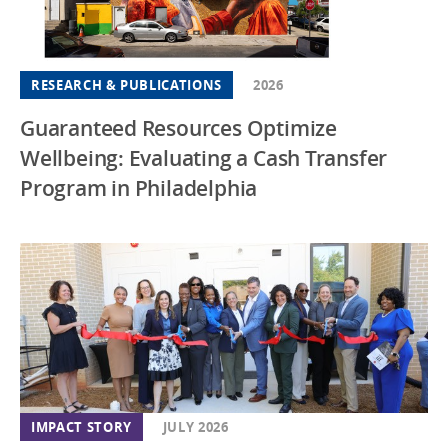
RESEARCH & PUBLICATIONS
2026
Guaranteed Resources Optimize
Wellbeing: Evaluating a Cash Transfer
Program in Philadelphia
IMPACT STORY
JULY 2026