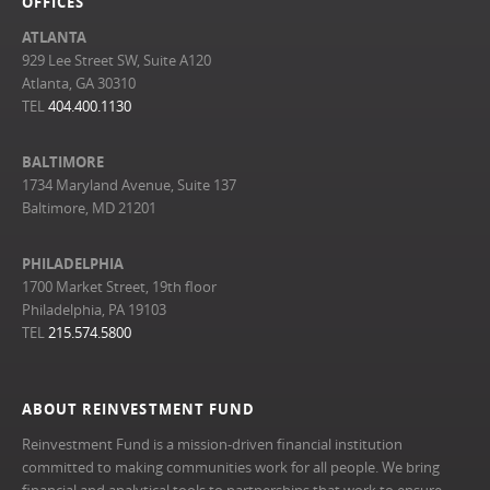
OFFICES
ATLANTA
929 Lee Street SW, Suite A120
Atlanta, GA 30310
TEL
404.400.1130
BALTIMORE
1734 Maryland Avenue, Suite 137
Baltimore, MD 21201
PHILADELPHIA
1700 Market Street, 19th floor
Philadelphia, PA 19103
TEL
215.574.5800
ABOUT REINVESTMENT FUND
Reinvestment Fund is a mission-driven financial institution
committed to making communities work for all people. We bring