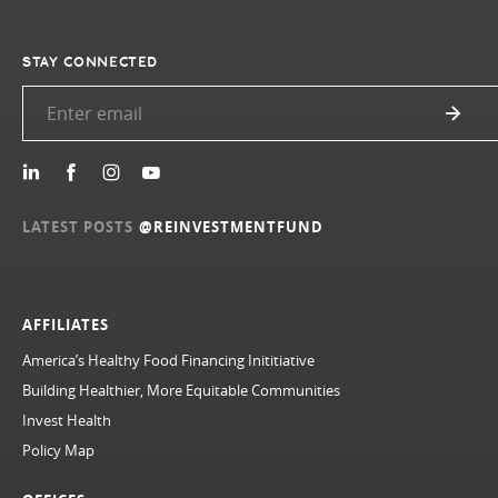
STAY CONNECTED
LATEST POSTS
@REINVESTMENTFUND
AFFILIATES
America’s Healthy Food Financing Inititiative
Building Healthier, More Equitable Communities
Invest Health
Policy Map