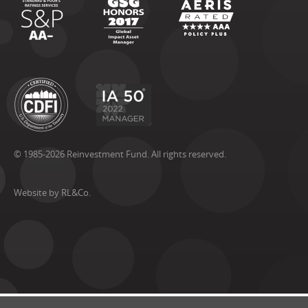
© 1985-2026 Reinvestment Fund. All rights reserved.
Website by RL&Co.