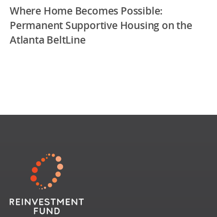
Where Home Becomes Possible:
Permanent Supportive Housing on the
Atlanta BeltLine