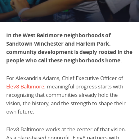
Programs Team
Publications & Reports
Donate
CONTACT
Lending & Investment Team
Our People
Annual Reports
CAREERS
Resources
DONATE
In the West Baltimore neighborhoods of
Policy Solutions Team
Sandtown-Winchester and Harlem Park,
Climate & Sustainability
community development is deeply rooted in the
Nowak Fellowship
Commercial Real Estate
Climate & Sustainability
Impact in Numbers
people who call these neighborhoods home.
Early Childhood Education
Commercial Real Estate
Annual Reports
Equitable Food Systems
Early Childhood Education
For Alexandria Adams, Chief Executive Officer of
Elev8 Baltimore
, meaningful progress starts with
Health
Food Systems
recognizing that communities already hold the
Historically Black College and Universities (HBCU)
Health
vision, the history, and the strength to shape their
Housing
Historically Black College & University (HBCU)
own future.
K-12 Education
Housing
Elev8 Baltimore works at the center of that vision.
K-12 Education
As a place-based nonprofit, Elev8 partners with