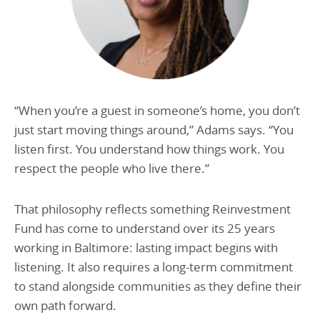
“When you’re a guest in someone’s home, you don’t
just start moving things around,” Adams says. “You
listen first. You understand how things work. You
respect the people who live there.”
That philosophy reflects something Reinvestment
Fund has come to understand over its 25 years
working in Baltimore: lasting impact begins with
listening. It also requires a long-term commitment
to stand alongside communities as they define their
own path forward.