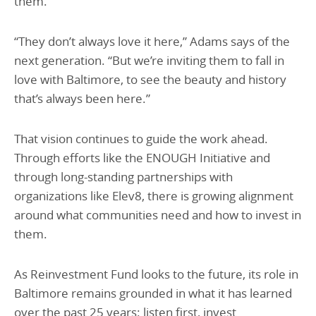
them.
“They don’t always love it here,” Adams says of the
next generation. “But we’re inviting them to fall in
love with Baltimore, to see the beauty and history
that’s always been here.”
That vision continues to guide the work ahead.
Through efforts like the ENOUGH Initiative and
through long-standing partnerships with
organizations like Elev8, there is growing alignment
around what communities need and how to invest in
them.
As Reinvestment Fund looks to the future, its role in
Baltimore remains grounded in what it has learned
over the past 25 years: listen first, invest