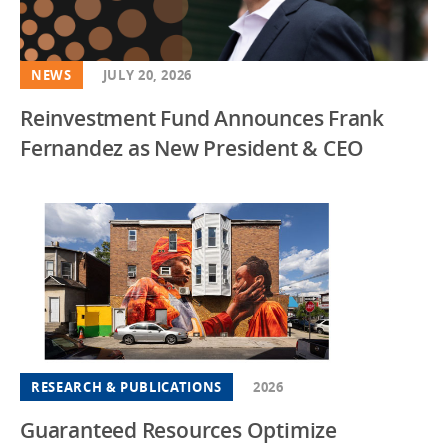
NEWS
JULY 20, 2026
Reinvestment Fund Announces Frank
Fernandez as New President & CEO
RESEARCH & PUBLICATIONS
2026
Guaranteed Resources Optimize