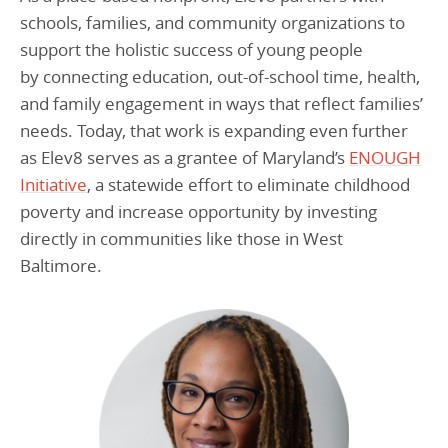
schools, families, and community organizations to
support the holistic success of young people
by connecting education, out-of-school time, health,
and family engagement in ways that reflect families’
needs. Today, that work is expanding even further
as Elev8 serves as a grantee of Maryland’s
ENOUGH
Initiative
, a statewide effort to eliminate childhood
poverty and increase opportunity by investing
directly in communities like those in West
Baltimore.