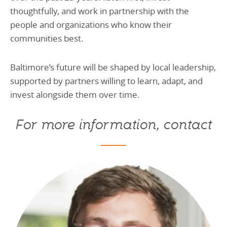
thoughtfully, and work in partnership with the
people and organizations who know their
communities best.
Baltimore’s future will be shaped by local leadership,
supported by partners willing to learn, adapt, and
invest alongside them over time.
For more information, contact