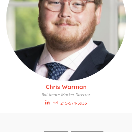
Chris Warman
Baltimore Market Director
215-574-5935