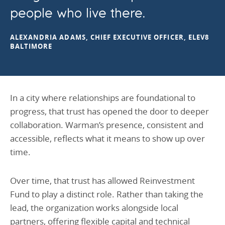
people who live there.
ALEXANDRIA ADAMS, CHIEF EXECUTIVE OFFICER, ELEV8
BALTIMORE
In a city where relationships are foundational to
progress, that trust has opened the door to deeper
collaboration. Warman’s presence, consistent and
accessible, reflects what it means to show up over
time.
Over time, that trust has allowed Reinvestment
Fund to play a distinct role. Rather than taking the
lead, the organization works alongside local
partners, offering flexible capital and technical