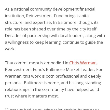
As a national community development financial
institution, Reinvestment Fund brings capital,
structure, and expertise. In Baltimore, though, its
role has been shaped over time by the city itself.
Decades of partnership with local leaders, along with
a willingness to keep learning, continue to guide the
work.
That commitment is embodied in
Chris Warman
,
Reinvestment Fund’s Baltimore Market Leader. For
Warman, this work is both professional and deeply
personal. Baltimore is home, and his long-standing
relationships in the community have helped build
trust where it matters most.
“Since we had an existing relationship, it was easy