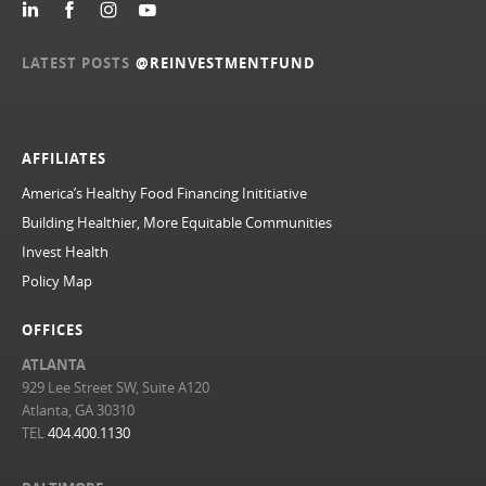
LATEST POSTS
@REINVESTMENTFUND
AFFILIATES
America’s Healthy Food Financing Inititiative
Building Healthier, More Equitable Communities
Invest Health
Policy Map
OFFICES
ATLANTA
929 Lee Street SW, Suite A120
Atlanta, GA 30310
TEL
404.400.1130