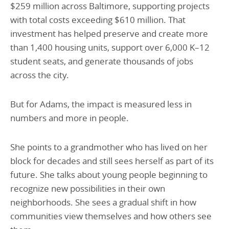
$259 million across Baltimore, supporting projects
with total costs exceeding $610 million. That
investment has helped preserve and create more
than 1,400 housing units, support over 6,000 K–12
student seats, and generate thousands of jobs
across the city.
But for Adams, the impact is measured less in
numbers and more in people.
She points to a grandmother who has lived on her
block for decades and still sees herself as part of its
future. She talks about young people beginning to
recognize new possibilities in their own
neighborhoods. She sees a gradual shift in how
communities view themselves and how others see