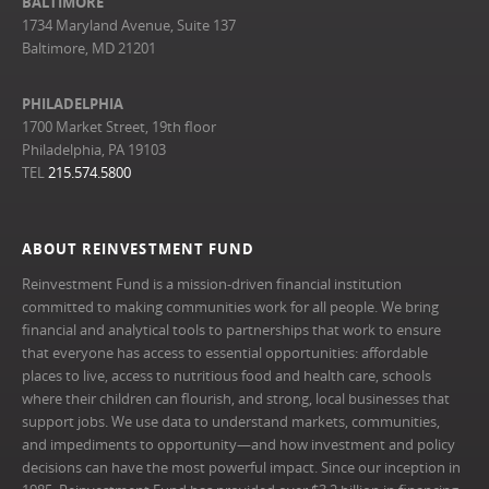
BALTIMORE
1734 Maryland Avenue, Suite 137
Baltimore, MD 21201
PHILADELPHIA
1700 Market Street, 19th floor
Philadelphia, PA 19103
TEL
215.574.5800
ABOUT REINVESTMENT FUND
Reinvestment Fund is a mission-driven financial institution
committed to making communities work for all people. We bring
financial and analytical tools to partnerships that work to ensure
that everyone has access to essential opportunities: affordable
places to live, access to nutritious food and health care, schools
where their children can flourish, and strong, local businesses that
support jobs. We use data to understand markets, communities,
and impediments to opportunity—and how investment and policy
decisions can have the most powerful impact. Since our inception in