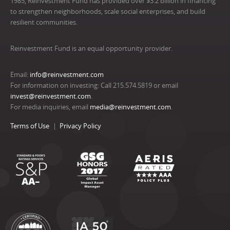
1985, Reinvestment Fund has provided over $3.2 billion in financing
to strengthen neighborhoods, scale social enterprises, and build
resilient communities.
Reinvestment Fund is an equal opportunity provider.
Email:
info@reinvestment.com
For information on investing: Call 215.574.5819 or email
invest@reinvestment.com
.
For media inquiries, email
media@reinvestment.com
.
Terms of Use
Privacy Policy