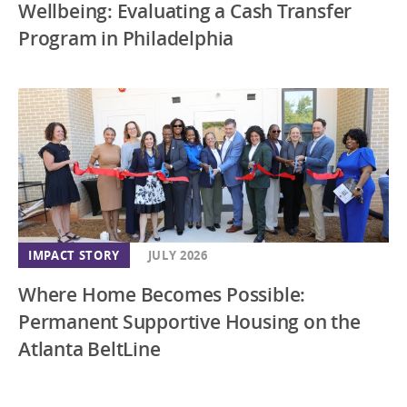
Wellbeing: Evaluating a Cash Transfer
Program in Philadelphia
IMPACT STORY
JULY 2026
Where Home Becomes Possible:
Permanent Supportive Housing on the
Atlanta BeltLine