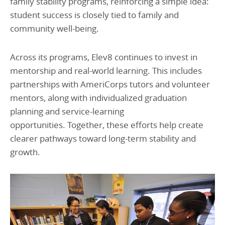
family stability programs, reinforcing a simple idea:
student success is closely tied to family and
community well-being.
Across its programs, Elev8 continues to invest in
mentorship and real-world learning. This includes
partnerships with AmeriCorps tutors and volunteer
mentors, along with individualized graduation
planning and service-learning
opportunities. Together, these efforts help create
clearer pathways toward long-term stability and
growth.