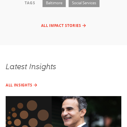
TAGS
Baltimore
Social Services
ALL IMPACT STORIES
Latest Insights
ALL INSIGHTS