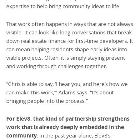
expertise to help bring community ideas to life.
That work often happens in ways that are not always
visible. It can look like long conversations that break
down real estate finance for first-time developers. It
can mean helping residents shape early ideas into
viable projects. Often, it is simply staying present
and working through challenges together.
“Chris is able to say, ‘I hear you, and here’s how we
can make this work,’” Adams says. “It’s about
bringing people into the process.”
For Elev8, that kind of partnership strengthens
work that is already deeply embedded in the
community.
In the past year alone, Elev8’s