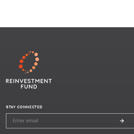
STAY CONNECTED