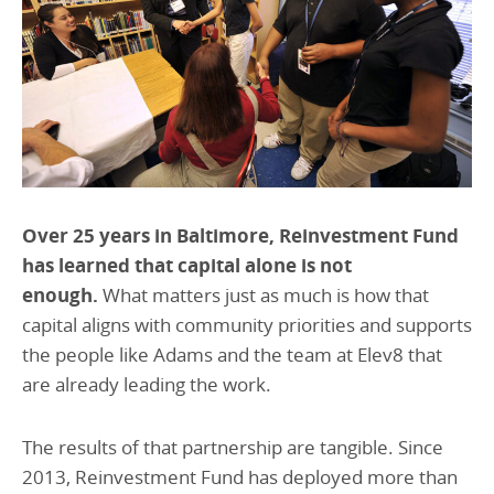
Over 25 years in Baltimore, Reinvestment Fund
has learned that capital alone is not
enough.
What matters just as much is how that
capital aligns with community priorities and supports
the people like Adams and the team at Elev8 that
are already leading the work.
The results of that partnership are tangible. Since
2013, Reinvestment Fund has deployed more than