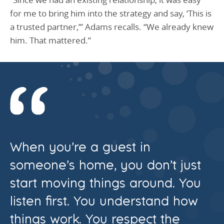
for me to bring him into the strategy and say, ‘This is
a trusted partner,’” Adams recalls. “We already knew
him. That mattered.”
When you’re a guest in
someone’s home, you don’t just
start moving things around. You
listen first. You understand how
things work. You respect the