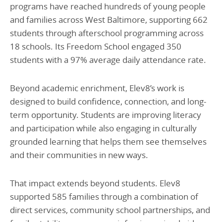
programs have reached hundreds of young people
and families across West Baltimore, supporting 662
students through afterschool programming across
18 schools. Its Freedom School engaged 350
students with a 97% average daily attendance rate.
Beyond academic enrichment, Elev8’s work is
designed to build confidence, connection, and long-
term opportunity. Students are improving literacy
and participation while also engaging in culturally
grounded learning that helps them see themselves
and their communities in new ways.
That impact extends beyond students. Elev8
supported 585 families through a combination of
direct services, community school partnerships, and