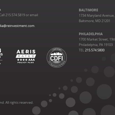
m
BALTIMORE
Call 215.574.5819 or email
1734 Maryland Avenue, 
Baltimore, MD 21201
ia@reinvestment.com
.
PHILADELPHIA
1700 Market Street, 19t
Philadelphia, PA 19103
TEL
215.574.5800
. All rights reserved.