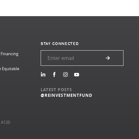
STAY CONNECTED
 Financing
e Equitable
LATEST POSTS
@REINVESTMENTFUND
e A120