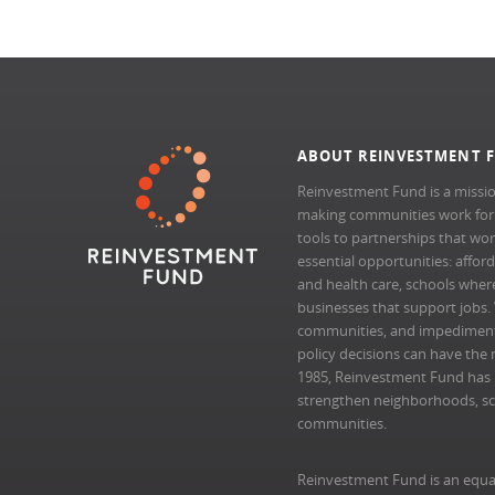
ABOUT REINVESTMENT 
Reinvestment Fund is a missio
making communities work for al
tools to partnerships that wo
essential opportunities: afford
and health care, schools where 
businesses that support jobs.
communities, and impedimen
policy decisions can have the 
1985, Reinvestment Fund has pr
strengthen neighborhoods, scal
communities.
Reinvestment Fund is an equa