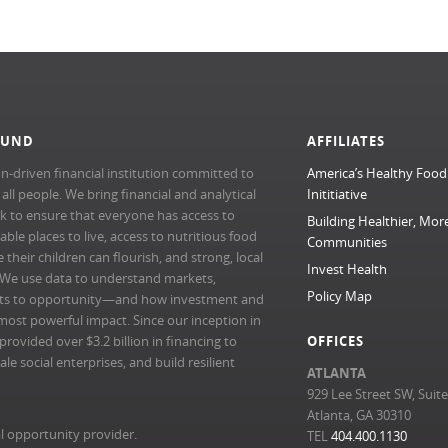
FUND
AFFILIATES
n-driven financial institution committed to
America’s Healthy Food
l people. We bring financial and analytical
Inititiative
rk to ensure that everyone has access to
Building Healthier, Mor
able places to live, access to nutritious food
Communities
their children can flourish, and strong, local
Invest Health
 We use data to understand markets,
Policy Map
ts to opportunity—and how investment and
most powerful impact. Since our inception in
ovided over $3.2 billion in financing to
OFFICES
e social enterprises, and build resilient
ATLANTA
929 Lee Street SW, Suit
Atlanta, GA 30310
l opportunity provider.
TEL
404.400.1130