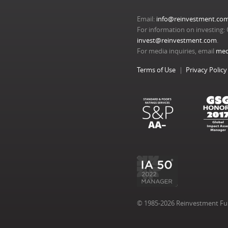
Email:
info@reinvestment.co
For information on investing: 
invest@reinvestment.com
.
For media inquiries, email
med
Terms of Use
Privacy Policy
© 1985-2026 Reinvestment Fund