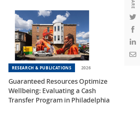
SHARE
Housing
Housing
K-12 Education
K-12 Education
RESEARCH & PUBLICATIONS
2026
Guaranteed Resources Optimize
Wellbeing: Evaluating a Cash
Transfer Program in Philadelphia