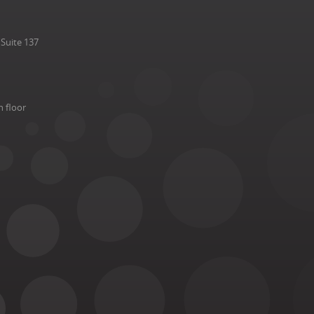
Suite 137
h floor