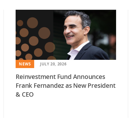
vestment and
es
Directors
NEWS
JULY 20, 2026
Reinvestment Fund Announces
Frank Fernandez as New President
& CEO