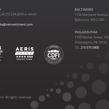
m
BALTIMORE
Call 215.574.5819 or email
1734 Maryland Avenue, 
Baltimore, MD 21201
ia@reinvestment.com
.
PHILADELPHIA
1700 Market Street, 19t
Philadelphia, PA 19103
TEL
215.574.5800
. All rights reserved.