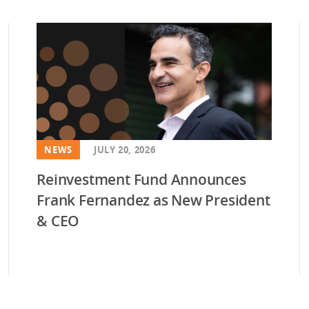
vestment and
es
Directors
NEWS
JULY 20, 2026
Reinvestment Fund Announces
Frank Fernandez as New President
& CEO