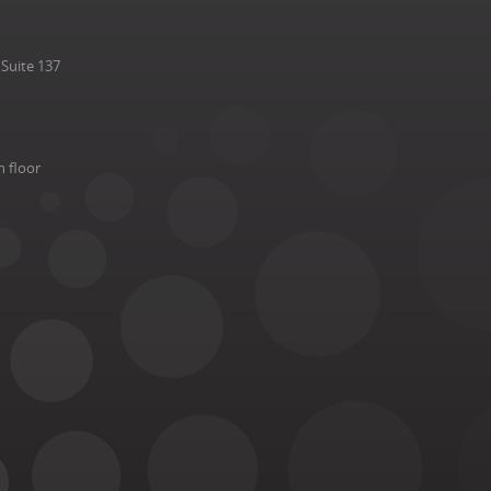
Suite 137
h floor