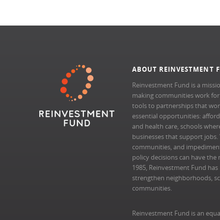
ABOUT REINVESTMENT 
Reinvestment Fund is a missio
making communities work for al
tools to partnerships that wo
essential opportunities: afford
and health care, schools where 
businesses that support jobs.
communities, and impedimen
policy decisions can have the 
1985, Reinvestment Fund has pr
strengthen neighborhoods, scal
communities.
Reinvestment Fund is an equa