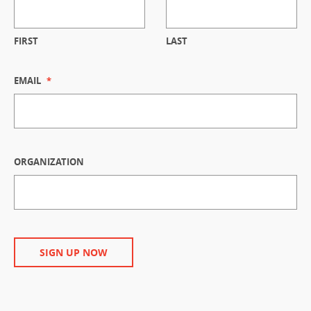
FIRST
LAST
EMAIL
*
ORGANIZATION
SIGN UP NOW