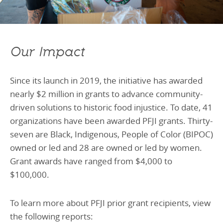
Our Impact
Since its launch in 2019, the initiative has awarded
nearly $2 million in grants to advance community-
driven solutions to historic food injustice. To date, 41
organizations have been awarded PFJI grants. Thirty-
seven are Black, Indigenous, People of Color (BIPOC)
owned or led and 28 are owned or led by women.
Grant awards have ranged from $4,000 to
$100,000.
To learn more about PFJI prior grant recipients, view
the following reports: