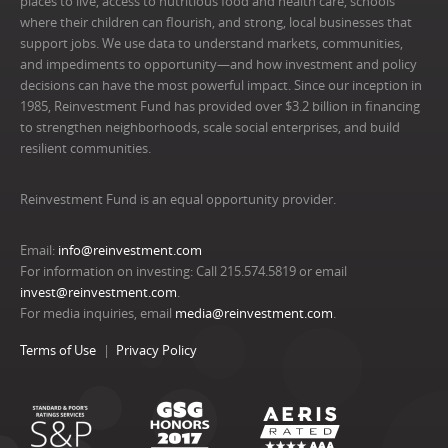
places to live, access to nutritious food and health care, schools
where their children can flourish, and strong, local businesses that
support jobs. We use data to understand markets, communities,
and impediments to opportunity—and how investment and policy
decisions can have the most powerful impact. Since our inception in
1985, Reinvestment Fund has provided over $3.2 billion in financing
to strengthen neighborhoods, scale social enterprises, and build
resilient communities.
Reinvestment Fund is an equal opportunity provider.
Email:
info@reinvestment.com
For information on investing: Call 215.574.5819 or email
invest@reinvestment.com
.
For media inquiries, email
media@reinvestment.com
.
Terms of Use
Privacy Policy