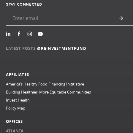
STAY CONNECTED
LATEST POSTS
@REINVESTMENTFUND
AFFILIATES
America’s Healthy Food Financing Inititiative
Building Healthier, More Equitable Communities
Invest Health
Policy Map
OFFICES
ATLANTA