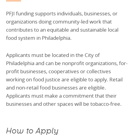
PFJI funding supports individuals, businesses, or
organizations doing community-led work that
contributes to an equitable and sustainable local
food system in Philadelphia.
Applicants must be located in the City of
Philadelphia and can be nonprofit organizations, for-
profit businesses, cooperatives or collectives
working on food justice are eligible to apply. Retail
and non-retail food businesses are eligible.
Applicants must make a commitment that their
businesses and other spaces will be tobacco-free.
How to Apply