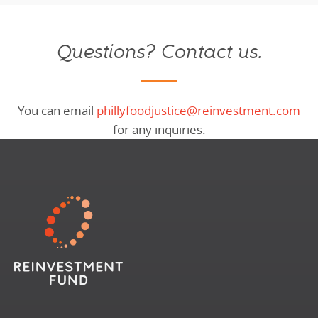
Questions? Contact us.
You can email
phillyfoodjustice@reinvestment.com
for any inquiries.