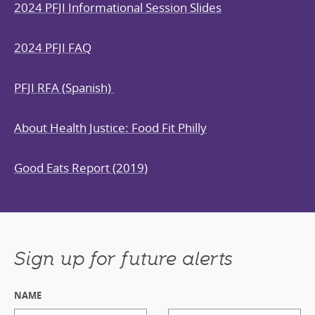
2024 PFJI Informational Session Slides
2024 PFJI FAQ
PFJI RFA (Spanish)
About Health Justice: Food Fit Philly
Good Eats Report (2019)
Sign up for future alerts
NAME