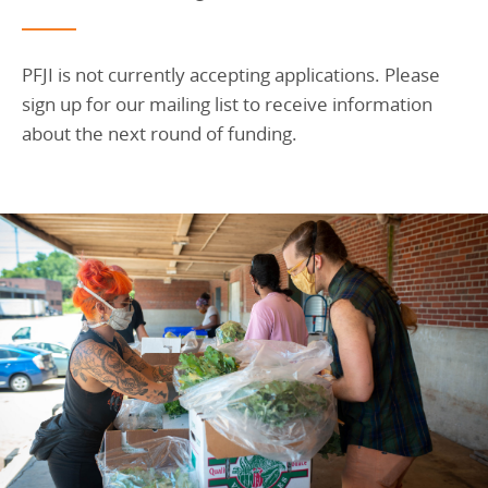
PFJI is not currently accepting applications. Please
sign up for our mailing list to receive information
about the next round of funding.