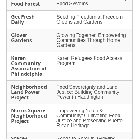
Food Forest
Food Systems
Get Fresh
Seeding Freedom at Freedom
Daily
Greens and Gardens
Glover
Growing Together: Empowering
Gardens
Communities Through Home
Gardens
Karen
Karen Refugees Food Access
Community
Program
Association of
Philadelphia
Neighborhood
Food Sovereignty and Land
Land Power
Justice: Building Community
Project
Power in Haddington
Norris Square
Empowering Youth &
Neighborhood
Community: Cultivating Food
Project
Justice and Preserving Puerto
Rican Heritage
Stacey
Seeds to Sprouts- Growing