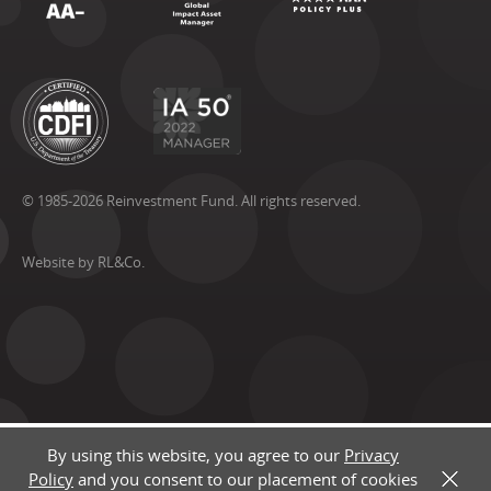
© 1985-2026 Reinvestment Fund. All rights reserved.
Website by RL&Co.
By using this website, you agree to our
Privacy
Policy
and you consent to our placement of cookies
X