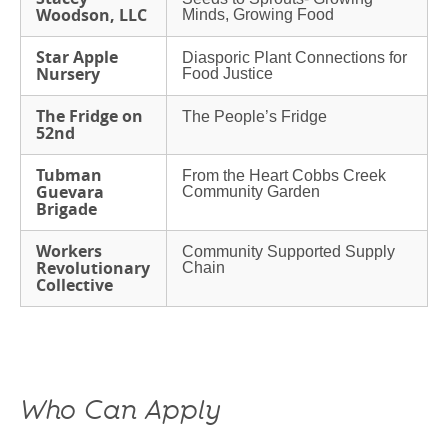
Woodson, LLC
Minds, Growing Food
Star Apple
Diasporic Plant Connections for
Nursery
Food Justice
The Fridge on
The People’s Fridge
52nd
Tubman
From the Heart Cobbs Creek
Guevara
Community Garden
Brigade
Workers
Community Supported Supply
Revolutionary
Chain
Collective
Who Can Apply