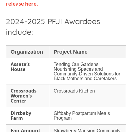
release here
.
2024-2025 PFJI Awardees
include:
Organization
Project Name
Assata’s
Tending Our Gardens:
House
Nourishing Spaces and
Community-Driven Solutions for
Black Mothers and Caretakers
Crossroads
Crossroads Kitchen
Women’s
Center
Dirtbaby
Giftbaby Postpartum Meals
Farm
Program
Fair Amount
Strawberry Mansion Community