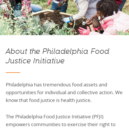
About the Philadelphia Food
Justice Initiative
Philadelphia has tremendous food assets and
opportunities for individual and collective action. We
know that food justice is health justice.
The Philadelphia Food Justice Initiative (PFJI)
empowers communities to exercise their right to