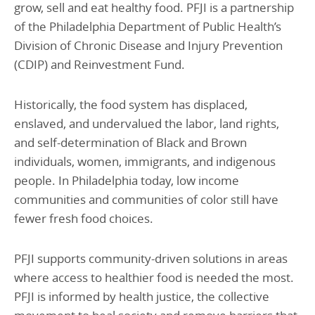
grow, sell and eat healthy food. PFJI is a partnership
of the Philadelphia Department of Public Health’s
Division of Chronic Disease and Injury Prevention
(CDIP) and Reinvestment Fund.
Historically, the food system has displaced,
enslaved, and undervalued the labor, land rights,
and self-determination of Black and Brown
individuals, women, immigrants, and indigenous
people. In Philadelphia today, low income
communities and communities of color still have
fewer fresh food choices.
PFJI supports community-driven solutions in areas
where access to healthier food is needed the most.
PFJI is informed by health justice, the collective