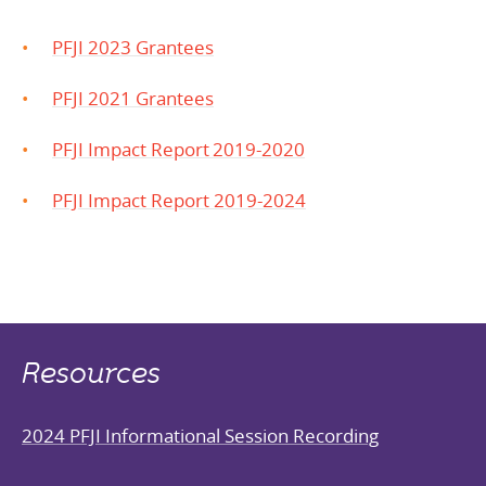
PFJI 2023 Grantees
PFJI 2021 Grantees
PFJI Impact Report 2019-2020
PFJI Impact Report 2019-2024
Resources
2024 PFJI Informational Session Recording