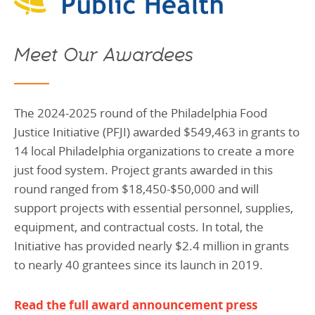
Meet Our Awardees
The 2024-2025 round of the Philadelphia Food
Justice Initiative (PFJI) awarded $549,463 in grants to
14 local Philadelphia organizations to create a more
just food system. Project grants awarded in this
round ranged from $18,450-$50,000 and will
support projects with essential personnel, supplies,
equipment, and contractual costs. In total, the
Initiative has provided nearly $2.4 million in grants
to nearly 40 grantees since its launch in 2019.
Read the full award announcement press