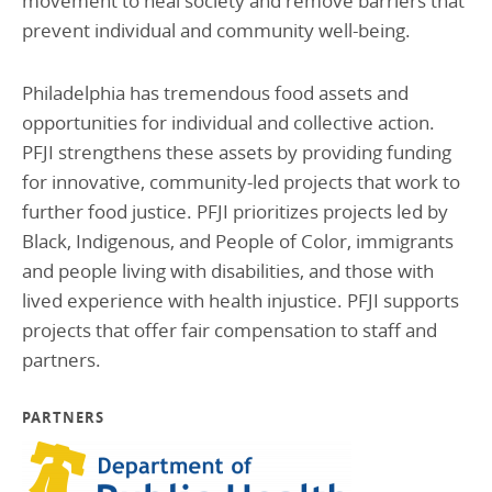
movement to heal society and remove barriers that
prevent individual and community well-being.
Philadelphia has tremendous food assets and
opportunities for individual and collective action.
PFJI strengthens these assets by providing funding
for innovative, community-led projects that work to
further food justice. PFJI prioritizes projects led by
Black, Indigenous, and People of Color, immigrants
and people living with disabilities, and those with
lived experience with health injustice. PFJI supports
projects that offer fair compensation to staff and
partners.
PARTNERS