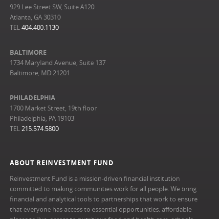
929 Lee Street SW, Suite A120
Atlanta, GA 30310
TEL
404.400.1130
BALTIMORE
1734 Maryland Avenue, Suite 137
Baltimore, MD 21201
PHILADELPHIA
1700 Market Street, 19th floor
Philadelphia, PA 19103
TEL
215.574.5800
ABOUT REINVESTMENT FUND
Reinvestment Fund is a mission-driven financial institution
committed to making communities work for all people. We bring
financial and analytical tools to partnerships that work to ensure
that everyone has access to essential opportunities: affordable