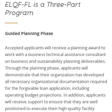
ELQF-FL is a Three-Part
Program
Guided Planning Phase
Accepted applicants will receive a planning award to
work with a business technical assistance consultant
on business and sustainability planning deliverables.
Through the planning phase, applicants will
demonstrate that their organization has developed
all necessary organizational documentation required
for the forgivable loan application, including
operating budget projections. In addition, applicants
will receive support to ensure that they are well
positioned to execute their high-quality facility