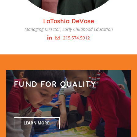
LaToshia DeVose
Managing Director, Early Childhood Education
215.574.5912
FUND FOR QUALITY
LEARN MORE