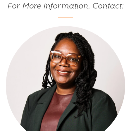
For More Information, Contact: