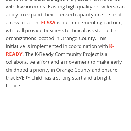
with low incomes. Existing high-quality providers can
apply to expand their licensed capacity on-site or at
a new location.
ELSSA
is our implementing partner,
who will provide business technical assistance to
organizations located in Orange County. This
initiative is implemented in coordination with
K-
READY
. The K-Ready Community Project is a
collaborative effort and a movement to make early
childhood a priority in Orange County and ensure
that EVERY child has a strong start and a bright
future.