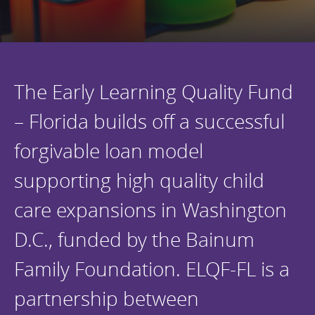
Programs Team
Publications & Reports
Donate
CONTACT
Lending & Investment Team
Our People
Annual Reports
CAREERS
Resources
DONATE
The Early Learning Quality Fund
Policy Solutions Team
Climate & Sustainability
– Florida builds off a successful
Nowak Fellowship
Commercial Real Estate
Climate & Sustainability
Impact in Numbers
forgivable loan model
Early Childhood Education
Commercial Real Estate
Annual Reports
supporting high quality child
Equitable Food Systems
Early Childhood Education
Health
Food Systems
care expansions in Washington
Historically Black College and Universities (HBCU)
Health
D.C., funded by the Bainum
Housing
Historically Black College & University (HBCU)
Family Foundation. ELQF-FL is a
K-12 Education
Housing
partnership between
K-12 Education