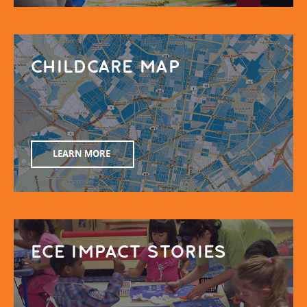
CHILDCARE MAP
LEARN MORE
ECE IMPACT STORIES