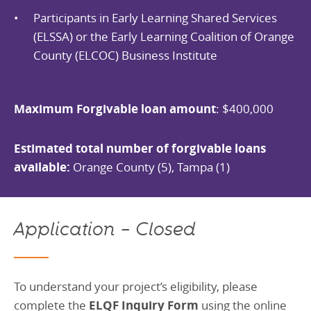
Participants in Early Learning Shared Services
(ELSSA) or the Early Learning Coalition of Orange
County (ELCOC) Business Institute
Maximum Forgivable loan amount
: $400,000
Estimated total number of forgivable loans
available:
Orange County (5), Tampa (1)
Application – Closed
To understand your project’s eligibility, please
complete the
ELQF Inquiry Form
using the online