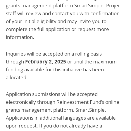
grants management platform SmartSimple. Project
staff will review and contact you with confirmation
of your initial eligibility and may invite you to
complete the full application or request more
information.
Inquiries will be accepted on a rolling basis
through
February 2, 2025
or until the maximum
funding available for this initiative has been
allocated.
Application submissions will be accepted
electronically through Reinvestment Fund’s online
grants management platform, SmartSimple.
Applications in additional languages are available
upon request. If you do not already have a