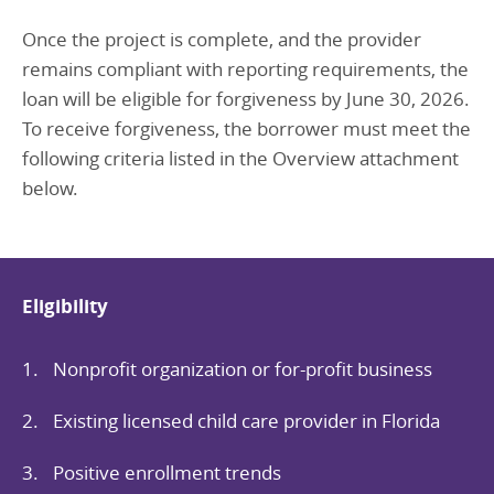
O
nce the project is complete, and the provider
remains compliant with reporting requirements, the
loan will be eligible for forgiveness by June 30, 2026.
To receive forgiveness, the borrower must meet the
following criteria listed in the Overview attachment
below.
Eligibility
Nonprofit organization or for-profit business
Existing licensed child care provider in Florida
Positive enrollment trends