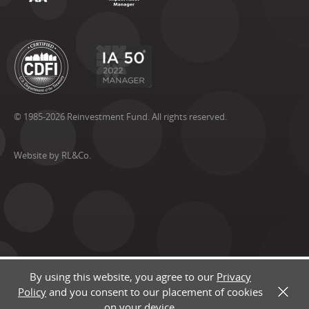
© 1985-2026 Reinvestment Fund. All rights reserved.
Website by RL&Co.
By using this website, you agree to our
Privacy
Policy
and you consent to our placement of cookies
X
on your device.