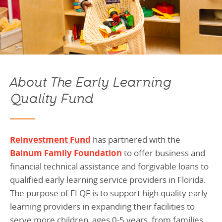
About The Early Learning
Quality Fund
Reinvestment Fund
has partnered with the
Bainum Family Foundation
to offer business and
financial technical assistance and forgivable loans to
qualified early learning service providers in Florida.
The purpose of ELQF is to support high quality early
learning providers in expanding their facilities to
serve more children, ages 0-5 years, from families