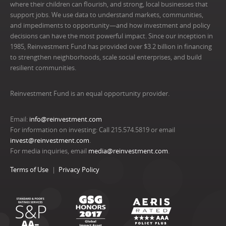
where their children can flourish, and strong, local businesses that
support jobs. We use data to understand markets, communities,
and impediments to opportunity—and how investment and policy
decisions can have the most powerful impact. Since our inception in
1985, Reinvestment Fund has provided over $3.2 billion in financing
to strengthen neighborhoods, scale social enterprises, and build
resilient communities.
Reinvestment Fund is an equal opportunity provider.
Email:
info@reinvestment.com
For information on investing: Call 215.574.5819 or email
invest@reinvestment.com
.
For media inquiries, email
media@reinvestment.com
.
Terms of Use
Privacy Policy