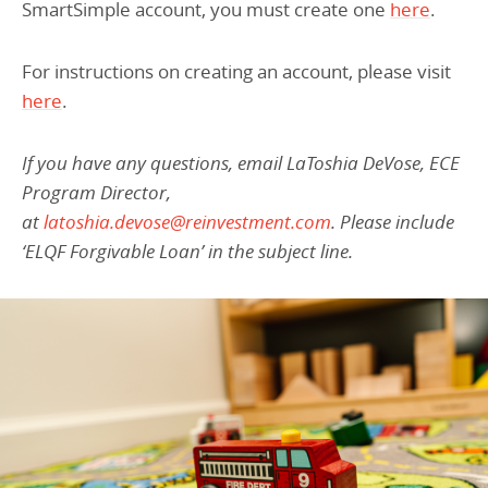
SmartSimple account, you must create one
here
.
For instructions on creating an account, please visit
here
.
If you have any questions, email LaToshia DeVose, ECE
Program Director,
at
latoshia.devose@reinvestment.com
. Please include
‘ELQF Forgivable Loan’ in the subject line.