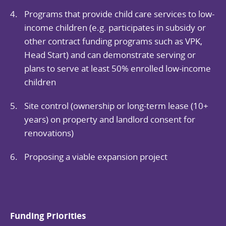
Programs that provide child care services to low-
income children (e.g. participates in subsidy or
other contract funding programs such as VPK,
Head Start) and can demonstrate serving or
plans to serve at least 50% enrolled low-income
children
Site control (ownership or long-term lease (10+
years) on property and landlord consent for
renovations)
Proposing a viable expansion project
Funding Priorities