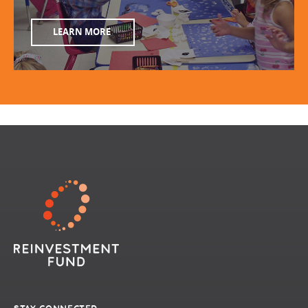
LEARN MORE