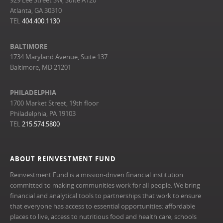
929 Lee Street SW, Suite A120
Atlanta, GA 30310
TEL
404.400.1130
BALTIMORE
1734 Maryland Avenue, Suite 137
Baltimore, MD 21201
PHILADELPHIA
1700 Market Street, 19th floor
Philadelphia, PA 19103
TEL
215.574.5800
ABOUT REINVESTMENT FUND
Reinvestment Fund is a mission-driven financial institution
committed to making communities work for all people. We bring
financial and analytical tools to partnerships that work to ensure
that everyone has access to essential opportunities: affordable
places to live, access to nutritious food and health care, schools