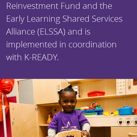
Reinvestment Fund and the
Early Learning Shared Services
Alliance (ELSSA) and is
implemented in coordination
with K-READY.