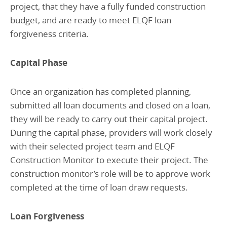
project, that they have a fully funded construction
budget, and are ready to meet ELQF loan
forgiveness criteria.
Capital Phase
Once an organization has completed planning,
submitted all loan documents and closed on a loan,
they will be ready to carry out their capital project.
During the capital phase, providers will work closely
with their selected project team and ELQF
Construction Monitor to execute their project. The
construction monitor’s role will be to approve work
completed at the time of loan draw requests.
Loan Forgiveness