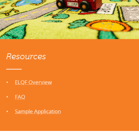
Resources
ELQF Overview
FAQ
Sample Application