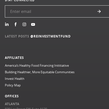
STAY CONNECTED
LATEST POSTS
@REINVESTMENTFUND
AFFILIATES
America’s Healthy Food Financing Inititiative
Building Healthier, More Equitable Communities
Invest Health
Policy Map
OFFICES
ATLANTA