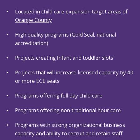
Located in child care expansion target areas of
Orange County
High quality programs (Gold Seal, national
accreditation)
Projects creating Infant and toddler slots
Projects that will increase licensed capacity by 40
or more ECE seats
Programs offering full day child care
Programs offering non-traditional hour care
Programs with strong organizational business
capacity and ability to recruit and retain staff