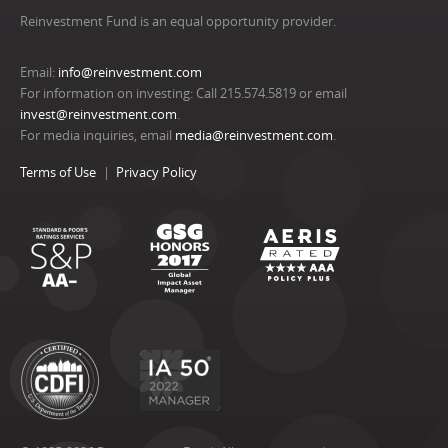
Reinvestment Fund is an equal opportunity provider.
Email:
info@reinvestment.com
For information on investing: Call 215.574.5819 or email
invest@reinvestment.com
.
For media inquiries, email
media@reinvestment.com
.
Terms of Use
Privacy Policy