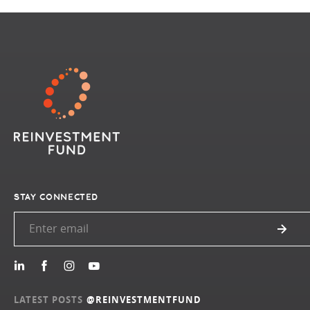
STAY CONNECTED
LATEST POSTS
@REINVESTMENTFUND