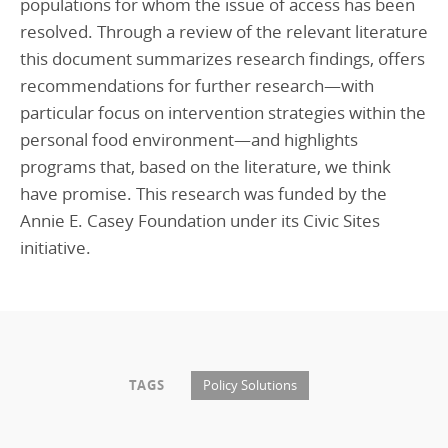
populations for whom the issue of access has been
resolved. Through a review of the relevant literature
this document summarizes research findings, offers
recommendations for further research—with
particular focus on intervention strategies within the
personal food environment—and highlights
programs that, based on the literature, we think
have promise. This research was funded by the
Annie E. Casey Foundation under its Civic Sites
initiative.
TAGS
Policy Solutions