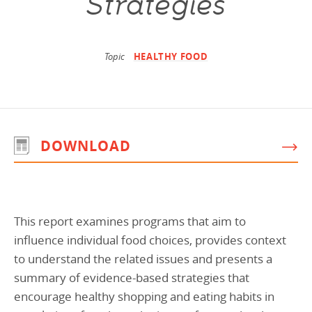
Strategies
Programs Team
Publications & Reports
Donate
CONTACT
Lending & Investment Team
Our People
Annual Reports
CAREERS
Topic
HEALTHY FOOD
Resources
DONATE
Policy Solutions Team
Climate & Sustainability
Nowak Fellowship
Commercial Real Estate
Climate & Sustainability
Impact in Numbers
DOWNLOAD
Early Childhood Education
Commercial Real Estate
Annual Reports
Equitable Food Systems
Early Childhood Education
Health
Food Systems
This report examines programs that aim to
Historically Black College and Universities (HBCU)
Health
influence individual food choices, provides context
Housing
Historically Black College & University (HBCU)
to understand the related issues and presents a
K-12 Education
Housing
summary of evidence-based strategies that
encourage healthy shopping and eating habits in
K-12 Education