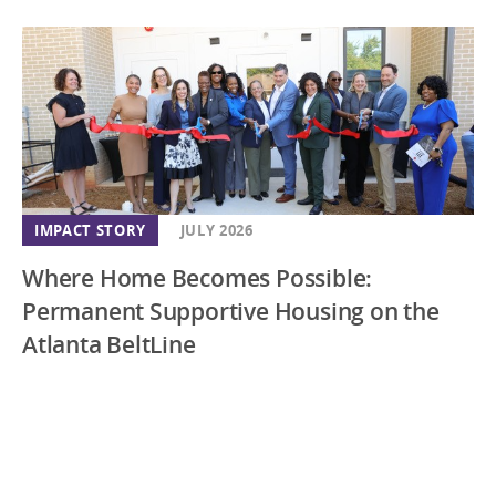
IMPACT STORY
JULY 2026
Where Home Becomes Possible:
Permanent Supportive Housing on the
Atlanta BeltLine