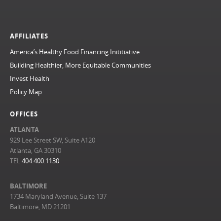
AFFILIATES
America’s Healthy Food Financing Inititiative
Building Healthier, More Equitable Communities
Invest Health
Policy Map
OFFICES
ATLANTA
929 Lee Street SW, Suite A120
Atlanta, GA 30310
TEL
404.400.1130
BALTIMORE
1734 Maryland Avenue, Suite 137
Baltimore, MD 21201