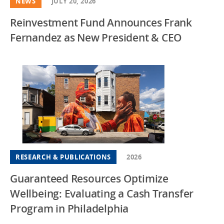
NEWS
JULY 20, 2026
Reinvestment Fund Announces Frank
Fernandez as New President & CEO
RESEARCH & PUBLICATIONS
2026
Guaranteed Resources Optimize
Wellbeing: Evaluating a Cash Transfer
Program in Philadelphia