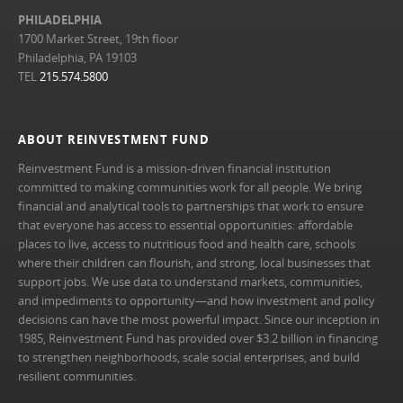
PHILADELPHIA
1700 Market Street, 19th floor
Philadelphia, PA 19103
TEL
215.574.5800
ABOUT REINVESTMENT FUND
Reinvestment Fund is a mission-driven financial institution
committed to making communities work for all people. We bring
financial and analytical tools to partnerships that work to ensure
that everyone has access to essential opportunities: affordable
places to live, access to nutritious food and health care, schools
where their children can flourish, and strong, local businesses that
support jobs. We use data to understand markets, communities,
and impediments to opportunity—and how investment and policy
decisions can have the most powerful impact. Since our inception in
1985, Reinvestment Fund has provided over $3.2 billion in financing
to strengthen neighborhoods, scale social enterprises, and build
resilient communities.