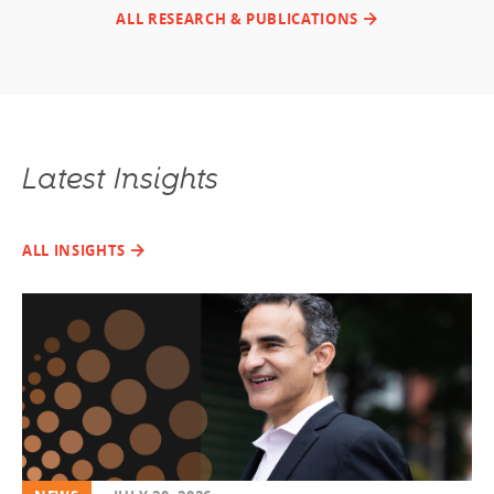
ALL RESEARCH & PUBLICATIONS
Latest Insights
ALL INSIGHTS