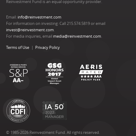
Reinvestment Fund is an equal opportunity provider.
Email:
info@reinvestment.com
For information on investing: Call 215.574.5819 or email
invest@reinvestment.com
.
For media inquiries, email
media@reinvestment.com
.
Terms of Use
Privacy Policy
© 1985-2026 Reinvestment Fund. All rights reserved.