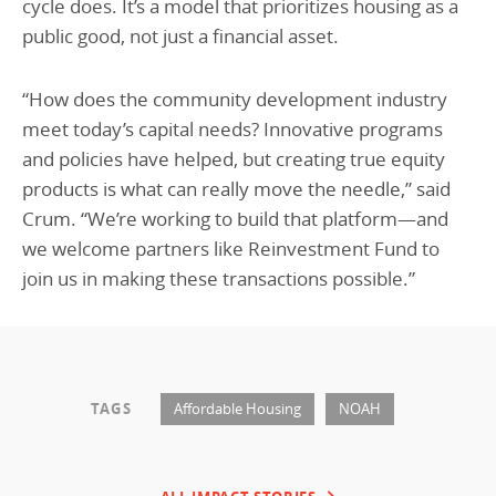
cycle does. It’s a model that prioritizes housing as a
public good, not just a financial asset.
“How does the community development industry
meet today’s capital needs? Innovative programs
and policies have helped, but creating true equity
products is what can really move the needle,” said
Crum. “We’re working to build that platform—and
we welcome partners like Reinvestment Fund to
join us in making these transactions possible.”
TAGS
Affordable Housing
NOAH