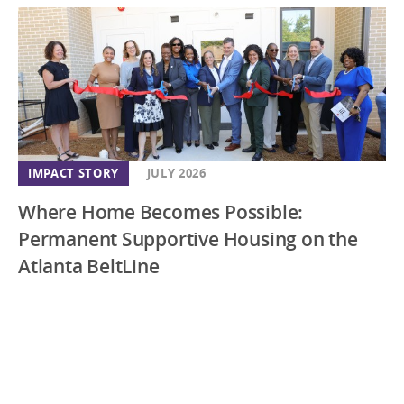
IMPACT STORY
JULY 2026
Where Home Becomes Possible:
Permanent Supportive Housing on the
Atlanta BeltLine