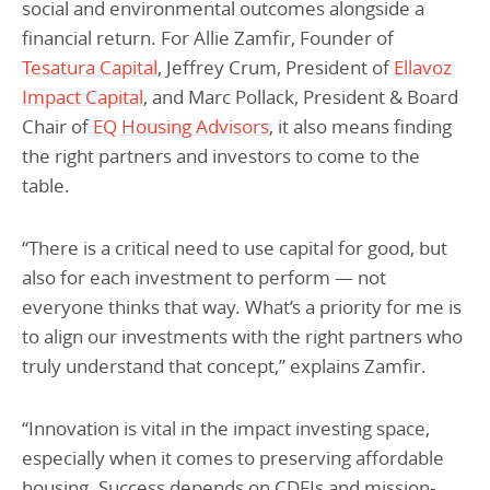
social and environmental outcomes alongside a
financial return. For Allie Zamfir, Founder of
Tesatura Capital
, Jeffrey Crum, President of
Ellavoz
Impact Capital
, and Marc Pollack, President & Board
Chair of
EQ Housing Advisors
, it also means finding
the right partners and investors to come to the
table.
“There is a critical need to use capital for good, but
also for each investment to perform — not
everyone thinks that way. What’s a priority for me is
to align our investments with the right partners who
truly understand that concept,” explains Zamfir.
“Innovation is vital in the impact investing space,
especially when it comes to preserving affordable
housing. Success depends on CDFIs and mission-