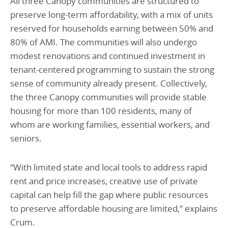
All three Canopy communities are structured to
preserve long-term affordability, with a mix of units
reserved for households earning between 50% and
80% of AMI. The communities will also undergo
modest renovations and continued investment in
tenant-centered programming to sustain the strong
sense of community already present. Collectively,
the three Canopy communities will provide stable
housing for more than 100 residents, many of
whom are working families, essential workers, and
seniors.
“With limited state and local tools to address rapid
rent and price increases, creative use of private
capital can help fill the gap where public resources
to preserve affordable housing are limited,” explains
Crum.