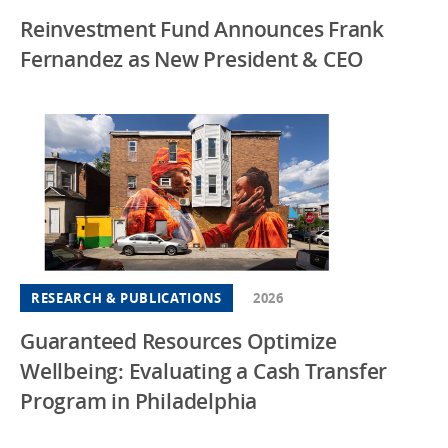
Reinvestment Fund Announces Frank
Fernandez as New President & CEO
RESEARCH & PUBLICATIONS
2026
Guaranteed Resources Optimize
Wellbeing: Evaluating a Cash Transfer
Program in Philadelphia