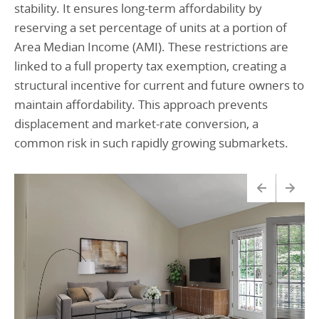
stability. It ensures long-term affordability by
reserving a set percentage of units at a portion of
Area Median Income (AMI). These restrictions are
linked to a full property tax exemption, creating a
structural incentive for current and future owners to
maintain affordability. This approach prevents
displacement and market-rate conversion, a
common risk in such rapidly growing submarkets.