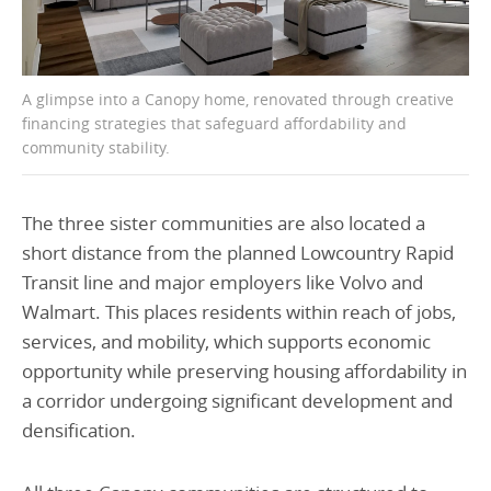
A glimpse into a Canopy home, renovated through creative
financing strategies that safeguard affordability and
community stability.
The three sister communities are also located a
short distance from the planned Lowcountry Rapid
Transit line and major employers like Volvo and
Walmart. This places residents within reach of jobs,
services, and mobility, which supports economic
opportunity while preserving housing affordability in
a corridor undergoing significant development and
densification.