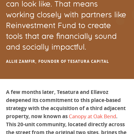
can look like. That means
working closely with partners like
Reinvestment Fund to create
tools that are financially sound
and socially impactful.
ALLIE ZAMFIR, FOUNDER OF TESATURA CAPITAL
A few months later, Tesatura and Ellavoz
deepened its commitment to this place-based
strategy with the acquisition of a third adjacent
property, now known as
Canopy at Oak Bend
.
This 20-unit community, located directly across
the street from the original two sites, brings the