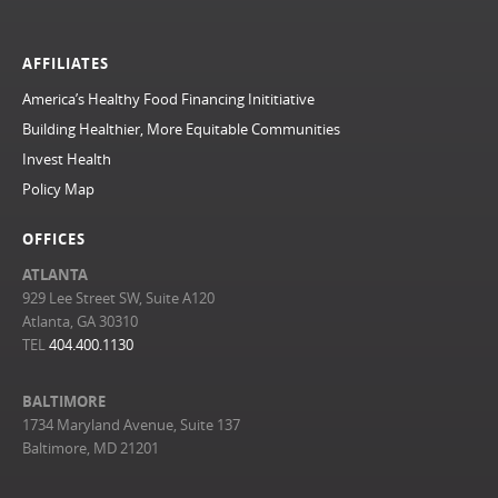
AFFILIATES
America’s Healthy Food Financing Inititiative
Building Healthier, More Equitable Communities
Invest Health
Policy Map
OFFICES
ATLANTA
929 Lee Street SW, Suite A120
Atlanta, GA 30310
TEL
404.400.1130
BALTIMORE
1734 Maryland Avenue, Suite 137
Baltimore, MD 21201