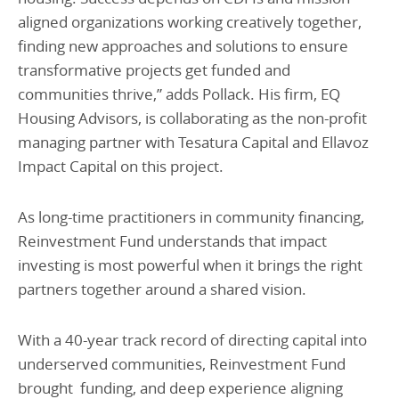
aligned organizations working creatively together,
finding new approaches and solutions to ensure
transformative projects get funded and
communities thrive,” adds Pollack. His firm, EQ
Housing Advisors, is collaborating as the non-profit
managing partner with Tesatura Capital and Ellavoz
Impact Capital on this project.
As long-time practitioners in community financing,
Reinvestment Fund understands that impact
investing is most powerful when it brings the right
partners together around a shared vision.
With a 40-year track record of directing capital into
underserved communities, Reinvestment Fund
brought funding, and deep experience aligning