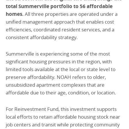
total Summerville portfolio to 56 affordable
homes.
All three properties are operated under a
unified management approach that enables cost
efficiencies, coordinated resident services, and a
consistent affordability strategy.
Summerville is experiencing some of the most
significant housing pressures in the region, with
limited tools available at the local or state level to
preserve affordability. NOAH refers to older,
unsubsidized apartment complexes that are
affordable due to their age, condition, or location.
For Reinvestment Fund, this investment supports
local efforts to retain affordable housing stock near
job centers and transit while protecting community