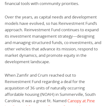
financial tools with community priorities.
Over the years, as capital needs and development
models have evolved, so has Reinvestment Fund’s
approach. Reinvestment Fund continues to expand
its investment management strategy—designing
and managing structured funds, co-investments, and
other vehicles that advance its mission, respond to
market dynamics, and promote equity in the
development landscape.
When Zamfir and Crum reached out to
Reinvestment Fund regarding a deal for the
acquisition of 36 units of naturally occurring
affordable housing (NOAH) in Summerville, South
Carolina, it was a great fit. Named
Canopy at Pine