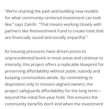
“We’re charting the path and building new models
for what community-centered investment can look
like,” says Zamfir. “That means working closely with
partners like Reinvestment Fund to create tools that
are financially sound and socially impactful.”
As housing pressures have driven prices to
unprecedented levels in most areas and continue to
intensify, this project offers a replicable blueprint for
preserving affordability without public subsidy and
keeping communities whole. By committing to
disposition only to mission-aligned owners, the
project safeguards affordability for the long term—
beyond the initial five-year hold. This ensures the
community benefits don’t end when the investment