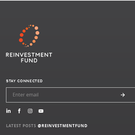
STAY CONNECTED
LATEST POSTS
@REINVESTMENTFUND