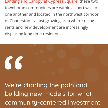
Landing and Canopy at Cypress Square
, these two
townhome communities are within a short walk of
one another and located in the northwest corridor
of Charleston—a fast-growing area where rising
rents and new development are increasingly
displacing long-time residents.
We’re charting the path and
building new models for what
community-centered investment