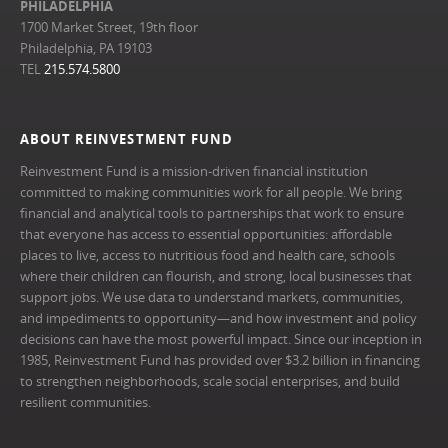
PHILADELPHIA
1700 Market Street, 19th floor
Philadelphia, PA 19103
TEL
215.574.5800
ABOUT REINVESTMENT FUND
Reinvestment Fund is a mission-driven financial institution
committed to making communities work for all people. We bring
financial and analytical tools to partnerships that work to ensure
that everyone has access to essential opportunities: affordable
places to live, access to nutritious food and health care, schools
where their children can flourish, and strong, local businesses that
support jobs. We use data to understand markets, communities,
and impediments to opportunity—and how investment and policy
decisions can have the most powerful impact. Since our inception in
1985, Reinvestment Fund has provided over $3.2 billion in financing
to strengthen neighborhoods, scale social enterprises, and build
resilient communities.