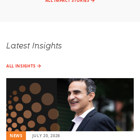
ALL IMPACT STORIES
Latest Insights
ALL INSIGHTS
NEWS
JULY 20, 2026