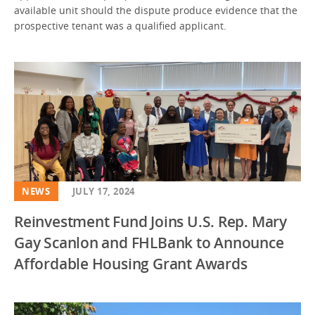
available unit should the dispute produce evidence that the
prospective tenant was a qualified applicant.
NEWS
JULY 17, 2024
Reinvestment Fund Joins U.S. Rep. Mary
Gay Scanlon and FHLBank to Announce
Affordable Housing Grant Awards