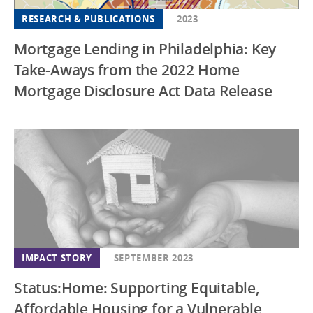
RESEARCH & PUBLICATIONS
2023
Mortgage Lending in Philadelphia: Key
Take-Aways from the 2022 Home
Mortgage Disclosure Act Data Release
IMPACT STORY
SEPTEMBER 2023
Status:Home: Supporting Equitable,
Affordable Housing for a Vulnerable