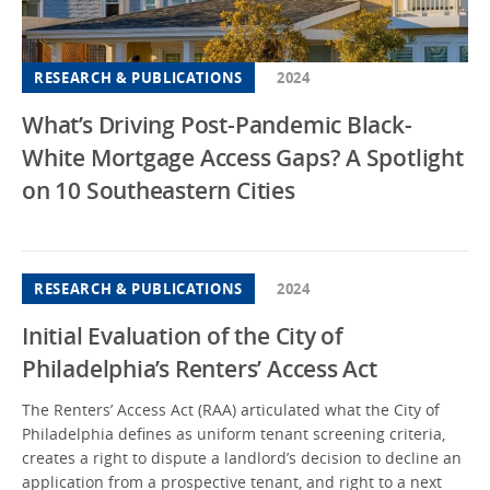
RESEARCH & PUBLICATIONS
2024
What’s Driving Post-Pandemic Black-
White Mortgage Access Gaps? A Spotlight
on 10 Southeastern Cities
RESEARCH & PUBLICATIONS
2024
Initial Evaluation of the City of
Philadelphia’s Renters’ Access Act
The Renters’ Access Act (RAA) articulated what the City of
Philadelphia defines as uniform tenant screening criteria,
creates a right to dispute a landlord’s decision to decline an
application from a prospective tenant, and right to a next