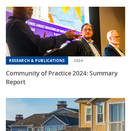
RESEARCH & PUBLICATIONS
2024
Community of Practice 2024: Summary
Report