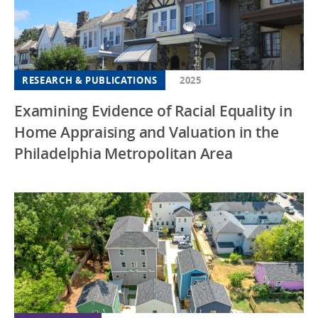
RESEARCH & PUBLICATIONS
2025
Examining Evidence of Racial Equality in
Home Appraising and Valuation in the
Philadelphia Metropolitan Area