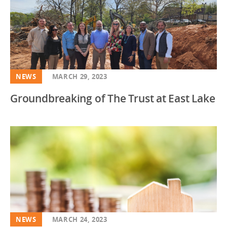
NEWS
MARCH 29, 2023
Groundbreaking of The Trust at East Lake
NEWS
MARCH 24, 2023