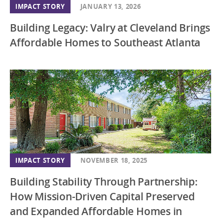
IMPACT STORY
JANUARY 13, 2026
Building Legacy: Valry at Cleveland Brings
Affordable Homes to Southeast Atlanta
IMPACT STORY
NOVEMBER 18, 2025
Building Stability Through Partnership:
How Mission-Driven Capital Preserved
and Expanded Affordable Homes in