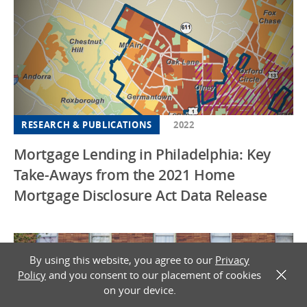
RESEARCH & PUBLICATIONS
2022
Mortgage Lending in Philadelphia: Key
Take-Aways from the 2021 Home
Mortgage Disclosure Act Data Release
By using this website, you agree to our
Privacy
Policy
and you consent to our placement of cookies
X
on your device.