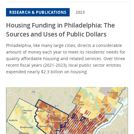
RESEARCH & PUBLICATIONS
2023
Housing Funding in Philadelphia: The
Sources and Uses of Public Dollars
Philadelphia, like many large cities, directs a considerable
amount of money each year to meet its residents’ needs for
quality affordable housing and related services. Over three
recent fiscal years (2021-2023), local public sector entities
expended nearly $2.3 billion on housing.