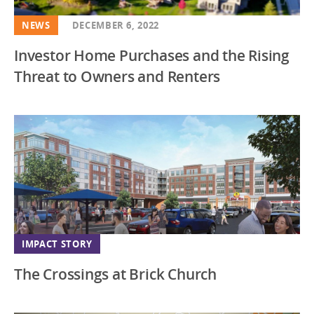
NEWS
DECEMBER 6, 2022
Investor Home Purchases and the Rising
Threat to Owners and Renters
IMPACT STORY
The Crossings at Brick Church