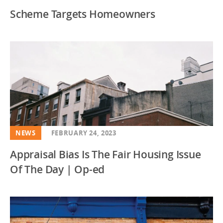
Scheme Targets Homeowners
NEWS
FEBRUARY 24, 2023
Appraisal Bias Is The Fair Housing Issue
Of The Day | Op-ed