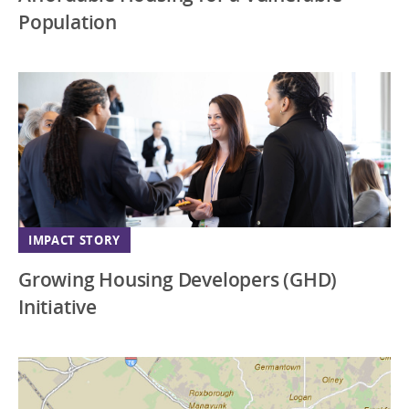
Population
IMPACT STORY
Growing Housing Developers (GHD)
Initiative