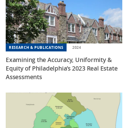
RESEARCH & PUBLICATIONS
2024
Examining the Accuracy, Uniformity &
Equity of Philadelphia’s 2023 Real Estate
Assessments