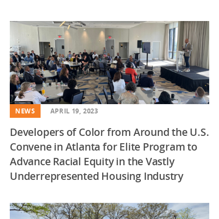
NEWS
APRIL 19, 2023
Developers of Color from Around the U.S.
Convene in Atlanta for Elite Program to
Advance Racial Equity in the Vastly
Underrepresented Housing Industry