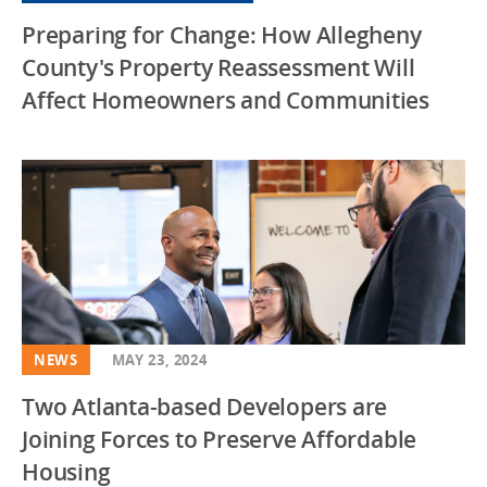
Preparing for Change: How Allegheny
Virginia
County's Property Reassessment Will
Washington DC
Affect Homeowners and Communities
Wisconsin
NEWS
MAY 23, 2024
Two Atlanta-based Developers are
Joining Forces to Preserve Affordable
Housing