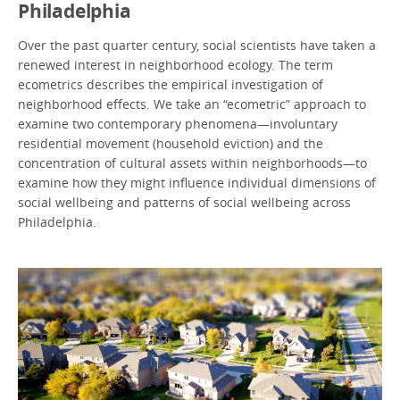
Philadelphia
Over the past quarter century, social scientists have taken a
renewed interest in neighborhood ecology. The term
ecometrics
describes the empirical investigation of
neighborhood effects. We take an “ecometric” approach to
examine two contemporary phenomena—involuntary
residential movement (household eviction) and the
concentration of cultural assets within neighborhoods—to
examine how they might influence individual dimensions of
social wellbeing and patterns of social wellbeing across
Philadelphia.