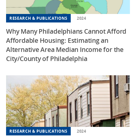
RESEARCH & PUBLICATIONS
2024
Why Many Philadelphians Cannot Afford
Affordable Housing: Estimating an
Alternative Area Median Income for the
City/County of Philadelphia
RESEARCH & PUBLICATIONS
2024