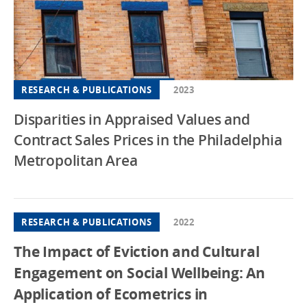
RESEARCH & PUBLICATIONS
2023
Disparities in Appraised Values and
Contract Sales Prices in the Philadelphia
Metropolitan Area
RESEARCH & PUBLICATIONS
2022
The Impact of Eviction and Cultural
Engagement on Social Wellbeing: An
Application of Ecometrics in