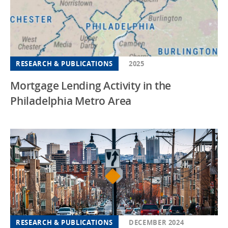
New Jersey
New Mexico
New York
RESEARCH & PUBLICATIONS
2025
North Carolina
Mortgage Lending Activity in the
Ohio
Philadelphia Metro Area
Oregon
Pennsylvania
South Carolina
South Dakota
Southeast
Tennessee
Texas
RESEARCH & PUBLICATIONS
DECEMBER 2024
Utah