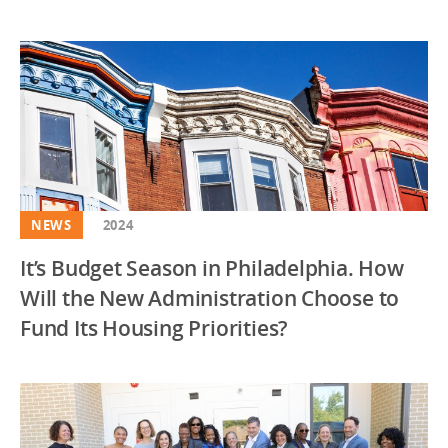
NEWS
2024
It’s Budget Season in Philadelphia. How
Will the New Administration Choose to
Fund Its Housing Priorities?