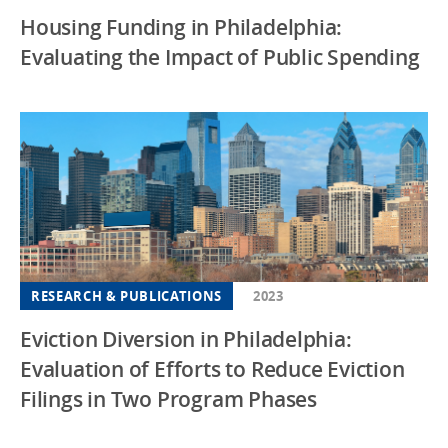
Housing Funding in Philadelphia:
Evaluating the Impact of Public Spending
RESEARCH & PUBLICATIONS
2023
Eviction Diversion in Philadelphia:
Evaluation of Efforts to Reduce Eviction
Filings in Two Program Phases