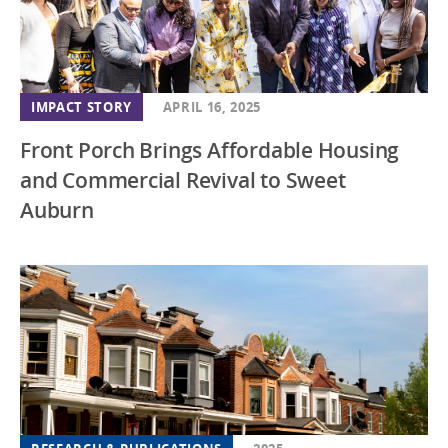
IMPACT STORY
APRIL 16, 2025
Front Porch Brings Affordable Housing
and Commercial Revival to Sweet
Auburn