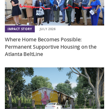
IMPACT STORY
JULY 2026
Where Home Becomes Possible:
Permanent Supportive Housing on the
Atlanta BeltLine