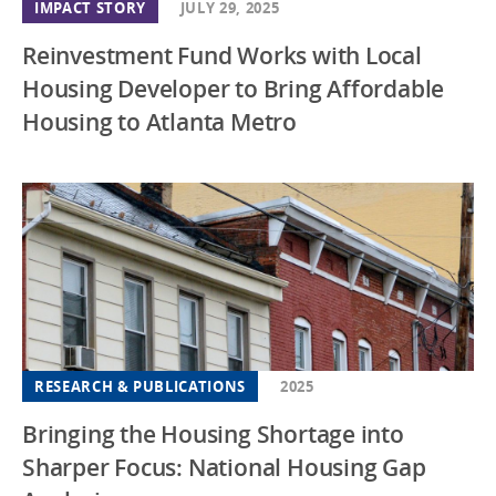
IMPACT STORY
JULY 29, 2025
Reinvestment Fund Works with Local
Housing Developer to Bring Affordable
Housing to Atlanta Metro
RESEARCH & PUBLICATIONS
2025
Bringing the Housing Shortage into
Sharper Focus: National Housing Gap