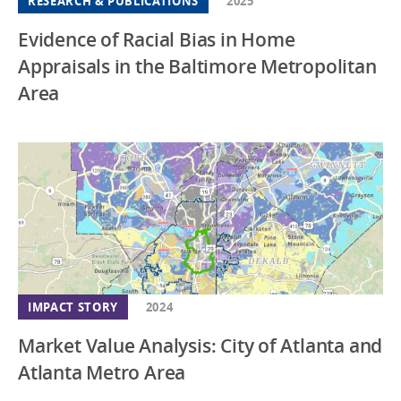
RESEARCH & PUBLICATIONS
2025
Evidence of Racial Bias in Home
Appraisals in the Baltimore Metropolitan
Area
IMPACT STORY
2024
Market Value Analysis: City of Atlanta and
Atlanta Metro Area