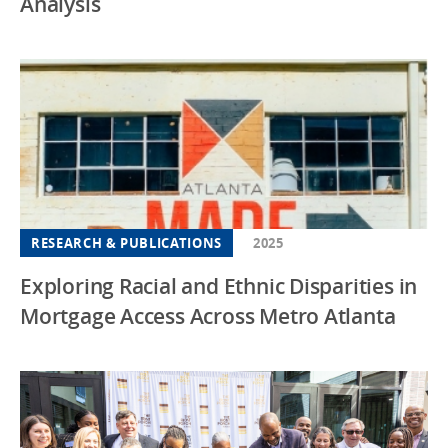
Analysis
RESEARCH & PUBLICATIONS
2025
Exploring Racial and Ethnic Disparities in
Mortgage Access Across Metro Atlanta