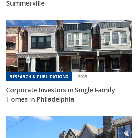
Summerville
RESEARCH & PUBLICATIONS
2025
Corporate Investors in Single Family
Homes in Philadelphia