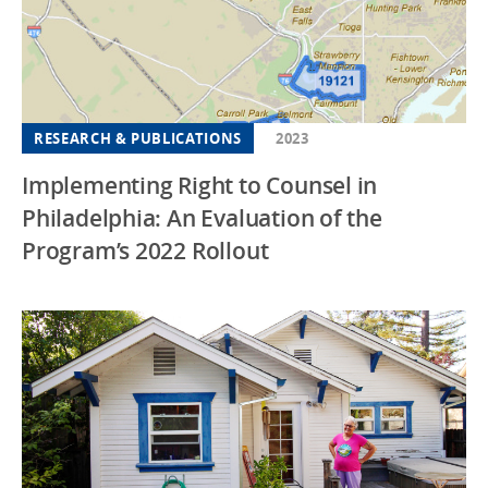
RESEARCH & PUBLICATIONS
2023
Implementing Right to Counsel in
Philadelphia: An Evaluation of the
Program’s 2022 Rollout