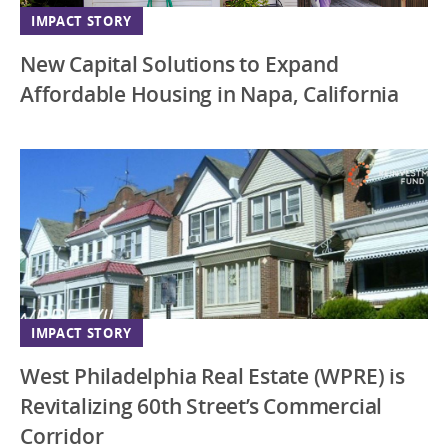
IMPACT STORY
New Capital Solutions to Expand
Affordable Housing in Napa, California
IMPACT STORY
West Philadelphia Real Estate (WPRE) is
Revitalizing 60th Street’s Commercial
Corridor