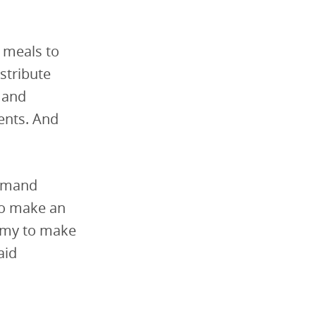
y meals to
stribute
n and
ents. And
demand
to make an
nomy to make
aid