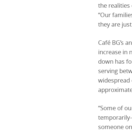
the realities
“Our familie
they are jus
Café BG’s an
increase in 
down has fo
serving bet
widespread c
approximate
“Some of our
temporarily—
someone ons