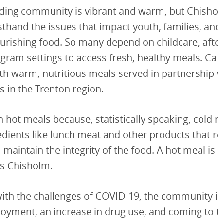
ding community is vibrant and warm, but Chish
sthand the issues that impact youth, families, and
urishing food. So many depend on childcare, aft
am settings to access fresh, healthy meals. Café
th warm, nutritious meals served in partnership 
s in the Trenton region.
 hot meals because, statistically speaking, cold 
edients like lunch meat and other products that 
 maintain the integrity of the food. A hot meal is
ys Chisholm.
ith the challenges of COVID-19, the community i
oyment, an increase in drug use, and coming to 