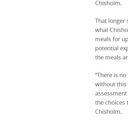
Chisholm.
That longer 
what Chishol
meals for up
potential e
the meals ar
“There is n
without thi
assessment 
the choices 
Chisholm.