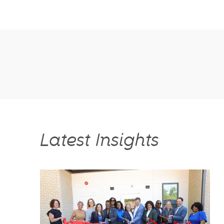
Latest Insights