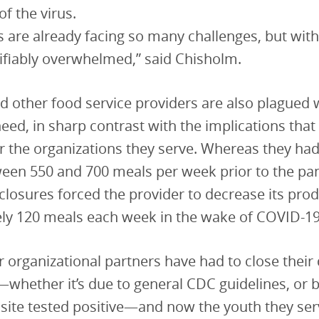
 of the virus.
s are already facing so many challenges, but wit
tifiably overwhelmed,” said Chisholm.
d other food service providers are also plagued 
need, in sharp contrast with the implications that
r the organizations they serve. Whereas they ha
ween 550 and 700 meals per week prior to the pa
losures forced the provider to decrease its prod
ly 120 meals each week in the wake of COVID-19
 organizational partners have had to close their
whether it’s due to general CDC guidelines, or 
ite tested positive—and now the youth they serv