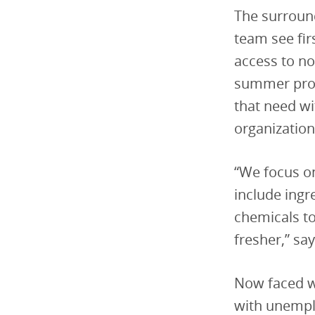
The surroun
team see fir
access to no
summer progr
that need wi
organization
“We focus on
include ingr
chemicals to
fresher,” sa
Now faced w
with unempl