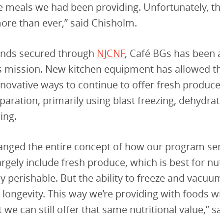
e meals we had been providing. Unfortunately, t
re than ever,” said Chisholm.
unds secured through
NJCNF
, Café BGs has been a
ts mission. New kitchen equipment has allowed 
nnovative ways to continue to offer fresh produ
aration, primarily using blast freezing, dehydrat
ing.
hanged the entire concept of how our program se
rgely include fresh produce, which is best for nut
y perishable. But the ability to freeze and vacuu
s longevity. This way we’re providing with foods w
ut we can still offer that same nutritional value,” s