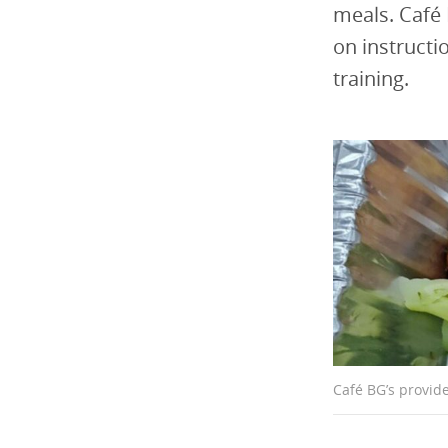
meals. Café 
on instructio
training.
Café BG’s provide