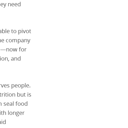
hey need
ble to pivot
the company
ce—now for
ion, and
rves people.
rition but is
m seal food
ith longer
aid