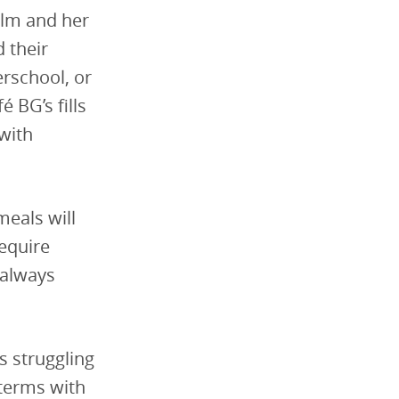
olm and her
 their
erschool, or
 BG’s fills
with
meals will
require
 always
s struggling
terms with