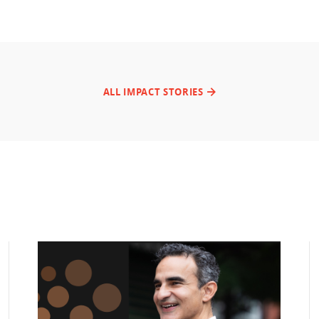
ALL IMPACT STORIES