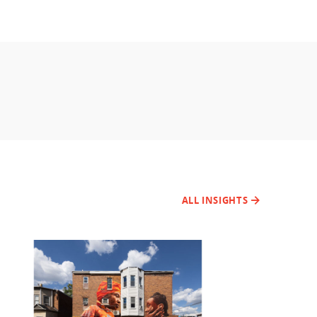
ALL INSIGHTS