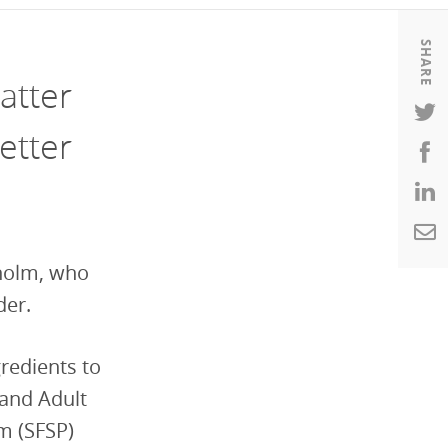
Housing
Housing
SHARE
K-12 Education
K-12 Education
atter
etter
sholm, who
der.
gredients to
 and Adult
m (SFSP)