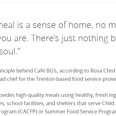
vestment and
es
Directors
meal is a sense of home, no m
ou are. There’s just nothing b
soul.”
rinciple behind Café BG’s, according to Rosa Chi
ad chef for the Trenton-based food service provi
ovides high-quality meals using healthy, fresh in
s, school facilities, and shelters that serve Child
rogram (CACFP) or Summer Food Service Progra