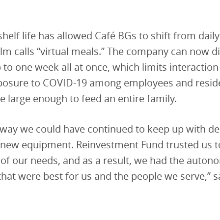
shelf life has allowed Café BGs to shift from dail
m calls “virtual meals.” The company can now di
 to one week all at once, which limits interactio
xposure to COVID-19 among employees and resid
e large enough to feed an entire family.
o way we could have continued to keep up with 
s new equipment. Reinvestment Fund trusted us 
of our needs, and as a result, we had the auto
that were best for us and the people we serve,” s