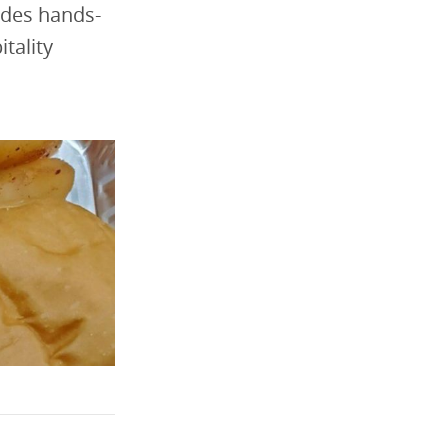
ides hands-
itality