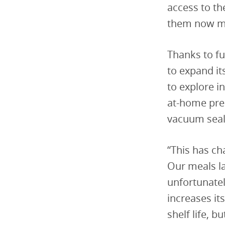
access to th
them now mo
Thanks to f
to expand i
to explore i
at-home prep
vacuum seal
“This has c
Our meals la
unfortunatel
increases it
shelf life, b