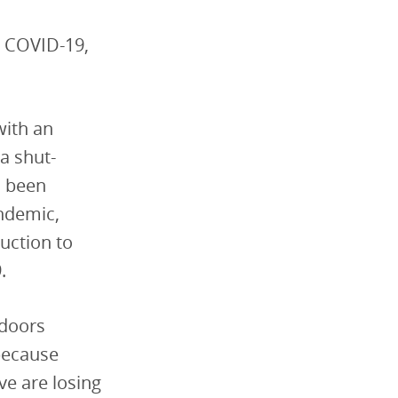
h COVID-19,
with an
 a shut-
d been
ndemic,
uction to
.
 doors
because
e are losing