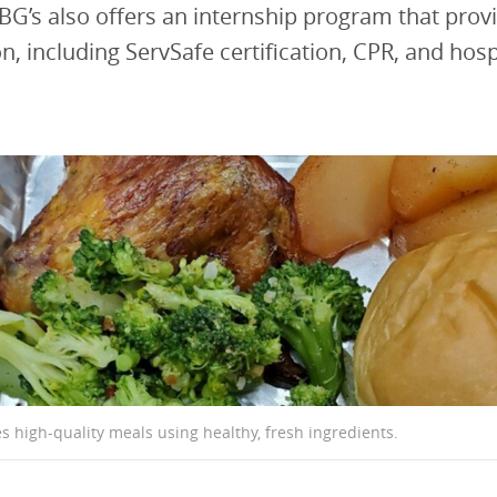
BG’s also offers an internship program that prov
n, including ServSafe certification, CPR, and hosp
s high-quality meals using healthy, fresh ingredients.