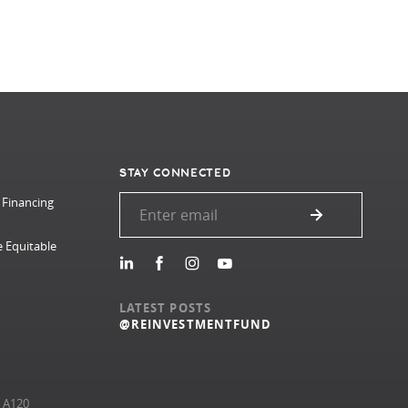
STAY CONNECTED
 Financing
e Equitable
LATEST POSTS
@REINVESTMENTFUND
e A120