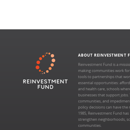
ABOUT REINVESTMENT 
Reinvestment Fund is a missio
making communities work for al
tools to partnerships that wo
essential opportunities: afford
and health care, schools where 
businesses that support jobs.
communities, and impedimen
policy decisions can have the 
1985, Reinvestment Fund has pr
strengthen neighborhoods, scal
communities.