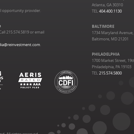
Atlanta, GA 30310
l opportunity provider.
TEL
404.400.1130
m
BALTIMORE
Call 215.574.5819 or email
1734 Maryland Avenue, 
Baltimore, MD 21201
ia@reinvestment.com
.
PHILADELPHIA
1700 Market Street, 19t
Philadelphia, PA 19103
TEL
215.574.5800