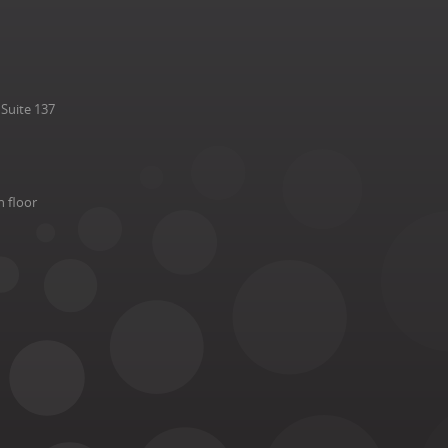
Suite 137
h floor