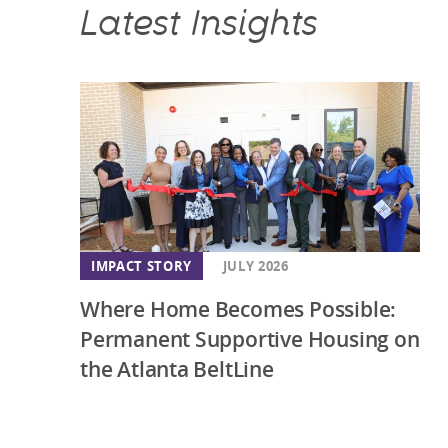
Latest Insights
IMPACT STORY
JULY 2026
Where Home Becomes Possible:
Permanent Supportive Housing on
the Atlanta BeltLine