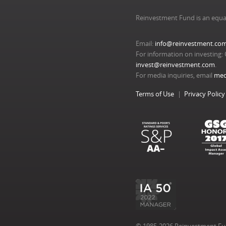
Reinvestment Fund is an equa
Email:
info@reinvestment.co
For information on investing: 
invest@reinvestment.com
.
For media inquiries, email
med
Terms of Use
Privacy Policy