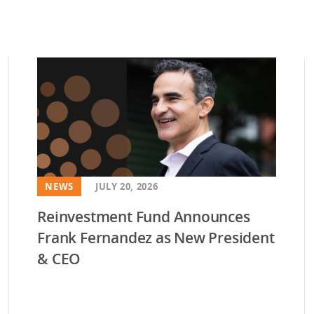
NEWS
JULY 20, 2026
Reinvestment Fund Announces
Frank Fernandez as New President
& CEO