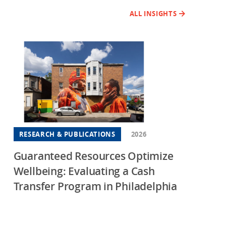
ALL INSIGHTS
RESEARCH & PUBLICATIONS
2026
Guaranteed Resources Optimize
Wellbeing: Evaluating a Cash
Transfer Program in Philadelphia