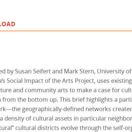
vestment and
es
Directors
LOAD
ed by Susan Seifert and Mark Stern, University of
’s Social Impact of the Arts Project, uses existin
lture and community arts to make a case for cul
n from the bottom up. This brief highlights a part
ork—the geographically-defined networks created
a density of cultural assets in particular neighb
ural” cultural districts evolve through the self-o