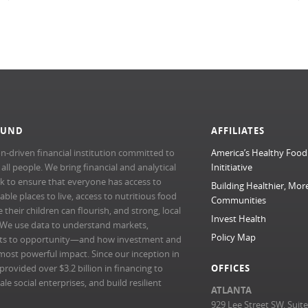
FUND
AFFILIATES
n-driven financial institution committed to
America’s Healthy Food
l people. We bring financial and analytical
Inititiative
rk to ensure that everyone has access to
Building Healthier, Mor
able places to live, access to nutritious food
Communities
their children can flourish, and strong, local
Invest Health
 We use data to understand markets,
Policy Map
ts to opportunity—and how investment and
most powerful impact. Since our inception in
ovided over $3.2 billion in financing to
OFFICES
e social enterprises, and build resilient
ATLANTA
929 Lee Street SW, Suit