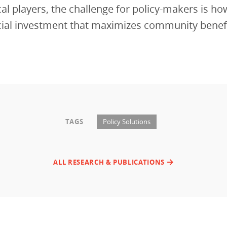
ocal players, the challenge for policy-makers is ho
cial investment that maximizes community benefi
TAGS
Policy Solutions
ALL RESEARCH & PUBLICATIONS