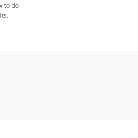
w to do
ts.