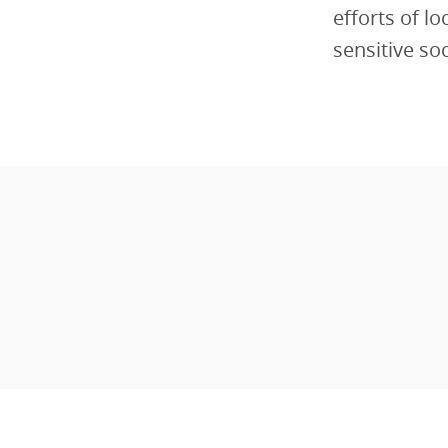
efforts of l
sensitive so