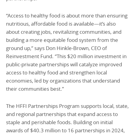
“Access to healthy food is about more than ensuring
nutritious, affordable food is available—it’s also
about creating jobs, revitalizing communities, and
building a more equitable food system from the
ground up,” says Don Hinkle-Brown, CEO of
Reinvestment Fund. “This $20 million investment in
public-private partnerships will catalyze improved
access to healthy food and strengthen local
economies, led by organizations that understand
their communities best.”
The HFFI Partnerships Program supports local, state,
and regional partnerships that expand access to
staple and perishable foods. Building on initial
awards of $40.3 million to 16 partnerships in 2024,