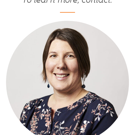
To learn more, contact: