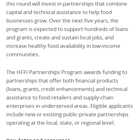
this round will invest in partnerships that combine
capital and technical assistance to help food
businesses grow. Over the next five years, the
program is expected to support hundreds of loans
and grants, create and sustain local jobs, and
increase healthy food availability in low‑income
communities.
The HFFI Partnerships Program awards funding to
partnerships that offer both financial products
(loans, grants, credit enhancements) and technical
assistance to food retailers and supply‑chain
enterprises in underserved areas. Eligible applicants
include new or existing public‑private partnerships
operating at the local, state, or regional level.