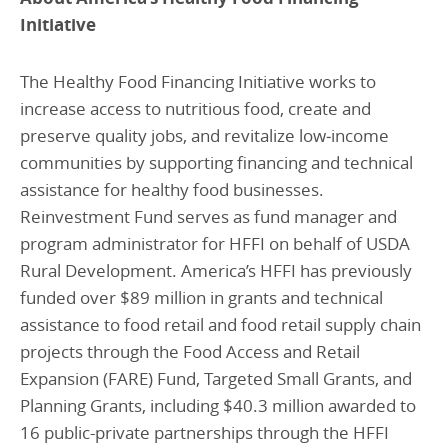
Initiative
The Healthy Food Financing Initiative works to
increase access to nutritious food, create and
preserve quality jobs, and revitalize low‑income
communities by supporting financing and technical
assistance for healthy food businesses.
Reinvestment Fund serves as fund manager and
program administrator for HFFI on behalf of USDA
Rural Development. America’s HFFI has previously
funded over $89 million in grants and technical
assistance to food retail and food retail supply chain
projects through the Food Access and Retail
Expansion (FARE) Fund, Targeted Small Grants, and
Planning Grants, including $40.3 million awarded to
16 public-private partnerships through the HFFI