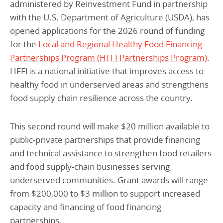
administered by Reinvestment Fund in partnership
with the U.S. Department of Agriculture (USDA), has
opened applications for the 2026 round of funding
for the
Local and Regional Healthy Food Financing
Partnerships Program (HFFI Partnerships Program)
.
HFFI is a national initiative that improves access to
healthy food in underserved areas and strengthens
food supply chain resilience across the country.
This second round will make $20 million available to
public‑private partnerships that provide financing
and technical assistance to strengthen food retailers
and food supply‑chain businesses serving
underserved communities. Grant awards will range
from $200,000 to $3 million to support increased
capacity and financing of food financing
partnerships.