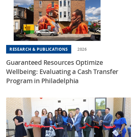
RESEARCH & PUBLICATIONS
2026
Guaranteed Resources Optimize
Wellbeing: Evaluating a Cash Transfer
Program in Philadelphia