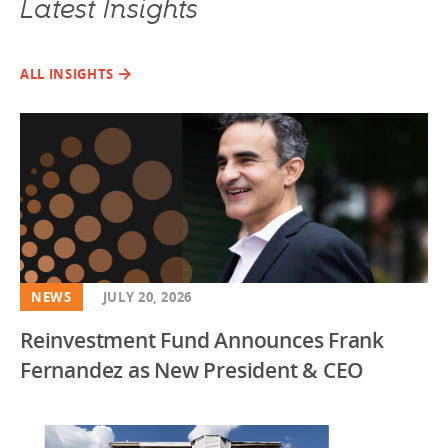
Latest Insights
ALL INSIGHTS
NEWS
JULY 20, 2026
Reinvestment Fund Announces Frank
Fernandez as New President & CEO