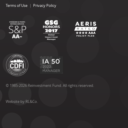
Terms of Use
Privacy Policy
© 1985-2026 Reinvestment Fund. All rights reserved.
Website by RL&Co.