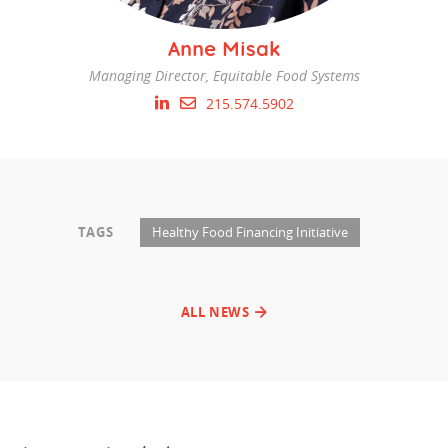
Anne Misak
Managing Director, Equitable Food Systems
215.574.5902
TAGS
Healthy Food Financing Initiative
ALL NEWS