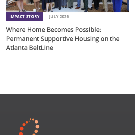
IMPACT STORY
JULY 2026
Where Home Becomes Possible:
Permanent Supportive Housing on the
Atlanta BeltLine