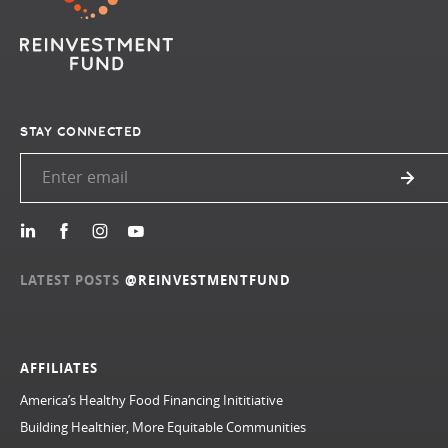
STAY CONNECTED
LATEST POSTS
@REINVESTMENTFUND
AFFILIATES
America’s Healthy Food Financing Inititiative
Building Healthier, More Equitable Communities