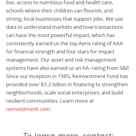
live, access to nutritious food and health care,
schools where their children can flourish, and
strong, local businesses that support jobs. We use
data to understand markets and how transactions
can have the most powerful impact, which has
consistently earned us the top Aeris rating of AAA
for financial strength and four stars for impact
management. Our asset and risk management
systems have also earned us an AA- rating from S&P.
Since our inception in 1985, Reinvestment Fund has
provided over $3.2 billion in financing to strengthen
neighborhoods, scale social enterprises, and build
resilient communities. Learn more at
reinvestment.com
.