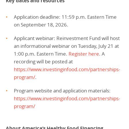
Key dates and resources
Application deadline: 11:59 p.m. Eastern Time
on September 18, 2026.
Applicant webinar: Reinvestment Fund will host
an informational webinar on Tuesday, July 21 at
1:00 p.m. Eastern Time.
Register here
. A
recording will be posted at
https://www.investinginfood.com/partnerships-
program/
.
Program website and application materials:
https://www.investinginfood.com/partnerships-
program/
About America’s Healthy Food Financing