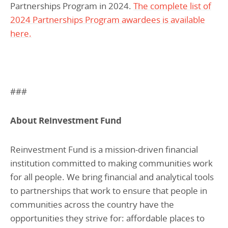
Partnerships Program in 2024.
The complete list of
2024 Partnerships Program awardees is available
here.
###
About Reinvestment Fund
Reinvestment Fund is a mission-driven financial
institution committed to making communities work
for all people. We bring financial and analytical tools
to partnerships that work to ensure that people in
communities across the country have the
opportunities they strive for: affordable places to