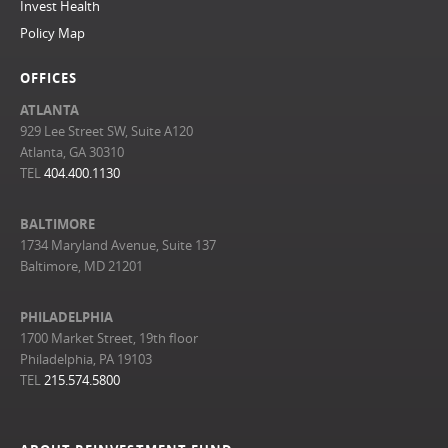
Invest Health
Policy Map
OFFICES
ATLANTA
929 Lee Street SW, Suite A120
Atlanta, GA 30310
TEL
404.400.1130
BALTIMORE
1734 Maryland Avenue, Suite 137
Baltimore, MD 21201
PHILADELPHIA
1700 Market Street, 19th floor
Philadelphia, PA 19103
TEL
215.574.5800