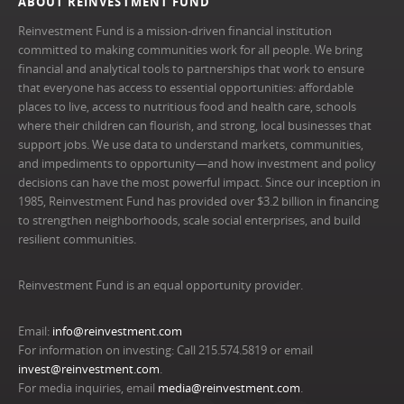
ABOUT REINVESTMENT FUND
Reinvestment Fund is a mission-driven financial institution
committed to making communities work for all people. We bring
financial and analytical tools to partnerships that work to ensure
that everyone has access to essential opportunities: affordable
places to live, access to nutritious food and health care, schools
where their children can flourish, and strong, local businesses that
support jobs. We use data to understand markets, communities,
and impediments to opportunity—and how investment and policy
decisions can have the most powerful impact. Since our inception in
1985, Reinvestment Fund has provided over $3.2 billion in financing
to strengthen neighborhoods, scale social enterprises, and build
resilient communities.
Reinvestment Fund is an equal opportunity provider.
Email:
info@reinvestment.com
For information on investing: Call 215.574.5819 or email
invest@reinvestment.com
.
For media inquiries, email
media@reinvestment.com
.