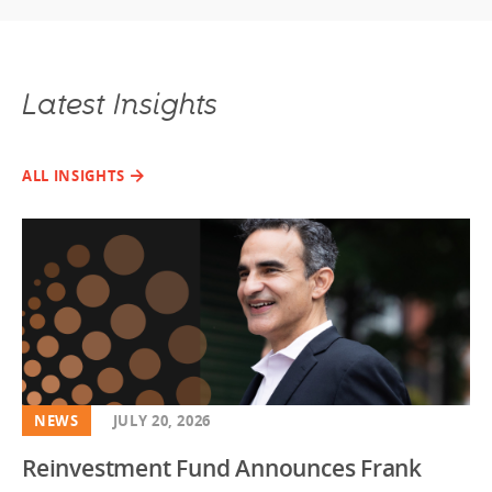
Latest Insights
ALL INSIGHTS
NEWS
JULY 20, 2026
Reinvestment Fund Announces Frank