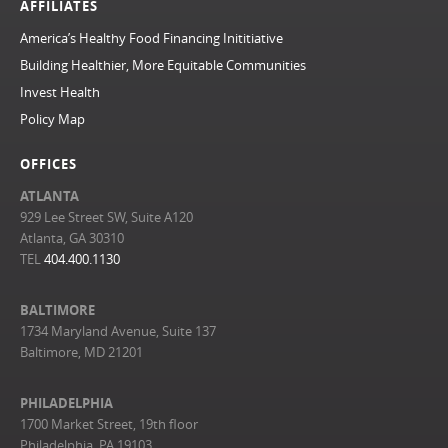
AFFILIATES
America’s Healthy Food Financing Inititiative
Building Healthier, More Equitable Communities
Invest Health
Policy Map
OFFICES
ATLANTA
929 Lee Street SW, Suite A120
Atlanta, GA 30310
TEL
404.400.1130
BALTIMORE
1734 Maryland Avenue, Suite 137
Baltimore, MD 21201
PHILADELPHIA
1700 Market Street, 19th floor
Philadelphia, PA 19103