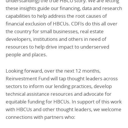
understanding) the true HBCU story. We are letting
these insights guide our financing, data and research
capabilities to help address the root causes of
financial exclusion of HBCUs. CDFIs do this all over
the country for small businesses, real estate
developers, institutions and others in need of
resources to help drive impact to underserved
people and places.
Looking forward, over the next 12 months,
Reinvestment Fund will tap thought leaders across
sectors to inform our lending practices, develop
technical assistance resources and advocate for
equitable funding for HBCUs. In support of this work
with HBCUs and other thought leaders, we welcome
connections with partners who: