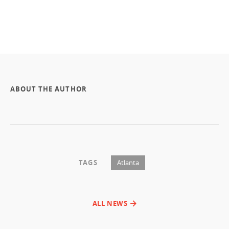
ABOUT THE AUTHOR
TAGS
Atlanta
ALL NEWS