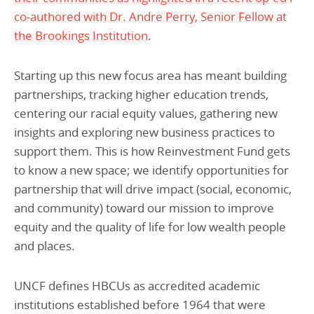
co-authored with Dr. Andre Perry, Senior Fellow at
the Brookings Institution
.
Starting up this new focus area has meant building
partnerships, tracking higher education trends,
centering our racial equity values, gathering new
insights and exploring new business practices to
support them. This is how Reinvestment Fund gets
to know a new space; we identify opportunities for
partnership that will drive impact (social, economic,
and community) toward our mission to improve
equity and the quality of life for low wealth people
and places.
UNCF defines HBCUs as accredited academic
institutions established before 1964 that were