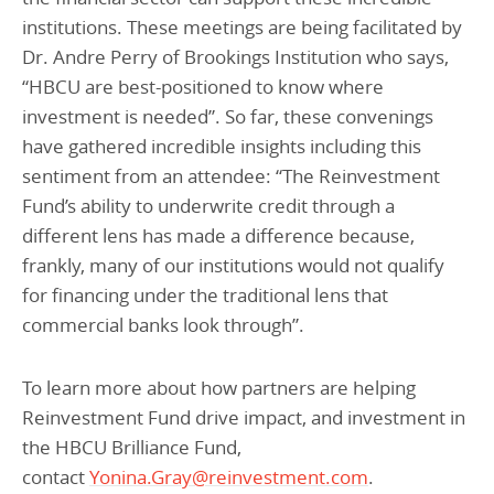
institutions. These meetings are being facilitated by
Dr. Andre Perry of Brookings Institution who says,
“HBCU are best-positioned to know where
investment is needed”. So far, these convenings
have gathered incredible insights including this
sentiment from an attendee: “The Reinvestment
Fund’s ability to underwrite credit through a
different lens has made a difference because,
frankly, many of our institutions would not qualify
for financing under the traditional lens that
commercial banks look through”.
To learn more about how partners are helping
Reinvestment Fund drive impact, and investment in
the HBCU Brilliance Fund,
contact
Yonina.Gray@reinvestment.com
.