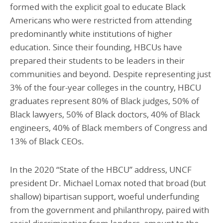
formed with the explicit goal to educate Black
Americans who were restricted from attending
predominantly white institutions of higher
education. Since their founding, HBCUs have
prepared their students to be leaders in their
communities and beyond. Despite representing just
3% of the four-year colleges in the country, HBCU
graduates represent 80% of Black judges, 50% of
Black lawyers, 50% of Black doctors, 40% of Black
engineers, 40% of Black members of Congress and
13% of Black CEOs.
In the 2020 “State of the HBCU” address, UNCF
president Dr. Michael Lomax noted that broad (but
shallow) bipartisan support, woeful underfunding
from the government and philanthropy, paired with