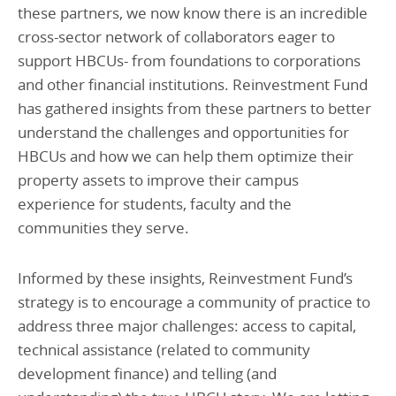
these partners, we now know there is an incredible
cross-sector network of collaborators eager to
support HBCUs- from foundations to corporations
and other financial institutions. Reinvestment Fund
has gathered insights from these partners to better
understand the challenges and opportunities for
HBCUs and how we can help them optimize their
property assets to improve their campus
experience for students, faculty and the
communities they serve.
Informed by these insights, Reinvestment Fund’s
strategy is to encourage a community of practice to
address three major challenges: access to capital,
technical assistance (related to community
development finance) and telling (and