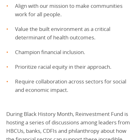
Align with our mission to make communities
work for all people.
Value the built environment as a critical
determinant of health outcomes.
Champion financial inclusion.
Prioritize racial equity in their approach.
Require collaboration across sectors for social
and economic impact.
During Black History Month, Reinvestment Fund is
hosting a series of discussions among leaders from
HBCUs, banks, CDFIs and philanthropy about how
the financial sector can support these incredible