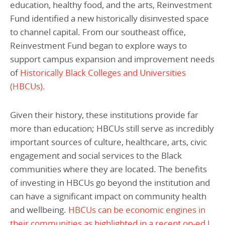
education, healthy food, and the arts, Reinvestment
Fund identified a new historically disinvested space
to channel capital. From our southeast office,
Reinvestment Fund began to explore ways to
support campus expansion and improvement needs
of
Historically Black Colleges and Universities
(HBCUs).
Given their history, these institutions provide far
more than education; HBCUs still serve as incredibly
important sources of culture, healthcare, arts, civic
engagement and social services to the Black
communities where they are located. The benefits
of investing in HBCUs go beyond the institution and
can have a significant impact on community health
and wellbeing.
HBCUs can be economic engines in
their communities as highlighted in a recent op-ed I