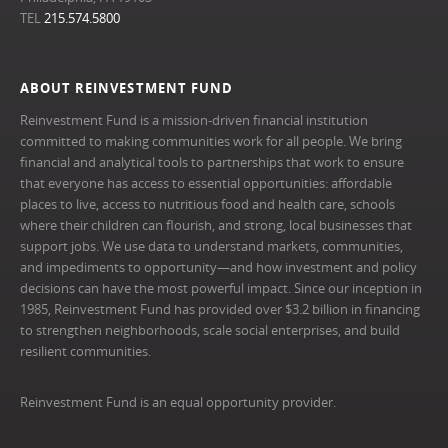
TEL
215.574.5800
ABOUT REINVESTMENT FUND
Reinvestment Fund is a mission-driven financial institution
committed to making communities work for all people. We bring
financial and analytical tools to partnerships that work to ensure
that everyone has access to essential opportunities: affordable
places to live, access to nutritious food and health care, schools
where their children can flourish, and strong, local businesses that
support jobs. We use data to understand markets, communities,
and impediments to opportunity—and how investment and policy
decisions can have the most powerful impact. Since our inception in
1985, Reinvestment Fund has provided over $3.2 billion in financing
to strengthen neighborhoods, scale social enterprises, and build
resilient communities.
Reinvestment Fund is an equal opportunity provider.