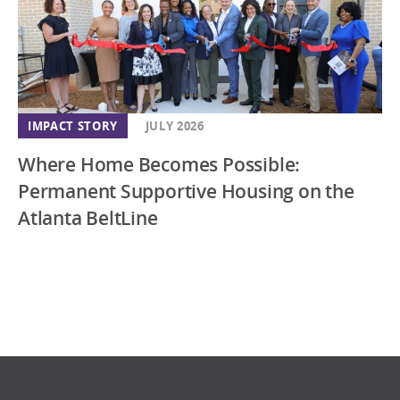
IMPACT STORY
JULY 2026
Where Home Becomes Possible:
Permanent Supportive Housing on the
Atlanta BeltLine