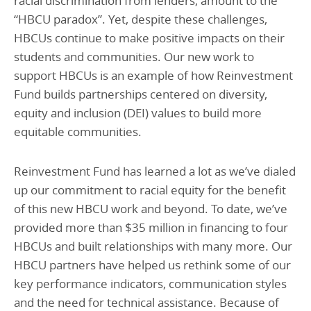
racial discrimination from lenders, amount to the
“HBCU paradox”. Yet, despite these challenges,
HBCUs continue to make positive impacts on their
students and communities. Our new work to
support HBCUs is an example of how Reinvestment
Fund builds partnerships centered on diversity,
equity and inclusion (DEI) values to build more
equitable communities.
Reinvestment Fund has learned a lot as we’ve dialed
up our commitment to racial equity for the benefit
of this new HBCU work and beyond. To date, we’ve
provided more than $35 million in financing to four
HBCUs and built relationships with many more. Our
HBCU partners have helped us rethink some of our
key performance indicators, communication styles
and the need for technical assistance. Because of