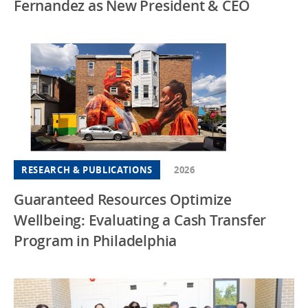
Fernandez as New President & CEO
RESEARCH & PUBLICATIONS
2026
Guaranteed Resources Optimize
Wellbeing: Evaluating a Cash Transfer
Program in Philadelphia