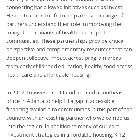
connecting has allowed initiatives such as Invest
Health to come to life to help a broader range of
partners understand their role in improving the
many determinants of health that impact
communities. These partnerships provide critical
perspective and complementary resources that can
deepen collective impact across program areas
from early childhood education, healthy food access,
healthcare and affordable housing.
In 2017, Reinvestment Fund opened a southeast
office in Atlanta to help fill a gap in accessible
financing available to communities in this part of the
country, with an existing partner who welcomed us
into the region. In addition to many of our core
investment strategies in affordable housing, K-12