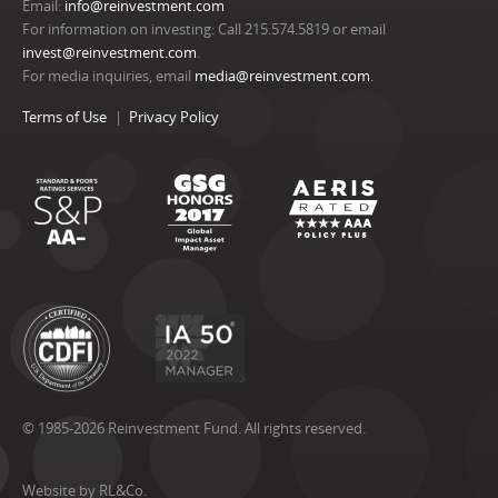
Email:
info@reinvestment.com
For information on investing: Call 215.574.5819 or email
invest@reinvestment.com
.
For media inquiries, email
media@reinvestment.com
.
Terms of Use
Privacy Policy
© 1985-2026 Reinvestment Fund. All rights reserved.
Website by RL&Co.