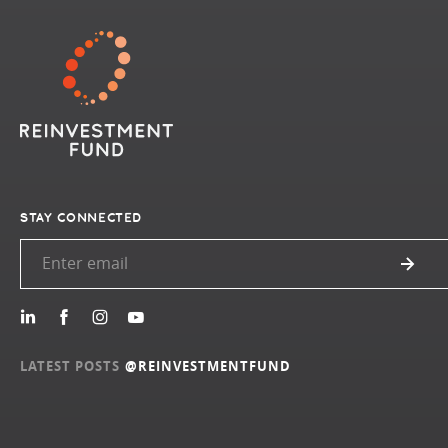
STAY CONNECTED
LATEST POSTS
@REINVESTMENTFUND