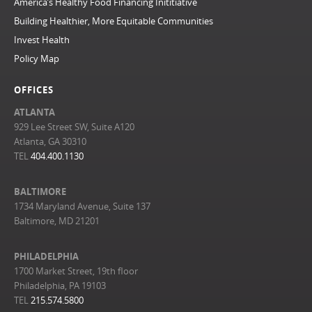
America’s Healthy Food Financing Inititiative
Building Healthier, More Equitable Communities
Invest Health
Policy Map
OFFICES
ATLANTA
929 Lee Street SW, Suite A120
Atlanta, GA 30310
TEL
404.400.1130
BALTIMORE
1734 Maryland Avenue, Suite 137
Baltimore, MD 21201
PHILADELPHIA
1700 Market Street, 19th floor
Philadelphia, PA 19103
TEL
215.574.5800