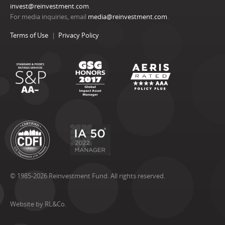
invest@reinvestment.com
.
For media inquiries, email
media@reinvestment.com
.
Terms of Use
Privacy Policy
© 1985-2026 Reinvestment Fund. All rights reserved.
Website by RL&Co.