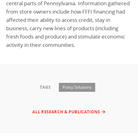
central parts of Pennsylvania. Information gathered
from store owners include how FFFI financing had
affected their ability to access credit, stay in
business, carry new lines of products (including
fresh foods and produce) and stimulate economic
activity in their communities.
TAGS
Policy Solutions
ALL RESEARCH & PUBLICATIONS