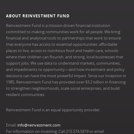
ABOUT REINVESTMENT FUND
Reinvestment Fund is a mission-driven financial institution
committed to making communities work for all people. We bring
financial and analytical tools to partnerships that work to ensure
that everyone has access to essential opportunities: affordable
places to live, access to nutritious food and health care, schools
where their children can flourish, and strong, local businesses that
support jobs. We use data to understand markets, communities,
and impediments to opportunity—and how investment and policy
decisions can have the most powerful impact. Since our inception in
1985, Reinvestment Fund has provided over $3.2 billion in financing
to strengthen neighborhoods, scale social enterprises, and build
resilient communities.
Reinvestment Fund is an equal opportunity provider.
Email:
info@reinvestment.com
For information on investing: Call 215.574.5819 or email