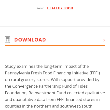
Programs Team
Publications & Reports
Donate
CONTACT
Topic
HEALTHY FOOD
Lending & Investment Team
Our People
Annual Reports
CAREERS
Resources
DONATE
Policy Solutions Team
Climate & Sustainability
DOWNLOAD
Nowak Fellowship
Commercial Real Estate
Climate & Sustainability
Impact in Numbers
Early Childhood Education
Commercial Real Estate
Annual Reports
Equitable Food Systems
Early Childhood Education
Study examines the long-term impact of the
Health
Food Systems
Pennsylvania Fresh Food Financing Initiative (FFFI)
Historically Black College and Universities (HBCU)
Health
on rural grocery stores. With support provided by
the Convergence Partnership Fund of Tides
Housing
Historically Black College & University (HBCU)
Foundation, Reinvestment Fund collected qualitative
K-12 Education
Housing
and quantitative data from FFFI-financed stores in
K-12 Education
counties in the northern and southwest/south