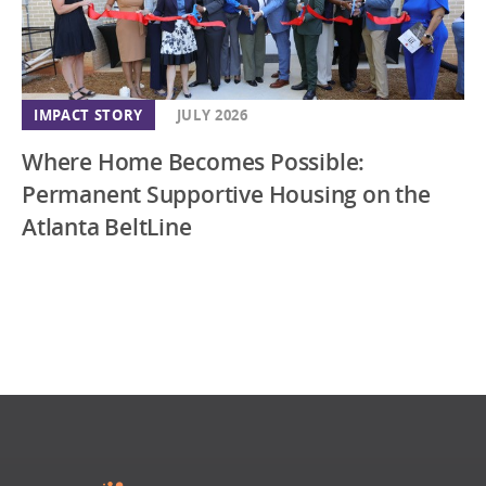
IMPACT STORY
JULY 2026
Where Home Becomes Possible:
Permanent Supportive Housing on the
Atlanta BeltLine