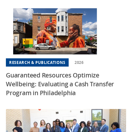
RESEARCH & PUBLICATIONS
2026
Guaranteed Resources Optimize
Wellbeing: Evaluating a Cash Transfer
Program in Philadelphia