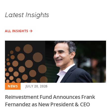
Latest Insights
ALL INSIGHTS
NEWS
JULY 20, 2026
Reinvestment Fund Announces Frank
Fernandez as New President & CEO