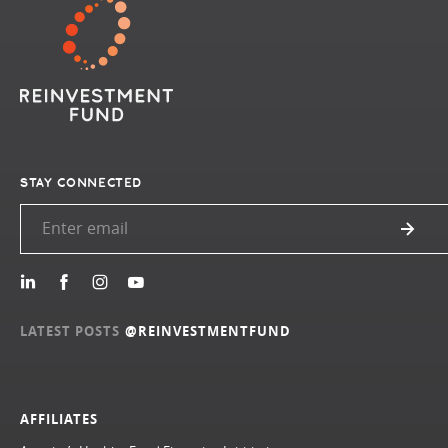
STAY CONNECTED
LATEST POSTS
@REINVESTMENTFUND
AFFILIATES