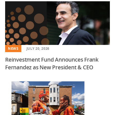
NEWS
JULY 20, 2026
Reinvestment Fund Announces Frank
Fernandez as New President & CEO