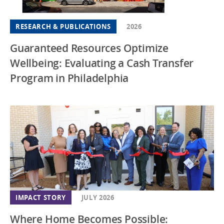
RESEARCH & PUBLICATIONS
2026
Guaranteed Resources Optimize
Wellbeing: Evaluating a Cash Transfer
Program in Philadelphia
IMPACT STORY
JULY 2026
Where Home Becomes Possible: