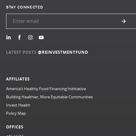
STAY CONNECTED
LATEST POSTS
@REINVESTMENTFUND
AFFILIATES
America’s Healthy Food Financing Inititiative
Building Healthier, More Equitable Communities
Invest Health
Policy Map
OFFICES