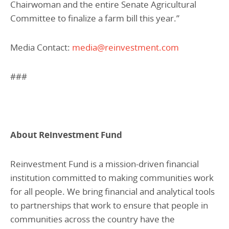
Chairwoman and the entire Senate Agricultural
Committee to finalize a farm bill this year.”
Media Contact:
media@reinvestment.com
###
About Reinvestment Fund
Reinvestment Fund is a mission-driven financial
institution committed to making communities work
for all people. We bring financial and analytical tools
to partnerships that work to ensure that people in
communities across the country have the