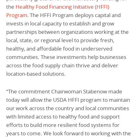
the
Healthy Food Financing Initiative (HFFI)
Program
. The
HFFI Program deploys capital and
invests in local capacity to establish and grow
partnerships between organizations working at the
local, state, or regional level to provide fresh,
healthy, and affordable food in underserved
communities. These investments help businesses
across the food supply chain thrive and deliver
location-based solutions.
“The commitment Chairwoman Stabenow made
today will allow the USDA HFFI program to maintain
our work across the country and local communities
with limited access to healthy food and support
efforts to build more resilient food systems for
years to come. We look forward to working with the