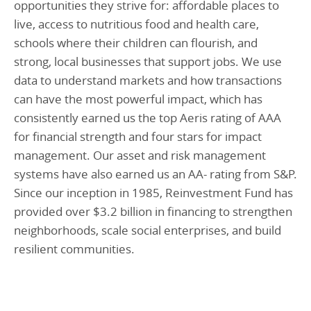
opportunities they strive for: affordable places to
live, access to nutritious food and health care,
schools where their children can flourish, and
strong, local businesses that support jobs. We use
data to understand markets and how transactions
can have the most powerful impact, which has
consistently earned us the top Aeris rating of AAA
for financial strength and four stars for impact
management. Our asset and risk management
systems have also earned us an AA- rating from S&P.
Since our inception in 1985, Reinvestment Fund has
provided over $3.2 billion in financing to strengthen
neighborhoods, scale social enterprises, and build
resilient communities.