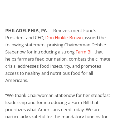
Programs Team
Publications & Reports
Donate
CONTACT
Lending & Investment Team
Our People
Annual Reports
CAREERS
Resources
DONATE
PHILADELPHIA, PA
— Reinvestment Fund’s
Policy Solutions Team
Climate & Sustainability
President and CEO
,
Don Hinkle-Brown
, issued the
Nowak Fellowship
following statement praising Chairwoman Debbie
Commercial Real Estate
Climate & Sustainability
Impact in Numbers
Stabenow for introducing a strong
Farm Bill
that
Early Childhood Education
Commercial Real Estate
Annual Reports
helps farmers feed our nation, combats the climate
Equitable Food Systems
Early Childhood Education
crisis, addresses food insecurity, and promotes
access to healthy and nutritious food for all
Health
Food Systems
Americans.
Historically Black College and Universities (HBCU)
Health
Housing
Historically Black College & University (HBCU)
“
We thank Chairwoman Stabenow for her steadfast
leadership and for introducing a Farm Bill that
K-12 Education
Housing
prioritizes what Americans need today. We are
K-12 Education
particularly grateful for the mandatory funding for