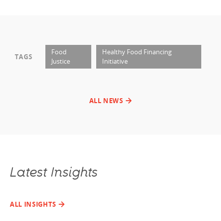
Food
Healthy Food Financing
TAGS
Justice
Initiative
ALL NEWS
Latest Insights
ALL INSIGHTS