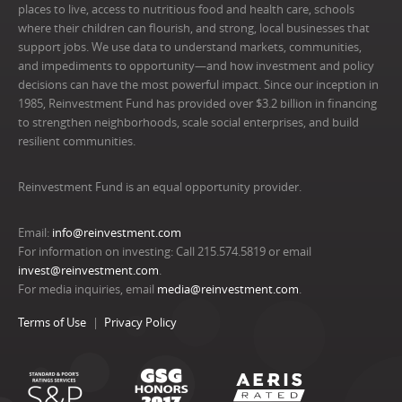
places to live, access to nutritious food and health care, schools
where their children can flourish, and strong, local businesses that
support jobs. We use data to understand markets, communities,
and impediments to opportunity—and how investment and policy
decisions can have the most powerful impact. Since our inception in
1985, Reinvestment Fund has provided over $3.2 billion in financing
to strengthen neighborhoods, scale social enterprises, and build
resilient communities.
Reinvestment Fund is an equal opportunity provider.
Email:
info@reinvestment.com
For information on investing: Call 215.574.5819 or email
invest@reinvestment.com
.
For media inquiries, email
media@reinvestment.com
.
Terms of Use
Privacy Policy