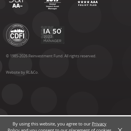
© 1985-2026 Reinvestment Fund. All rights reserved.
Website by RL&Co.
By using this website, you agree to our
Privacy
Policy
and you consent to our placement of cookies