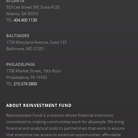
ATLANTA
929 Lee Street SW, Suite A120
Atlanta, GA 30310
TEL
404.400.1130
BALTIMORE
1734 Maryland Avenue, Suite 137
Baltimore, MD 21201
PHILADELPHIA
1700 Market Street, 19th floor
Philadelphia, PA 19103
TEL
215.574.5800
ABOUT REINVESTMENT FUND
Reinvestment Fund is a mission-driven financial institution
committed to making communities work for all people. We bring
financial and analytical tools to partnerships that work to ensure
that everyone has access to essential opportunities: affordable