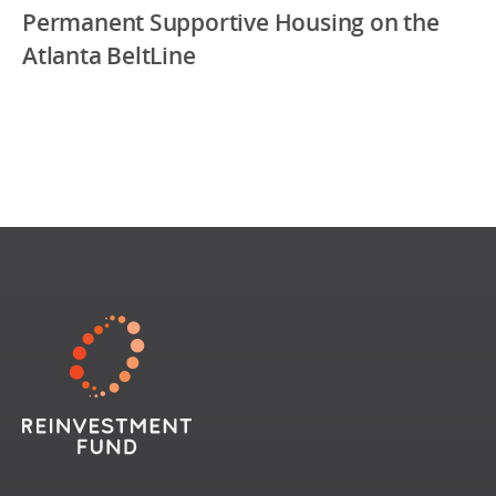
Permanent Supportive Housing on the
Atlanta BeltLine